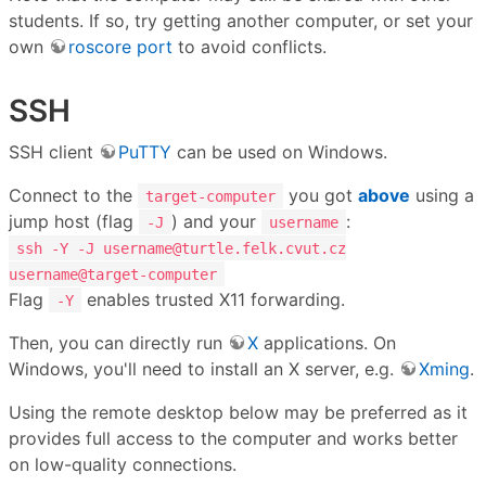
students. If so, try getting another computer, or set your
own
roscore port
to avoid conflicts.
SSH
SSH client
PuTTY
can be used on Windows.
Connect to the
you got
above
using a
target-computer
jump host (flag
) and your
:
-J
username
ssh -Y -J username@turtle.felk.cvut.cz
username@target-computer
Flag
enables trusted X11 forwarding.
-Y
Then, you can directly run
X
applications. On
Windows, you'll need to install an X server, e.g.
Xming
.
Using the remote desktop below may be preferred as it
provides full access to the computer and works better
on low-quality connections.