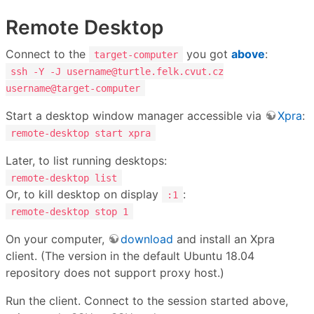
Remote Desktop
Connect to the
you got
above
:
target-computer
ssh -Y -J username@turtle.felk.cvut.cz
username@target-computer
Start a desktop window manager accessible via
Xpra
:
remote-desktop start xpra
Later, to list running desktops:
remote-desktop list
Or, to kill desktop on display
:
:1
remote-desktop stop 1
On your computer,
download
and install an Xpra
client. (The version in the default Ubuntu 18.04
repository does not support proxy host.)
Run the client. Connect to the session started above,