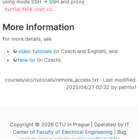
using mode SSH → SSH and proxy
.
turtle.felk.cvut.cz
More Information
For more details, see
video tutorials
(in Czech and English), and
how-to
(in Czech).
courses/aro/tutorials/remote_access.txt
· Last modified:
2020/04/27 02:32 by
petrito1
Copyright © 2026 CTU in Prague | Operated by
IT
Center
of
Faculty of Electrical Engineering
| Bug