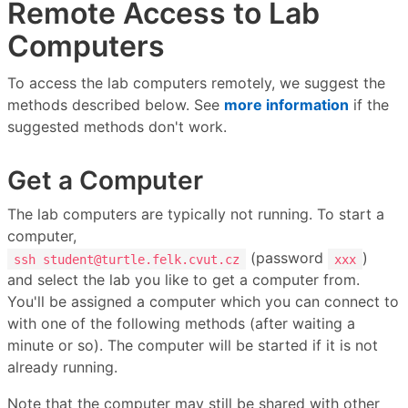
Remote Access to Lab
Computers
To access the lab computers remotely, we suggest the
methods described below. See
more information
if the
suggested methods don't work.
Get a Computer
The lab computers are typically not running. To start a
computer,
(password
)
ssh student@turtle.felk.cvut.cz
xxx
and select the lab you like to get a computer from.
You'll be assigned a computer which you can connect to
with one of the following methods (after waiting a
minute or so). The computer will be started if it is not
already running.
Note that the computer may still be shared with other