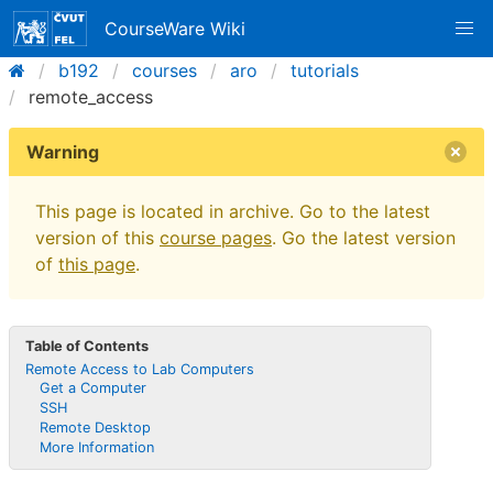
CourseWare Wiki
b192
courses
aro
tutorials
remote_access
Warning
This page is located in archive. Go to the latest
version of this
course pages
. Go the latest version
of
this page
.
Table of Contents
Remote Access to Lab Computers
Get a Computer
SSH
Remote Desktop
More Information