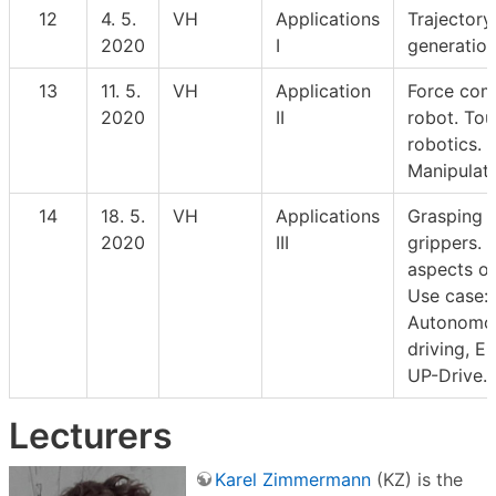
12
4. 5.
VH
Applications
Trajectory
2020
I
generation
13
11. 5.
VH
Application
Force com
2020
II
robot. Tou
robotics.
Manipulati
14
18. 5.
VH
Applications
Grasping 
2020
III
grippers. 
aspects of
Use case:
Autonomo
driving, E
UP-Drive.
Lecturers
Karel Zimmermann
(KZ) is the