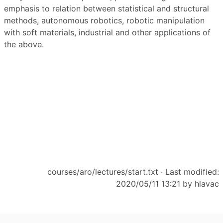
emphasis to relation between statistical and structural
methods, autonomous robotics, robotic manipulation
with soft materials, industrial and other applications of
the above.
courses/aro/lectures/start.txt
· Last modified:
2020/05/11 13:21 by
hlavac