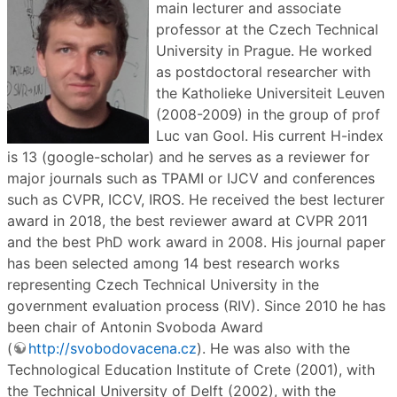
main lecturer and associate
professor at the Czech Technical
University in Prague. He worked
as postdoctoral researcher with
the Katholieke Universiteit Leuven
(2008-2009) in the group of prof
Luc van Gool. His current H-index
is 13 (google-scholar) and he serves as a reviewer for
major journals such as TPAMI or IJCV and conferences
such as CVPR, ICCV, IROS. He received the best lecturer
award in 2018, the best reviewer award at CVPR 2011
and the best PhD work award in 2008. His journal paper
has been selected among 14 best research works
representing Czech Technical University in the
government evaluation process (RIV). Since 2010 he has
been chair of Antonin Svoboda Award
(
http://svobodovacena.cz
). He was also with the
Technological Education Institute of Crete (2001), with
the Technical University of Delft (2002), with the