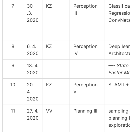
7
30
KZ
Perception
Classificat
.3.
III
Regression
2020
ConvNets
8
6. 4.
KZ
Perception
Deep learn
2020
IV
Architectu
9
13. 4.
—- State h
2020
Easter Mo
10
20.
KZ
Perception
SLAM I + I
4.
V
2020
11
27. 4.
VV
Planning III
sampling-
2020
planning II
exploratio