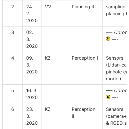
2
24.
VV
Planning II
sampling-
2.
planning I
2020
3
02.
—- Corona
3.
—-
2020
4
09.
KZ
Perception I
Sensors
3.
(Lidar+cal
2020
pinhole c
model).
5
16. 3.
—- Corona
2020
—-
6
23.
KZ
Perception
Sensors
3.
II
(camera+c
2020
& RGBD se