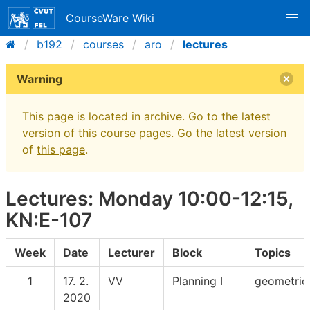
CourseWare Wiki
b192
courses
aro
lectures
Warning
This page is located in archive. Go to the latest
version of this
course pages
. Go the latest version
of
this page
.
Lectures: Monday 10:00-12:15,
KN:E-107
Week
Date
Lecturer
Block
Topics
1
17. 2.
VV
Planning I
geometric
2020