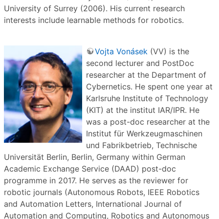
University of Surrey (2006). His current research
interests include learnable methods for robotics.
Vojta Vonásek
(VV) is the
second lecturer and PostDoc
researcher at the Department of
Cybernetics. He spent one year at
Karlsruhe Institute of Technology
(KIT) at the institut IAR/IPR. He
was a post-doc researcher at the
Institut für Werkzeugmaschinen
und Fabrikbetrieb, Technische
Universität Berlin, Berlin, Germany within German
Academic Exchange Service (DAAD) post-doc
programme in 2017. He serves as the reviewer for
robotic journals (Autonomous Robots, IEEE Robotics
and Automation Letters, International Journal of
Automation and Computing, Robotics and Autonomous