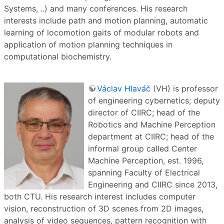
Systems, ..) and many conferences. His research
interests include path and motion planning, automatic
learning of locomotion gaits of modular robots and
application of motion planning techniques in
computational biochemistry.
Václav Hlaváč
(VH) is professor
of engineering cybernetics; deputy
director of CIIRC; head of the
Robotics and Machine Perception
department at CIIRC; head of the
informal group called Center
Machine Perception, est. 1996,
spanning Faculty of Electrical
Engineering and CIIRC since 2013,
both CTU. His research interest includes computer
vision, reconstruction of 3D scenes from 2D images,
analysis of video sequences, pattern recognition with