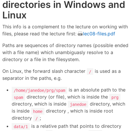
directories in Windows and
Linux
This info is a complement to the lecture on working with
files, please read the lecture first:
lec08-files.pdf
Paths are sequences of directory names (possible ended
with a file name) which unambiguasly resolve to a
directory or a file in the filesystem.
On Linux, the forward slash character
is used as a
/
separator in the paths, e.g.
is an absolute path to the
/home/janedoe/prg/spam
directory (or file), which is inside the
spam
prg
directory, which is inside
directory, which
janedoe
is inside
directory , which is inside root
home
directory
;
/
is a relative path that points to directory
data/1