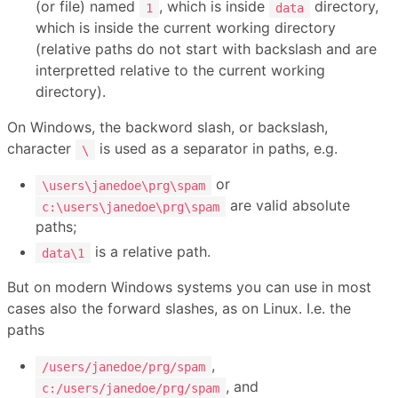
(or file) named
, which is inside
directory,
1
data
which is inside the current working directory
(relative paths do not start with backslash and are
interpretted relative to the current working
directory).
On Windows, the backword slash, or backslash,
character
is used as a separator in paths, e.g.
\
or
\users\janedoe\prg\spam
are valid absolute
c:\users\janedoe\prg\spam
paths;
is a relative path.
data\1
But on modern Windows systems you can use in most
cases also the forward slashes, as on Linux. I.e. the
paths
,
/users/janedoe/prg/spam
, and
c:/users/janedoe/prg/spam