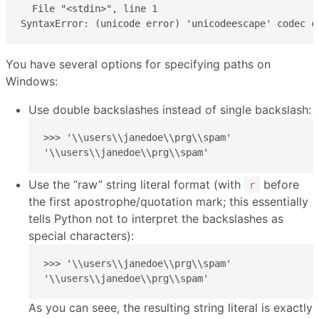
  File "<stdin>", line 1

SyntaxError: (unicode error) 'unicodeescape' codec c
You have several options for specifying paths on
Windows:
Use double backslashes instead of single backslash:
>>> '\\users\\janedoe\\prg\\spam'

'\\users\\janedoe\\prg\\spam'
Use the “raw” string literal format (with
before
r
the first apostrophe/quotation mark; this essentially
tells Python not to interpret the backslashes as
special characters):
>>> '\\users\\janedoe\\prg\\spam'

'\\users\\janedoe\\prg\\spam'
As you can seee, the resulting string literal is exactly