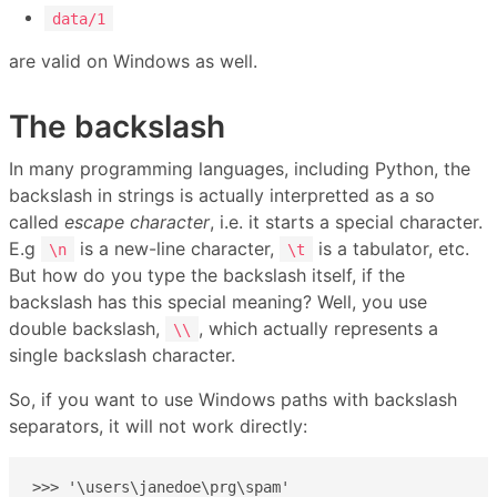
data/1
are valid on Windows as well.
The backslash
In many programming languages, including Python, the
backslash in strings is actually interpretted as a so
called
escape character
, i.e. it starts a special character.
E.g
is a new-line character,
is a tabulator, etc.
\n
\t
But how do you type the backslash itself, if the
backslash has this special meaning? Well, you use
double backslash,
, which actually represents a
\\
single backslash character.
So, if you want to use Windows paths with backslash
separators, it will not work directly:
>>> '\users\janedoe\prg\spam'
