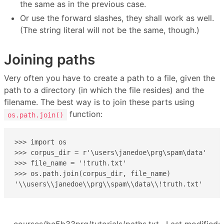
the same as in the previous case.
Or use the forward slashes, they shall work as well.
(The string literal will not be the same, though.)
Joining paths
Very often you have to create a path to a file, given the
path to a directory (in which the file resides) and the
filename. The best way is to join these parts using
function:
os.path.join()
>>> import os

>>> corpus_dir = r'\users\janedoe\prg\spam\data'

>>> file_name = '!truth.txt'

>>> os.path.join(corpus_dir, file_name)

'\\users\\janedoe\\prg\\spam\\data\\!truth.txt'