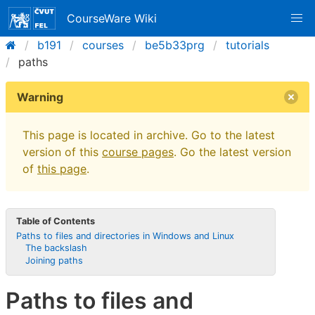
CourseWare Wiki
b191
courses
be5b33prg
tutorials
paths
Warning
This page is located in archive. Go to the latest
version of this
course pages
. Go the latest version
of
this page
.
Table of Contents
Paths to files and directories in Windows and Linux
The backslash
Joining paths
Paths to files and