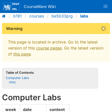
CourseWare Wiki
b191
courses
be5b33prg
labs
Warning
This page is located in archive. Go to the latest
version of this
course pages
. Go the latest version
of
this page
.
Table of Contents
Computer Labs
misc
Computer Labs
week
date
content