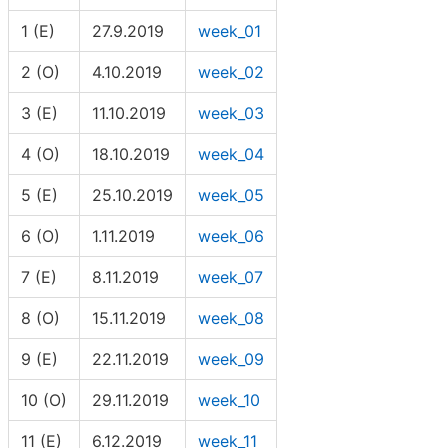
1 (E)
27.9.2019
week_01
2 (O)
4.10.2019
week_02
3 (E)
11.10.2019
week_03
4 (O)
18.10.2019
week_04
5 (E)
25.10.2019
week_05
6 (O)
1.11.2019
week_06
7 (E)
8.11.2019
week_07
8 (O)
15.11.2019
week_08
9 (E)
22.11.2019
week_09
10 (O)
29.11.2019
week_10
11 (E)
6.12.2019
week_11