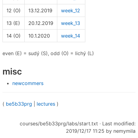
12 (O)
13.12.2019
week_12
13 (E)
20.12.2019
week_13
14 (O)
10.1.2020
week_14
even (E) = sudý (S), odd (O) = lichý (L)
misc
newcommers
(
be5b33prg
|
lectures
)
courses/be5b33prg/labs/start.txt
· Last modified:
2019/12/17 11:25 by
nemymila