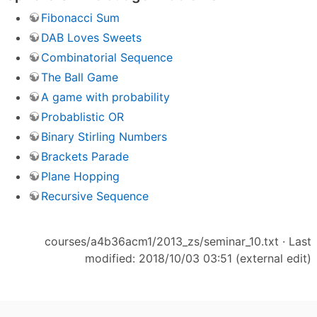
Fibonacci Sum
DAB Loves Sweets
Combinatorial Sequence
The Ball Game
A game with probability
Probablistic OR
Binary Stirling Numbers
Brackets Parade
Plane Hopping
Recursive Sequence
courses/a4b36acm1/2013_zs/seminar_10.txt
· Last
modified: 2018/10/03 03:51 (external edit)