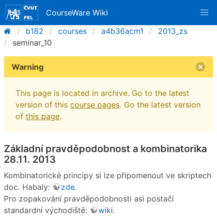
CourseWare Wiki
b182
courses
a4b36acm1
2013_zs
seminar_10
Warning
This page is located in archive. Go to the latest
version of this
course pages
. Go the latest version
of
this page
.
Základní pravděpodobnost a kombinatorika
28.11. 2013
Kombinatorické principy si lze připomenout ve skriptech
doc. Habaly:
zde
.
Pro zopakování pravděpodobnosti asi postačí
standardní východiště:
wiki
.