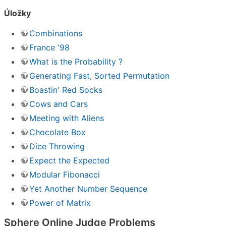
Úložky
Combinations
France '98
What is the Probability ?
Generating Fast, Sorted Permutation
Boastin' Red Socks
Cows and Cars
Meeting with Aliens
Chocolate Box
Dice Throwing
Expect the Expected
Modular Fibonacci
Yet Another Number Sequence
Power of Matrix
Sphere Online Judge Problems