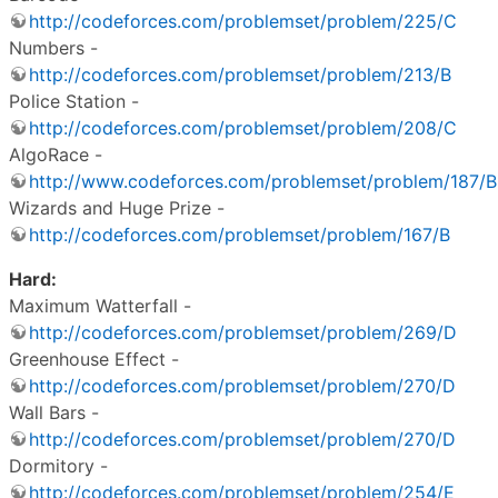
http://codeforces.com/problemset/problem/225/C
Numbers -
http://codeforces.com/problemset/problem/213/B
Police Station -
http://codeforces.com/problemset/problem/208/C
AlgoRace -
http://www.codeforces.com/problemset/problem/187/B
Wizards and Huge Prize -
http://codeforces.com/problemset/problem/167/B
Hard:
Maximum Watterfall -
http://codeforces.com/problemset/problem/269/D
Greenhouse Effect -
http://codeforces.com/problemset/problem/270/D
Wall Bars -
http://codeforces.com/problemset/problem/270/D
Dormitory -
http://codeforces.com/problemset/problem/254/E