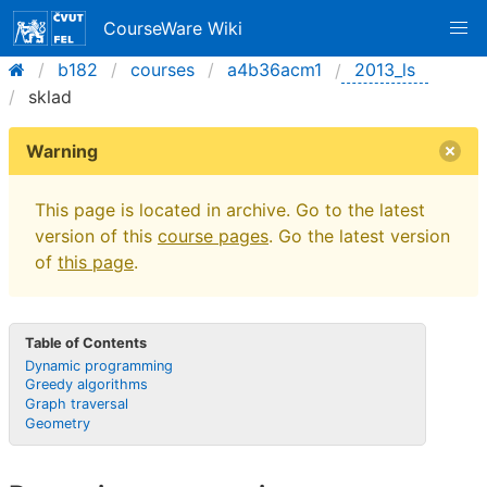
CourseWare Wiki
b182
courses
a4b36acm1
2013_ls
sklad
Warning
This page is located in archive. Go to the latest
version of this
course pages
. Go the latest version
of
this page
.
Table of Contents
Dynamic programming
Greedy algorithms
Graph traversal
Geometry