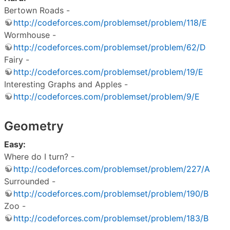
Bertown Roads -
http://codeforces.com/problemset/problem/118/E
Wormhouse -
http://codeforces.com/problemset/problem/62/D
Fairy -
http://codeforces.com/problemset/problem/19/E
Interesting Graphs and Apples -
http://codeforces.com/problemset/problem/9/E
Geometry
Easy:
Where do I turn? -
http://codeforces.com/problemset/problem/227/A
Surrounded -
http://codeforces.com/problemset/problem/190/B
Zoo -
http://codeforces.com/problemset/problem/183/B