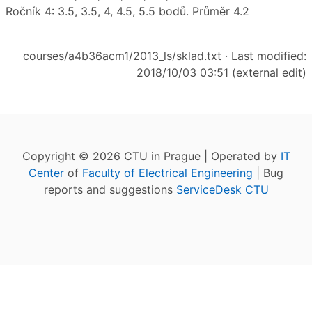
Ročník 4: 3.5, 3.5, 4, 4.5, 5.5 bodů. Průměr 4.2
courses/a4b36acm1/2013_ls/sklad.txt
· Last modified:
2018/10/03 03:51 (external edit)
Copyright © 2026 CTU in Prague | Operated by
IT
Center
of
Faculty of Electrical Engineering
| Bug
reports and suggestions
ServiceDesk CTU