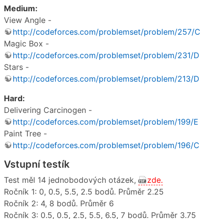
Medium:
View Angle -
http://codeforces.com/problemset/problem/257/C
Magic Box -
http://codeforces.com/problemset/problem/231/D
Stars -
http://codeforces.com/problemset/problem/213/D
Hard:
Delivering Carcinogen -
http://codeforces.com/problemset/problem/199/E
Paint Tree -
http://codeforces.com/problemset/problem/196/C
Vstupní testík
Test měl 14 jednobodových otázek,
zde.
Ročník 1: 0, 0.5, 5.5, 2.5 bodů. Průměr 2.25
Ročník 2: 4, 8 bodů. Průměr 6
Ročník 3: 0.5, 0.5, 2.5, 5.5, 6.5, 7 bodů. Průměr 3.75