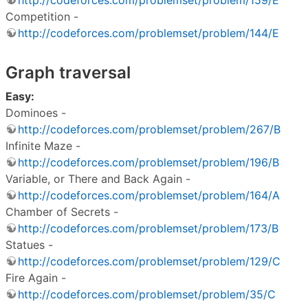
Competition -
http://codeforces.com/problemset/problem/144/E
Graph traversal
Easy:
Dominoes -
http://codeforces.com/problemset/problem/267/B
Infinite Maze -
http://codeforces.com/problemset/problem/196/B
Variable, or There and Back Again -
http://codeforces.com/problemset/problem/164/A
Chamber of Secrets -
http://codeforces.com/problemset/problem/173/B
Statues -
http://codeforces.com/problemset/problem/129/C
Fire Again -
http://codeforces.com/problemset/problem/35/C