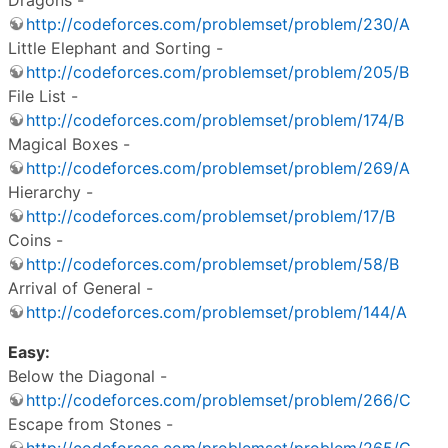
http://codeforces.com/problemset/problem/230/A
Little Elephant and Sorting -
http://codeforces.com/problemset/problem/205/B
File List -
http://codeforces.com/problemset/problem/174/B
Magical Boxes -
http://codeforces.com/problemset/problem/269/A
Hierarchy -
http://codeforces.com/problemset/problem/17/B
Coins -
http://codeforces.com/problemset/problem/58/B
Arrival of General -
http://codeforces.com/problemset/problem/144/A
Easy:
Below the Diagonal -
http://codeforces.com/problemset/problem/266/C
Escape from Stones -
http://codeforces.com/problemset/problem/265/C