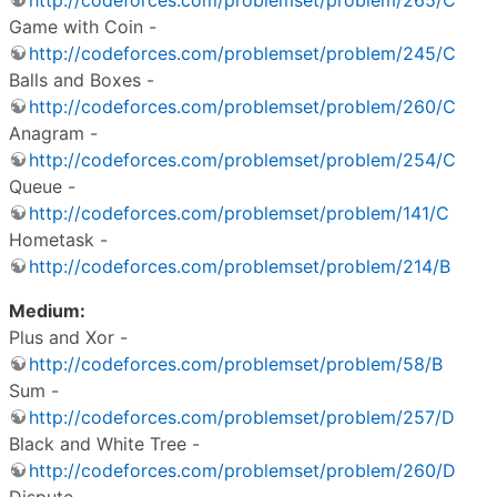
Game with Coin -
http://codeforces.com/problemset/problem/245/C
Balls and Boxes -
http://codeforces.com/problemset/problem/260/C
Anagram -
http://codeforces.com/problemset/problem/254/C
Queue -
http://codeforces.com/problemset/problem/141/C
Hometask -
http://codeforces.com/problemset/problem/214/B
Medium:
Plus and Xor -
http://codeforces.com/problemset/problem/58/B
Sum -
http://codeforces.com/problemset/problem/257/D
Black and White Tree -
http://codeforces.com/problemset/problem/260/D
Dispute -