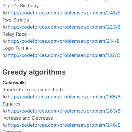
Piglet's Birthday -
http://codeforces.com/problemset/problem/248/E
Two Strings -
http://codeforces.com/problemset/problem/223/B
Relay Race -
http://codeforces.com/problemset/problem/214/E
Logo Turtle -
http://codeforces.com/problemset/problem/132/C
Greedy algorithms
Cakewalk:
Roadside Trees (simplified) -
http://codeforces.com/problemset/problem/265/B
Squares -
http://codeforces.com/problemset/problem/263/B
Increase and Decrease -
http://codeforces.com/problemset/problem/246/B
Dragons -