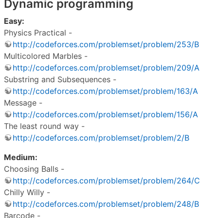
Dynamic programming
Easy:
Physics Practical -
http://codeforces.com/problemset/problem/253/B
Multicolored Marbles -
http://codeforces.com/problemset/problem/209/A
Substring and Subsequences -
http://codeforces.com/problemset/problem/163/A
Message -
http://codeforces.com/problemset/problem/156/A
The least round way -
http://codeforces.com/problemset/problem/2/B
Medium:
Choosing Balls -
http://codeforces.com/problemset/problem/264/C
Chilly Willy -
http://codeforces.com/problemset/problem/248/B
Barcode -