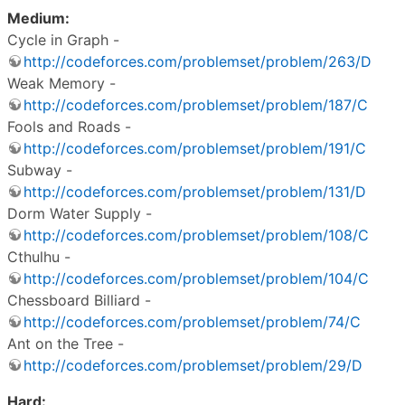
Medium:
Cycle in Graph -
http://codeforces.com/problemset/problem/263/D
Weak Memory -
http://codeforces.com/problemset/problem/187/C
Fools and Roads -
http://codeforces.com/problemset/problem/191/C
Subway -
http://codeforces.com/problemset/problem/131/D
Dorm Water Supply -
http://codeforces.com/problemset/problem/108/C
Cthulhu -
http://codeforces.com/problemset/problem/104/C
Chessboard Billiard -
http://codeforces.com/problemset/problem/74/C
Ant on the Tree -
http://codeforces.com/problemset/problem/29/D
Hard: