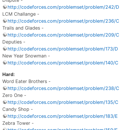
http://codeforces.com/problemset/problem/242/D
LCM Challange -
http://codeforces.com/problemset/problem/236/C
Trails and Glades -
http://codeforces.com/problemset/problem/209/C
Deputies -
http://codeforces.com/problemset/problem/173/D
New Year Snowman -
http://codeforces.com/problemset/problem/140/C
Hard:
Word Eater Brothers -
http://codeforces.com/problemset/problem/238/C
Zero One -
http://codeforces.com/problemset/problem/135/C
Candy Shop -
http://codeforces.com/problemset/problem/183/E
Zebra Tower -
http://codeforces.com/problemset/problem/159/E