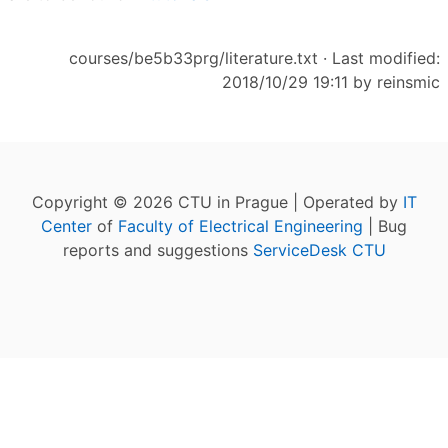
courses/be5b33prg/literature.txt
· Last modified:
2018/10/29 19:11 by
reinsmic
Copyright © 2026 CTU in Prague | Operated by
IT
Center
of
Faculty of Electrical Engineering
| Bug
reports and suggestions
ServiceDesk CTU