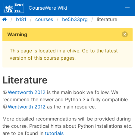
CourseWare Wiki
b181
courses
be5b33prg
literature
Warning
This page is located in archive. Go to the latest
version of this
course pages
.
Literature
Wentworth 2012
is the main book we follow. We
recommend the newer and Python 3.x fully compatible
Wentworth 2012
as the main resource.
More detailed recommendations will be provided during
the course. Practical hints about Python installations etc.
are to be found in
tutorials