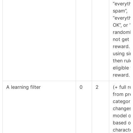
“everythi
spam”,
“everythi
OK”, or “
randomly
not get t
reward. F
using sim
then rule
eligible f
reward.
A learning filter
0
2
(+ full r
from pre
categorie
changes 
model of
based on
character