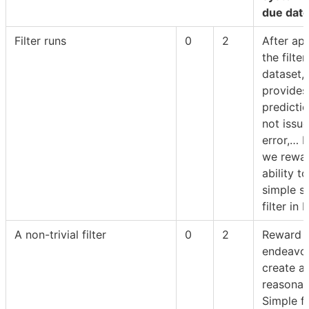
due date
Filter runs
0
2
After ap
the filter
dataset, f
provides
predicti
not issu
error,… B
we rewar
ability t
simple 
filter in 
A non-trivial filter
0
2
Reward f
endeavou
create a
reasonabl
Simple fi