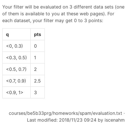
Your filter will be evaluated on 3 different data sets (one
of them is available to you at these web pages). For
each dataset, your filter may get 0 to 3 points:
q
pts
<0, 0.3)
0
<0.3, 0.5)
1
<0.5, 0.7)
2
<0.7, 0.9)
2.5
<0.9, 1>
3
courses/be5b33prg/homeworks/spam/evaluation.txt
·
Last modified: 2018/11/23 09:24 by
iscenahm