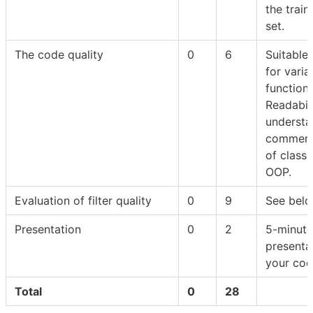
the train
set.
The code quality
0
6
Suitable
for varia
functions
Readabili
understan
comment
of class
OOP.
Evaluation of filter quality
0
9
See belo
Presentation
0
2
5-minute
presenta
your co
Total
0
28