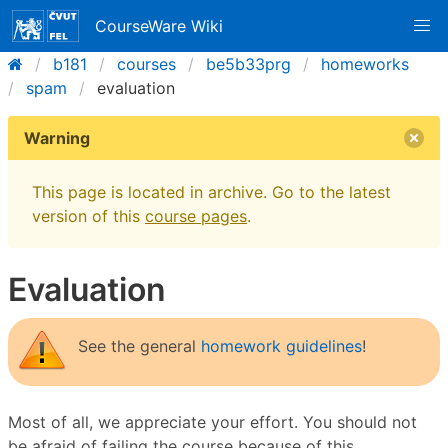
CourseWare Wiki
b181
courses
be5b33prg
homeworks
spam
evaluation
Warning
This page is located in archive. Go to the latest
version of this
course pages
.
Evaluation
See the general
homework guidelines
!
Most of all, we appreciate your effort. You should not
be afraid of failing the course because of this