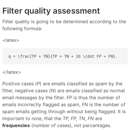
Filter quality assessment
Filter quality is going to be determined according to the
following formula:
<latex>
q = \frac{TP + TN}{TP + TN + 10 \cdot FP + FN}.
</latex>
Positive cases (
P
) are emails classified as spam by the
filter, negative cases (
N
) are emails classified as normal
email messages by the filter.
FP
is thus the number of
emails incorrectly flagged as spam,
FN
is the number of
spam emails getting through without being flagged. It is
important to note, that the
TP, FP, TN, FN
are
frequencies
(number of cases), not percentages.