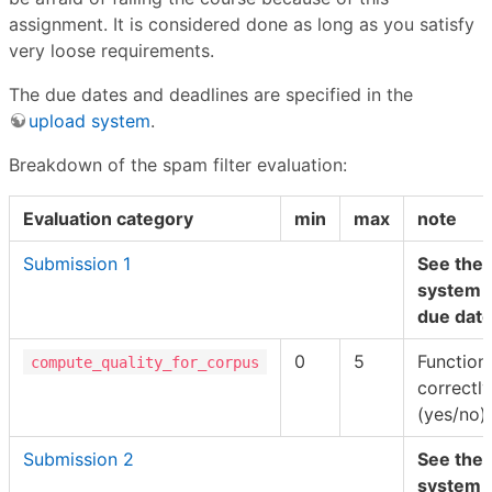
assignment. It is considered done as long as you satisfy
very loose requirements.
The due dates and deadlines are specified in the
upload system
.
Breakdown of the spam filter evaluation:
Evaluation category
min
max
note
Submission 1
See the 
system f
due date
0
5
Function
compute_quality_for_corpus
correctly
(yes/no).
Submission 2
See the 
system f