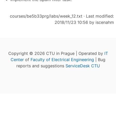
courses/be5b33prg/labs/week_12.txt
· Last modified:
2018/11/23 10:56 by
iscenahm
Copyright © 2026 CTU in Prague | Operated by
IT
Center
of
Faculty of Electrical Engineering
| Bug
reports and suggestions
ServiceDesk CTU