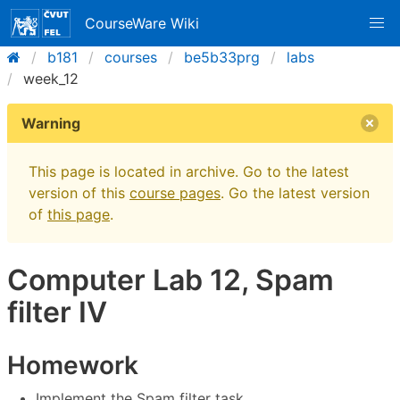
CourseWare Wiki
b181
courses
be5b33prg
labs
week_12
Warning
This page is located in archive. Go to the latest
version of this
course pages
. Go the latest version
of
this page
.
Computer Lab 12, Spam
filter IV
Homework
Implement the Spam filter task.