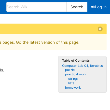
Search
Log In
e pages
. Go the latest version of
this page
.
Table of Contents
Computer Lab 04, Iterables
ds.
puzzle
practical work
strings
lists
homework