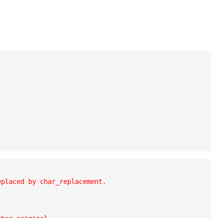
placed by char_replacement.
