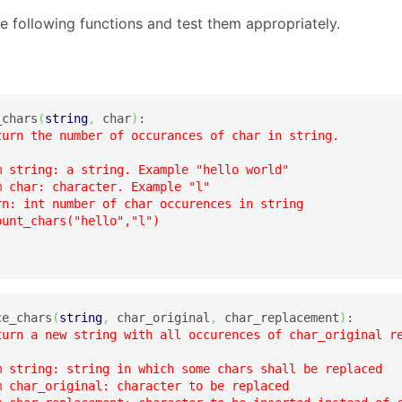
e following functions and test them appropriately.
_chars
(
string
,
 char
)
:

turn the number of occurances of char in string.

m string: a string. Example "hello world"

 char: character. Example "l"

rn: int number of char occurences in string

unt_chars("hello","l")

ce_chars
(
string
,
 char_original
,
 char_replacement
)
:

turn a new string with all occurences of char_original re
m string: string in which some chars shall be replaced

m char_original: character to be replaced
