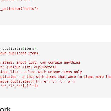
_palindrom("hello")

e_duplicates
(
items
)
:

move duplicate items.

m items: input list, can contain anything

n: (unique_list, duplicates)

nique_list - a list with unique items only

uplicates - a list with items that were in items more tha
emove_duplicates(['h','e','l','l','o'])

'e','l','o'],['l'])

ork