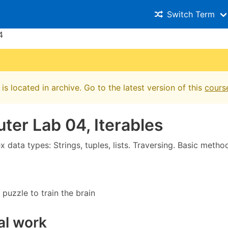
Switch Term
4
is located in archive. Go to the latest version of this
cours
er Lab 04, Iterables
data types: Strings, tuples, lists. Traversing. Basic metho
 puzzle to train the brain
al work