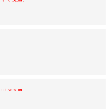
har_original

sed version.
