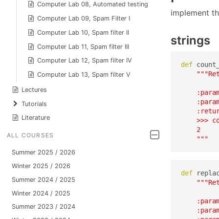
Computer Lab 08, Automated testing
implement th
Computer Lab 09, Spam Filter I
Computer Lab 10, Spam filter II
strings
Computer Lab 11, Spam filter III
Computer Lab 12, Spam filter IV
def
 count
"""Re
Computer Lab 13, Spam filter V
Lectures
    :para
    :param
Tutorials
    :retu
Literature
    >>> co
    2

ALL COURSES
    """
Summer 2025 / 2026
Winter 2025 / 2026
def
 repla
Summer 2024 / 2025
"""Re
Winter 2024 / 2025
    :para
Summer 2023 / 2024
    :para