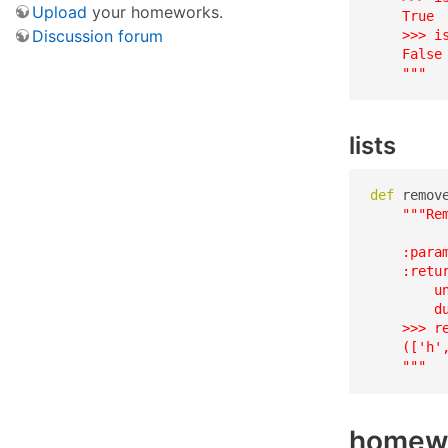
Upload
your homeworks.
    True

Discussion forum
    >>> is
    False

    """
lists
def
 remov
"""Re
    :para
    :retur
        u
        d
    >>> r
    (['h',
    """
homew