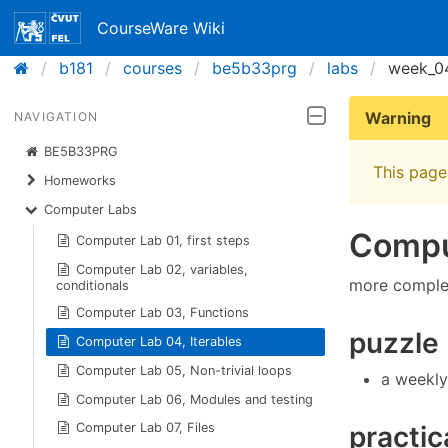
CourseWare Wiki
b181
courses
be5b33prg
labs
week_0
Warning
NAVIGATION
BE5B33PRG
This page 
Homeworks
Computer Labs
Comput
Computer Lab 01, first steps
Computer Lab 02, variables,
more complex 
conditionals
Computer Lab 03, Functions
puzzle
Computer Lab 04, Iterables
Computer Lab 05, Non-trivial loops
a weekly
Computer Lab 06, Modules and testing
practic
Computer Lab 07, Files