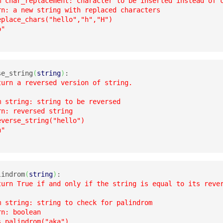
m char_replacement: character to be inserted instead of c
rn: a new string with replaced characters

place_chars("hello","h","H")

"

se_string
(
string
)
:

turn a reversed version of string.

m string: string to be reversed

n: reversed string

verse_string("hello")

"

lindrom
(
string
)
:

turn True if and only if the string is equal to its rever
m string: string to check for palindrom

n: boolean

_palindrom("aka")
