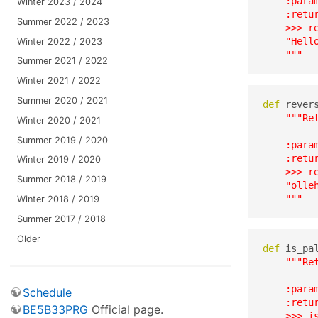
    :para
Winter 2023 / 2024
    :retu
Summer 2022 / 2023
    >>> re
    "Hello
Winter 2022 / 2023
    """
Summer 2021 / 2022
Winter 2021 / 2022
Summer 2020 / 2021
def
 rever
"""Re
Winter 2020 / 2021
Summer 2019 / 2020
    :para
    :retur
Winter 2019 / 2020
    >>> re
Summer 2018 / 2019
    "olleh
    """
Winter 2018 / 2019
Summer 2017 / 2018
Older
def
 is_pa
"""Re
    :para
Schedule
    :retur
BE5B33PRG
Official page.
    >>> is