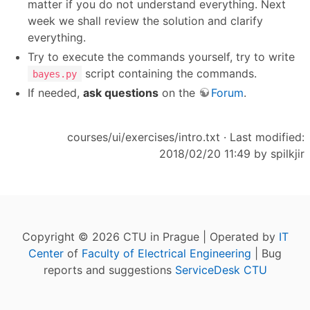
matter if you do not understand everything. Next
week we shall review the solution and clarify
everything.
Try to execute the commands yourself, try to write
script containing the commands.
bayes.py
If needed,
ask questions
on the
Forum
.
courses/ui/exercises/intro.txt
· Last modified:
2018/02/20 11:49 by
spilkjir
Copyright © 2026 CTU in Prague | Operated by
IT
Center
of
Faculty of Electrical Engineering
| Bug
reports and suggestions
ServiceDesk CTU