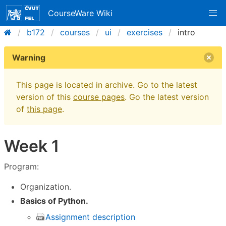
CourseWare Wiki
b172
courses
ui
exercises
intro
Warning
This page is located in archive. Go to the latest
version of this
course pages
. Go the latest version
of
this page
.
Week 1
Program:
Organization.
Basics of Python.
Assignment description