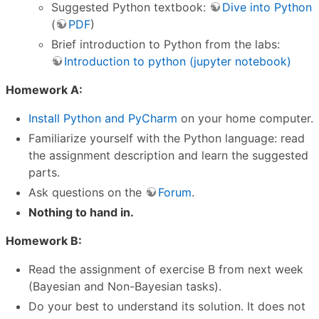
Suggested Python textbook:
Dive into Python
(
PDF
)
Brief introduction to Python from the labs:
Introduction to python (jupyter notebook)
Homework A:
Install Python and PyCharm
on your home computer.
Familiarize yourself with the Python language: read
the assignment description and learn the suggested
parts.
Ask questions on the
Forum
.
Nothing to hand in.
Homework B:
Read the assignment of exercise B from next week
(Bayesian and Non-Bayesian tasks).
Do your best to understand its solution. It does not