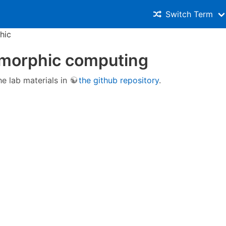
Switch Term
hic
morphic computing
he lab materials in
the github repository
.