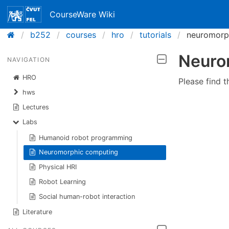
CourseWare Wiki
b252
courses
hro
tutorials
neuromorp
Neuro
NAVIGATION
HRO
Please find t
hws
Lectures
Labs
Humanoid robot programming
Neuromorphic computing
Physical HRI
Robot Learning
Social human-robot interaction
Literature