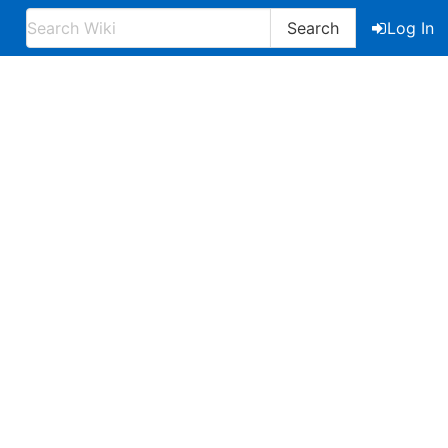
Search
Log In