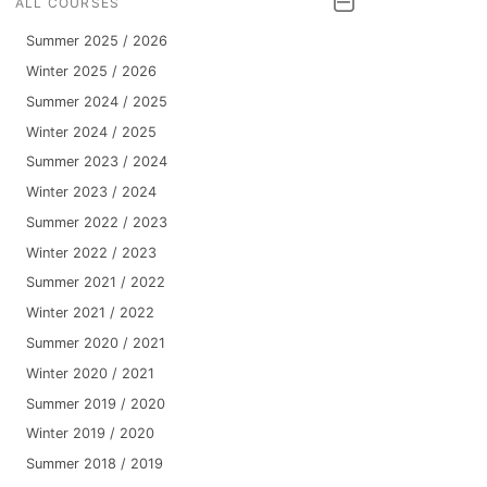
ALL COURSES
Summer 2025 / 2026
Winter 2025 / 2026
Summer 2024 / 2025
Winter 2024 / 2025
Summer 2023 / 2024
Winter 2023 / 2024
Summer 2022 / 2023
Winter 2022 / 2023
Summer 2021 / 2022
Winter 2021 / 2022
Summer 2020 / 2021
Winter 2020 / 2021
Summer 2019 / 2020
Winter 2019 / 2020
Summer 2018 / 2019