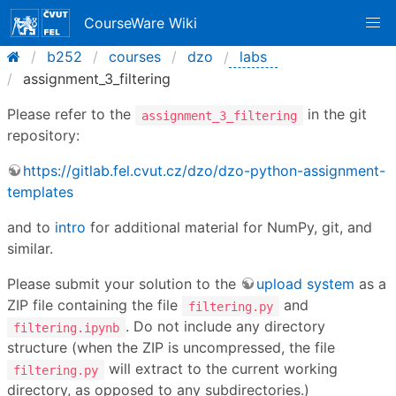
CourseWare Wiki
b252
courses
dzo
labs
assignment_3_filtering
Please refer to the
in the git
assignment_3_filtering
repository:
https://gitlab.fel.cvut.cz/dzo/dzo-python-assignment-
templates
and to
intro
for additional material for NumPy, git, and
similar.
Please submit your solution to the
upload system
as a
ZIP file containing the file
and
filtering.py
. Do not include any directory
filtering.ipynb
structure (when the ZIP is uncompressed, the file
will extract to the current working
filtering.py
directory, as opposed to any subdirectories.)