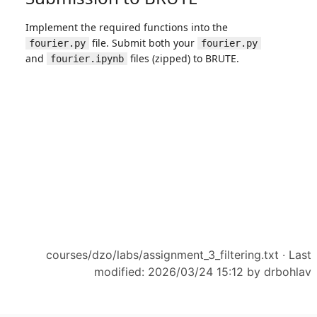
courses/dzo/labs/assignment_3_filtering.txt
· Last
modified: 2026/03/24 15:12 by
drbohlav