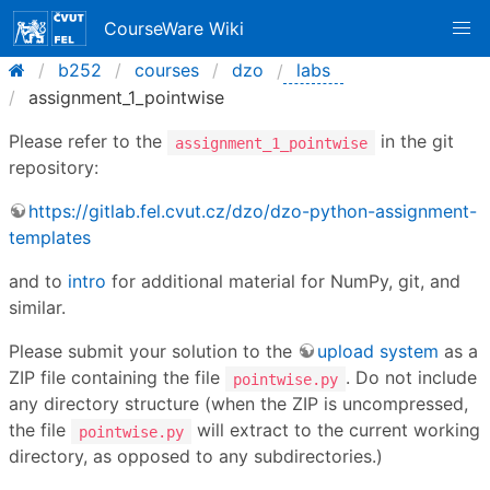
CourseWare Wiki
b252
courses
dzo
labs
assignment_1_pointwise
Please refer to the
in the git
assignment_1_pointwise
repository:
https://gitlab.fel.cvut.cz/dzo/dzo-python-assignment-
templates
and to
intro
for additional material for NumPy, git, and
similar.
Please submit your solution to the
upload system
as a
ZIP file containing the file
. Do not include
pointwise.py
any directory structure (when the ZIP is uncompressed,
the file
will extract to the current working
pointwise.py
directory, as opposed to any subdirectories.)