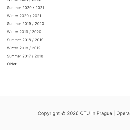
Summer 2020 / 2021
Winter 2020 / 2021
Summer 2019 / 2020
Winter 2019 / 2020
Summer 2018 / 2019
Winter 2018 / 2019
Summer 2017 / 2018
Older
Copyright © 2026 CTU in Prague | Oper