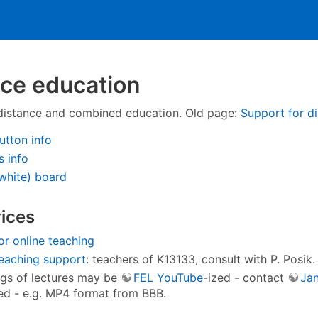
ce education
distance and combined education. Old page:
Support for d
utton info
 info
white) board
ices
or online teaching
eaching support
: teachers of K13133, consult with P. Posik.
gs of lectures may be
FEL YouTube
-ized - contact
Ja
d - e.g. MP4 format from BBB.