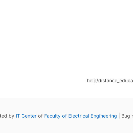
help/distance_educat
ated by
IT Center
of
Faculty of Electrical Engineering
| Bug 