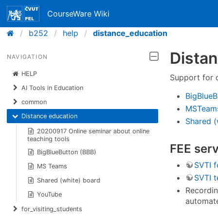
CourseWare Wiki
b252
help
distance_education
Distan
NAVIGATION
HELP
Support for 
AI Tools in Education
BigBlueB
common
MSTeams
Distance education
Shared (
20200917 Online seminar about online
teaching tools
FEE serv
BigBlueButton (BBB)
SVTI f
MS Teams
SVTI t
Shared (white) board
Recordin
YouTube
automate
for_visiting_students