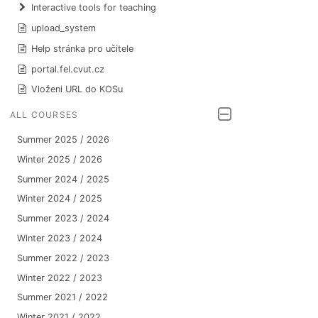
Interactive tools for teaching
upload_system
Help stránka pro učitele
portal.fel.cvut.cz
Vloženi URL do KOSu
ALL COURSES
Summer 2025 / 2026
Winter 2025 / 2026
Summer 2024 / 2025
Winter 2024 / 2025
Summer 2023 / 2024
Winter 2023 / 2024
Summer 2022 / 2023
Winter 2022 / 2023
Summer 2021 / 2022
Winter 2021 / 2022