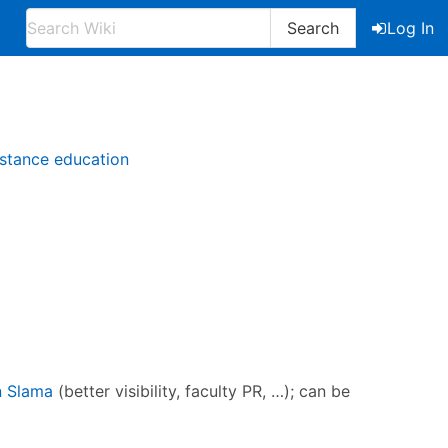
Search
Log In
istance education
n Slama
(better visibility, faculty PR, …); can be