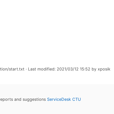
ion/start.txt
· Last modified: 2021/03/12 15:52 by
xposik
reports and suggestions
ServiceDesk CTU