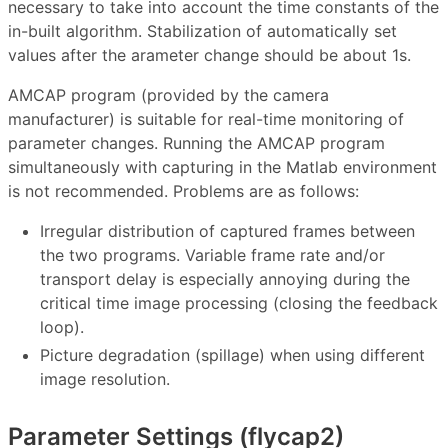
necessary to take into account the time constants of the
in-built algorithm. Stabilization of automatically set
values ​after the arameter change should be about 1s.
AMCAP program (provided by the camera
manufacturer) is suitable for real-time monitoring of
parameter changes. Running the AMCAP program
simultaneously with capturing in the Matlab environment
is not recommended. Problems are as follows:
Irregular distribution of captured frames between
the two programs. Variable frame rate and/or
transport delay is especially annoying during the
critical time image processing (closing the feedback
loop).
Picture degradation (spillage) when using different
image resolution.
Parameter Settings (flycap2)