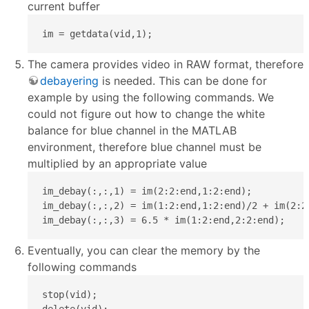
current buffer
im = getdata(vid,1);
The camera provides video in RAW format, therefore
debayering
is needed. This can be done for
example by using the following commands. We
could not figure out how to change the white
balance for blue channel in the MATLAB
environment, therefore blue channel must be
multiplied by an appropriate value
im_debay(:,:,1) = im(2:2:end,1:2:end);

im_debay(:,:,2) = im(1:2:end,1:2:end)/2 + im(2:2:
im_debay(:,:,3) = 6.5 * im(1:2:end,2:2:end);
Eventually, you can clear the memory by the
following commands
stop(vid);

delete(vid);