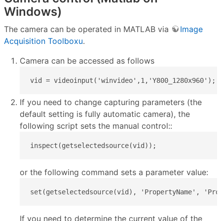
Windows)
The camera can be operated in MATLAB via
Image
Acquisition Toolboxu
.
Camera can be accessed as follows
vid = videoinput('winvideo',1,'Y800_1280x960');
If you need to change capturing parameters (the
default setting is fully automatic camera), the
following script sets the manual control::
inspect(getselectedsource(vid));
or the following command sets a parameter value:
set(getselectedsource(vid), 'PropertyName', 'Pro
If you need to determine the current value of the