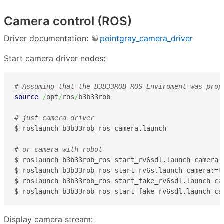
Camera control (ROS)
Driver documentation:
pointgray_camera_driver
Start camera driver nodes:
# Assuming that the B3B33ROB ROS Enviroment was prop
source
/
opt
/
ros
/
b3b33rob

# just camera driver
$ roslaunch b3b33rob_ros camera.launch

# or camera with robot
$ roslaunch b3b33rob_ros start_rv6sdl.launch camera:
$ roslaunch b3b33rob_ros start_rv6s.launch camera:=
t
$ roslaunch b3b33rob_ros start_fake_rv6sdl.launch ca
$ roslaunch b3b33rob_ros start_fake_rv6sdl.launch ca
Display camera stream: