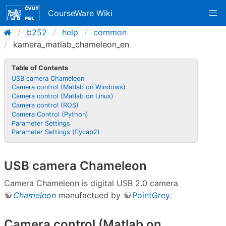
CourseWare Wiki
b252
help
common
kamera_matlab_chameleon_en
Table of Contents
USB camera Chameleon
Camera control (Matlab on Windows)
Camera control (Matlab on Linux)
Camera control (ROS)
Camera Control (Python)
Parameter Settings
Parameter Settings (flycap2)
USB camera Chameleon
Camera Chameleon is digital USB 2.0 camera
Chameleon
manufactued by
PointGrey
.
Camera control (Matlab on