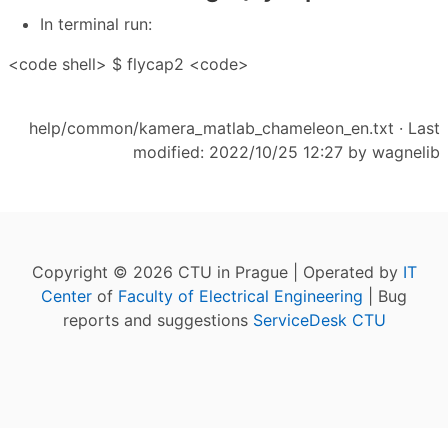
In terminal run:
<code shell> $ flycap2 <code>
help/common/kamera_matlab_chameleon_en.txt
· Last
modified: 2022/10/25 12:27 by
wagnelib
Copyright © 2026 CTU in Prague | Operated by
IT
Center
of
Faculty of Electrical Engineering
| Bug
reports and suggestions
ServiceDesk CTU