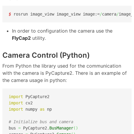
$ 
rosrun image_view image_view image:=
/
camera
/
image_
In order to configuration the camera use the
FlyCap2
utility.
Camera Control (Python)
From Python the library used for the communication
with the camera is PyCapture2. There is an example of
the camera usage in python:
import
import
import
 numpy 
as
 np

# Initialize bus and camera
bus 
=
 PyCapture2.
BusManager
(
)