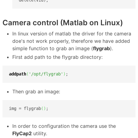
Camera control (Matlab on Linux)
In linux version of matlab the driver for the camera
doe's not work properly, therefore we have added
simple function to grab an image (
flygrab
).
First add path to the flygrab directory:
addpath
(
'/opt/flygrab'
)
;
Then grab an image:
img = flygrab
(
)
;
In order to configuration the camera use the
FlyCap2
utility.