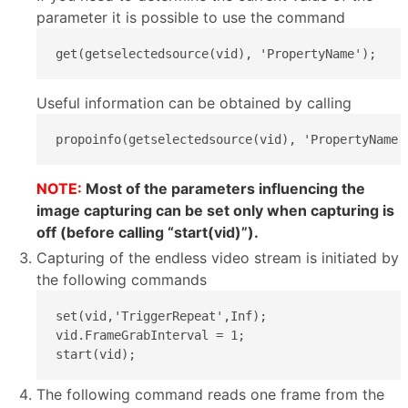
parameter it is possible to use the command
get(getselectedsource(vid), 'PropertyName');
Useful information can be obtained by calling
propoinfo(getselectedsource(vid), 'PropertyName'
NOTE:
Most of the parameters influencing the
image capturing can be set only when capturing is
off (before calling “start(vid)”).
Capturing of the endless video stream is initiated by
the following commands
set(vid,'TriggerRepeat',Inf);

vid.FrameGrabInterval = 1;

start(vid);
The following command reads one frame from the