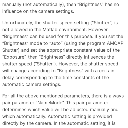
manually (not automatically), then “Brightness” has no
influence on the camera settings.
Unfortunately, the shutter speed setting (“Shutter”) is
not allowed in the Matlab environment. However,
“Brightness” can be used for this purpose. If you set the
“Brightness” mode to “auto” (using the program AMCAP
Shutter) and set the appropriate constant value of the
“Exposure”, then “Brightness” directly influences the
shutter speed (“Shutter”). However, the shutter speed
will change according to “Brightness” with a certain
delay corresponding to the time constants of the
automatic camera settings.
For all the above mentioned parameters, there is always
pair parameter “NameMode”. This pair parameter
determines which value will be adjusted manually and
which automatically. Automatic setting is provided
directly by the camera. In the automatic setting, it is