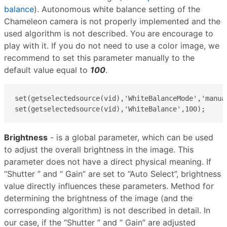
balance
). Autonomous white balance setting of the
Chameleon camera is not properly implemented and the
used algorithm is not described. You are encourage to
play with it. If you do not need to use a color image, we
recommend to set this parameter manually to the
default value equal to
100
.
set(getselectedsource(vid),'WhiteBalanceMode','manual
set(getselectedsource(vid),'WhiteBalance',100);
Brightness
- is a global parameter, which can be used
to adjust the overall brightness in the image. This
parameter does not have a direct physical meaning. If
“Shutter ” and “ Gain” are set to “Auto Select”, brightness
value directly influences these parameters​. Method for
determining the brightness of the image (and the
corresponding algorithm) is not described in detail. In
our case, if the “Shutter ” and “ Gain” are adjusted