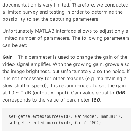
documentation is very limited. Therefore, we conducted
a limited survey and testing in order to determine the
possibility to set the capturing parameters.
Unfortunately MATLAB interface allows to adjust only a
limited number of parameters. The following parameters
can be set:
Gain
- This parameter is used to change the gain of the
video signal amplifier. With the growing gain, grows also
the image brightness, but unfortunately also the noise. If
it is not necessary for other reasons (e.g. maintaining a
slow shutter speed), it is recommended to set the gain
at 1.0 ~ 0 dB (output = input). Gain value equal to
0dB
corresponds to the value of parameter
160
.
set(getselectedsource(vid),'GainMode','manual');

set(getselectedsource(vid),'Gain',160);