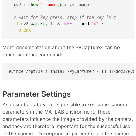
  cv2.
imshow
(
'frame'
,
bgr_cv_image
)
# Wait for key press, stop if the key is q
if
 cv2.
waitKey
(
1
)
 & 
0xFF
==
ord
(
'q'
)
:

break
More documentation about the PyCapture2 can be
found with this command:
evince /opt/salt-install/PyCapture2-2.13.31/docs/PyC
Parameter Settings
As described above, it is possible to set some camera
parameters in the MATLAB environment. These
parameters influence the image provided by the camera,
and they are therefore important for the successful use
of the camera. Description of paremeters in the camera