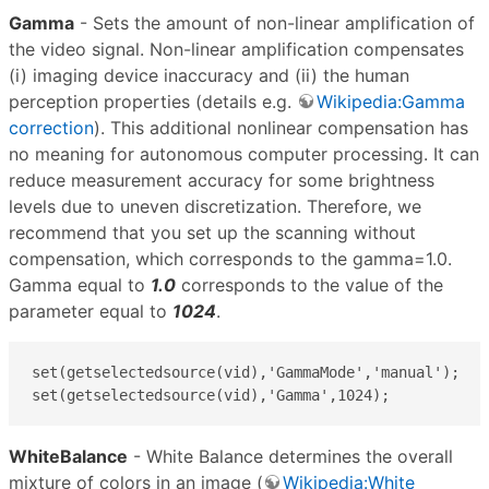
Gamma
- Sets the amount of non-linear amplification of
the video signal. Non-linear amplification compensates
(i) imaging device inaccuracy and (ii) the human
perception properties (details e.g.
Wikipedia:Gamma
correction
). This additional nonlinear compensation has
no meaning for autonomous computer processing. It can
reduce measurement accuracy for some brightness
levels due to uneven discretization. Therefore, we
recommend that you set up the scanning without
compensation, which corresponds to the gamma=1.0.
Gamma equal to
1.0
corresponds to the value of the
parameter equal to
1024
.
set(getselectedsource(vid),'GammaMode','manual');

set(getselectedsource(vid),'Gamma',1024);
WhiteBalance
- White Balance determines the overall
mixture of colors in an image (
Wikipedia:White