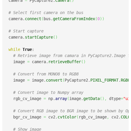
camera 
=
 PyCapture2.
Camera
(
)
# Select first camera on the bus
camera.
connect
(
bus.
getCameraFromIndex
(
0
)
)
# Start capture
camera.
startCapture
(
)
while
True
:

# Retrieve image from camara in PyCapture2.Image f
  image 
=
 camera.
retrieveBuffer
(
)
# Convert from MONO8 to RGB8
  image 
=
 image.
convert
(
PyCapture2.
PIXEL_FORMAT
.
RGB8
# Convert image to Numpy array
  rgb_cv_image 
=
 np.
array
(
image.
getData
(
)
,
 dtype
=
"ui
# Convert RGB image to BGR image to be shown by Op
  bgr_cv_image 
=
 cv2.
cvtColor
(
rgb_cv_image
,
 cv2.
COLO
# Show image