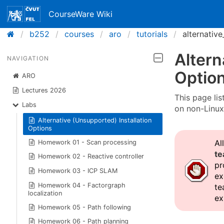
CourseWare Wiki
b252
courses
aro
tutorials
alternative
Altern
NAVIGATION
Optio
ARO
Lectures 2026
This page lis
Labs
on non-Linux
Alternative (Unsupported) Installation
Options
Al
Homework 01 - Scan processing
te
Homework 02 - Reactive controller
pr
Homework 03 - ICP SLAM
ex
Homework 04 - Factorgraph
te
localization
ex
Homework 05 - Path following
Homework 06 - Path planning