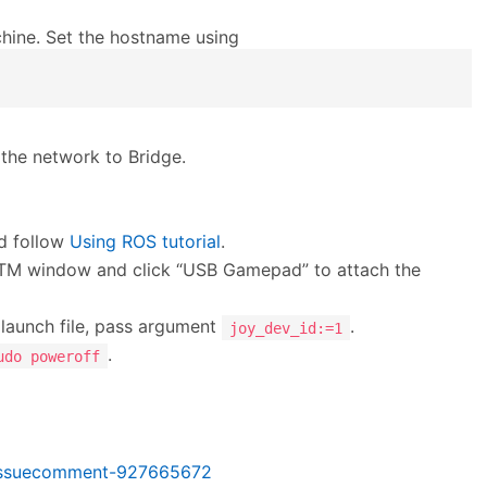
hine. Set the hostname using
the network to Bridge.
d follow
Using ROS tutorial
.
 UTM window and click “USB Gamepad” to attach the
 launch file, pass argument
.
joy_dev_id:=1
.
udo poweroff
#issuecomment-927665672