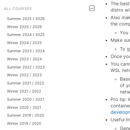
The best
ALL COURSES
distro w
Also mak
Summer 2025 / 2026
the comp
Winter 2025 / 2026
You
Summer 2024 / 2025
Make su
Winter 2024 / 2025
To g
Summer 2023 / 2024
Once you
Winter 2023 / 2024
You cann
Summer 2022 / 2023
WSL netw
Winter 2022 / 2023
Basi
Summer 2021 / 2022
of y
netw
Winter 2021 / 2022
Pro tip:
Summer 2020 / 2021
containe
Winter 2020 / 2021
develop
Summer 2019 / 2020
Useful li
Winter 2019 / 2020
Gene