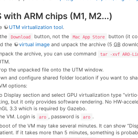
with ARM chips (M1, M2...)
he
UTM virtualization tool
.
 the
button, not the
button (it co
Download
Mac App Store
d the
virtual image
and unpack the archive (5
GB
downlo
npack the archive, you can use command
tar -xvf ARO-Li
UTM.
rop the unpacked file onto the UTM window.
own and configure shared folder location if you want to shar
 VM options:
o Display section and select GPU virtualization type “virtio
ing, but it only provides software rendering. No HW-accel
GL 3.3 which is required by Gazebo.
he VM. Login is
, password is
.
aro
aro
boot of the VM may take several minutes. It can show “Displ
atient. If it takes more than 5 minutes, something is probab