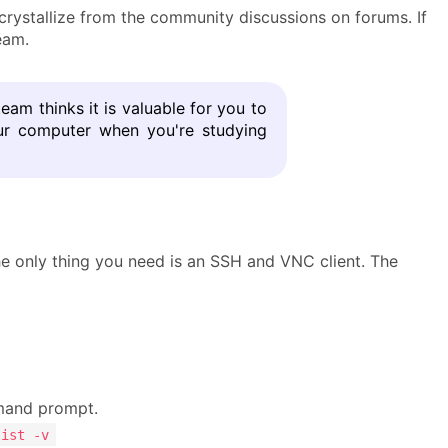
ystallize from the community discussions on forums. If
eam.
team thinks it is valuable for you to
our computer when you're studying
he only thing you need is an SSH and VNC client. The
and prompt.
list -v