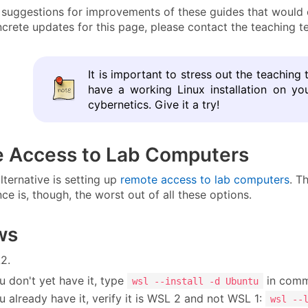
uggestions for improvements of these guides that would cr
crete updates for this page, please contact the teaching t
It is important to stress out the teaching 
have a working Linux installation on y
cybernetics. Give it a try!
 Access to Lab Computers
lternative is setting up
remote access to lab computers
. T
ce is, though, the worst out of all these options.
ws
2.
ou don't yet have it, type
in comm
wsl --install -d Ubuntu
ou already have it, verify it is WSL 2 and not WSL 1:
wsl --