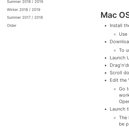
Summer 2018 / 2019
Winter 2018 / 2019
Mac OS 
Summer 2017 / 2018
Install t
Older
Use
Downloa
To u
Launch 
Drag'n'd
Scroll d
Edit the
Go t
work
Open
Launch t
The 
be p