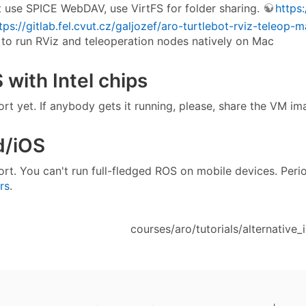
 use SPICE WebDAV, use VirtFS for folder sharing.
https
tps://gitlab.fel.cvut.cz/galjozef/aro-turtlebot-rviz-teleop-
to run RViz and teleoperation nodes natively on Mac
with Intel chips
rt yet. If anybody gets it running, please, share the VM i
d/iOS
rt. You can't run full-fledged ROS on mobile devices. Peri
rs
.
courses/aro/tutorials/alternative_in