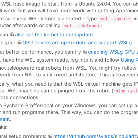
 WSL base image to start from is Ubuntu 24.04. You can als
ill work, but you will have more work with getting Apptainer 
e sure your WSL kernel is updated - type
in
wsl --update
uter afterwards or calling
.
wsl --shutdown
 can
also set the kernel to autoupdate
.
re your
GPU drivers are up-to-date and support WSLg
.
et better performance, you can try
enabling WSLg GPU ac
 have the WSL system ready, log into it and follow
Using R
ot teleoperate real robots from WSL. You might try follow
ork from NAT to a mirrored architecture. This is however n
cally, what you need is that the WSL virtual machine gets I
our WSL machine can be pinged from the robot (
ping my-l
ork connections.
 In Pycharm Proffesional on your Windows, you can set up a 
r and run programs there. This way, you can do the progr
ment
.
nks:
ral setup problems:
https://github.com/sylabs/singula