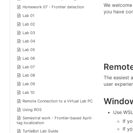
We welcome s
Homework 07 - Frontier detection
you have con
Lab 01
Lab 02
Lab 03
Lab 04
Lab 05
Lab 06
Remote
Lab 07
Lab 08
The easiest a
user experien
Lab 09
Lab 10
Windo
Remote Connection to a Virtual Lab PC
Using ROS
Use WSL
Semestral work - Frontier-based April-
If y
tag localization
If y
TurtleBot Lab Guide