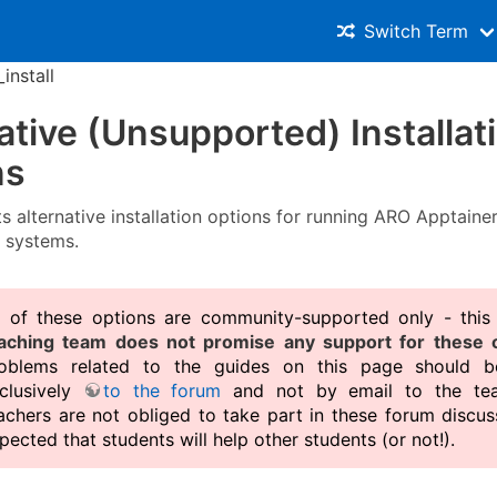
Switch Term
_install
ative (Unsupported) Installat
ns
ts alternative installation options for running ARO Apptaine
 systems.
l of these options are community-supported only - th
aching team does not promise any support for these o
oblems related to the guides on this page should b
clusively
to the forum
and not by email to the tea
achers are not obliged to take part in these forum discuss
pected that students will help other students (or not!).