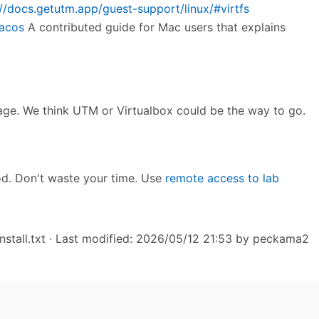
://docs.getutm.app/guest-support/linux/#virtfs
macos
A contributed guide for Mac users that explains
mage. We think UTM or Virtualbox could be the way to go.
od. Don't waste your time. Use
remote access to lab
stall.txt
· Last modified: 2026/05/12 21:53 by
peckama2