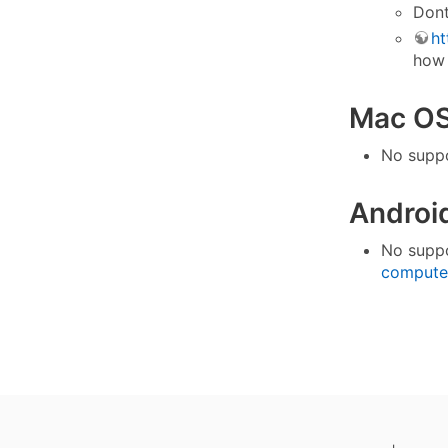
Dont
ht
how 
Mac OS 
No suppo
Androi
No suppo
compute