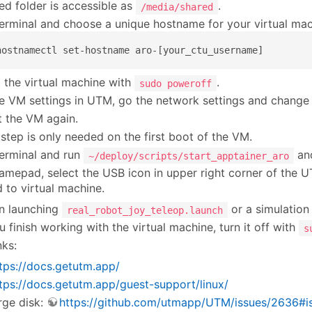
ed folder is accessible as
.
/media/shared
erminal and choose a unique hostname for your virtual mac
hostnamectl set-hostname aro-[your_ctu_username]
 the virtual machine with
.
sudo poweroff
he VM settings in UTM, go the network settings and change 
t the VM again.
 step is only needed on the first boot of the VM.
erminal and run
an
~/deploy/scripts/start_apptainer_aro
amepad, select the USB icon in upper right corner of the
to virtual machine.
n launching
or a simulation
real_robot_joy_teleop.launch
 finish working with the virtual machine, turn it off with
s
nks:
tps://docs.getutm.app/
tps://docs.getutm.app/guest-support/linux/
rge disk:
https://github.com/utmapp/UTM/issues/2636