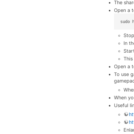
The shar
Open a t
sudo 
Stop
In t
Star
This
Open a t
To use g
gamepad 
Whe
When you
Useful li
ht
ht
Enla