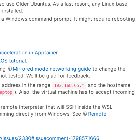
o use Older Ubuntus. As a last resort, any Linux base
installed.
 a Windows command prompt. It might require rebooting
celeration in Apptainer
.
OS tutorial
.
ing
Mirrored mode networking guide
to change the
ot tested. We'll be glad for feedback.
P address in the range
and the hostname
192.168.65.*
). Also, the virtual machine has to accept incoming
aptop
remote interpreter that will SSH inside the WSL
amming directly from Windows. See
Remote
rity/issues/2330#issuecomment-1798571666