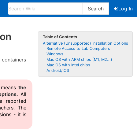
Search
Log In
ion
Table of Contents
Alternative (Unsupported) Installation Options
Remote Access to Lab Computers
Windows
r containers
Mac OS with ARM chips (M1, M2...)
Mac OS with Intel chips
Android/iOS
is means
the
ptions.
All
e reported
chers. The
ions - it is