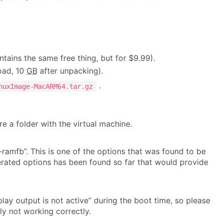
ntains the same free thing, but for $9.99).
ad, 10
GB
after unpacking).
.
nuxImage-MacARM64.tar.gz
e a folder with the virtual machine.
-ramfb”. This is one of the options that was found to be
erated options has been found so far that would provide
ay output is not active” during the boot time, so please
ly not working correctly.