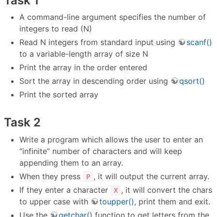
Task 1
A command-line argument specifies the number of
integers to read (N)
Read N integers from standard input using
scanf()
to a variable-length array of size N
Print the array in the order entered
Sort the array in descending order using
qsort()
Print the sorted array
Task 2
Write a program which allows the user to enter an
“infinite” number of characters and will keep
appending them to an array.
When they press
, it will output the current array.
P
If they enter a character
, it will convert the chars
X
to upper case with
toupper()
, print them and exit.
Use the
getchar()
function to get letters from the