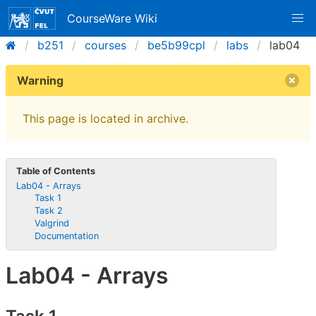
CourseWare Wiki
b251
courses
be5b99cpl
labs
lab04
Warning
This page is located in archive.
Table of Contents
Lab04 - Arrays
Task 1
Task 2
Valgrind
Documentation
Lab04 - Arrays