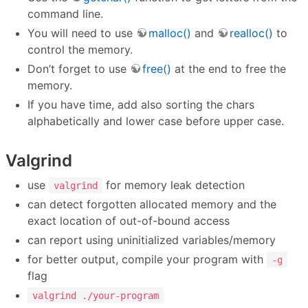
command line.
You will need to use
malloc()
and
realloc()
to
control the memory.
Don’t forget to use
free()
at the end to free the
memory.
If you have time, add also sorting the chars
alphabetically and lower case before upper case.
Valgrind
use
for memory leak detection
valgrind
can detect forgotten allocated memory and the
exact location of out-of-bound access
can report using uninitialized variables/memory
for better output, compile your program with
-g
flag
valgrind ./your-program