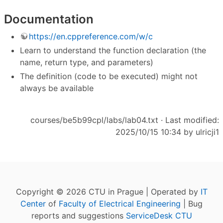
Documentation
https://en.cppreference.com/w/c
Learn to understand the function declaration (the
name, return type, and parameters)
The definition (code to be executed) might not
always be available
courses/be5b99cpl/labs/lab04.txt
· Last modified:
2025/10/15 10:34 by
ulricji1
Copyright © 2026 CTU in Prague | Operated by
IT
Center
of
Faculty of Electrical Engineering
| Bug
reports and suggestions
ServiceDesk CTU