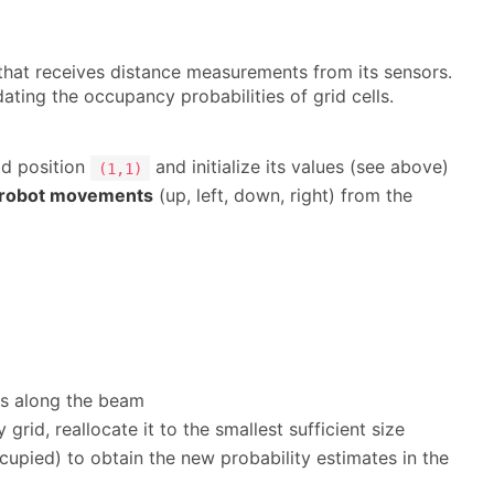
hat receives distance measurements from its sensors.
ing the occupancy probabilities of grid cells.
id position
and initialize its values (see above)
(1,1)
robot movements
(up, left, down, right) from the
lls along the beam
grid, reallocate it to the smallest sufficient size
occupied) to obtain the new probability estimates in the