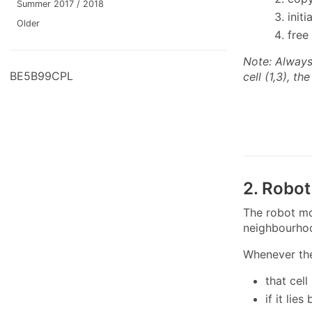
Summer 2017 / 2018
init
Older
free
Note: Always 
BE5B99CPL
cell (1,3), t
2. Robo
The robot mo
neighbourho
Whenever the
that cel
if it li