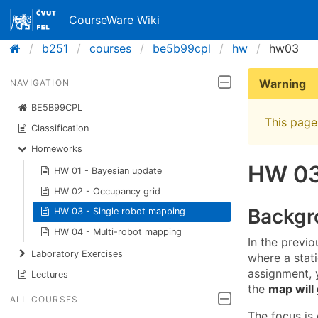
CourseWare Wiki
b251
courses
be5b99cpl
hw
hw03
Warning
NAVIGATION
BE5B99CPL
This page 
Classification
Homeworks
HW 03
HW 01 - Bayesian update
HW 02 - Occupancy grid
Backgr
HW 03 - Single robot mapping
HW 04 - Multi-robot mapping
In the previ
Laboratory Exercises
where a stat
assignment, y
Lectures
the
map will
ALL COURSES
The focus is