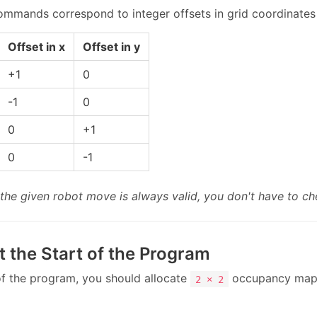
mands correspond to integer offsets in grid coordinates (
Offset in x
Offset in y
+1
0
-1
0
0
+1
0
-1
the given robot move is always valid, you don't have to ch
t the Start of the Program
 of the program, you should allocate
occupancy map
2 × 2