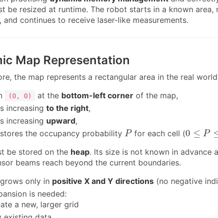
t be resized at runtime. The robot starts in a known area,
e, and continues to receive laser-like measurements.
mic Map Representation
e, the map represents a rectangular area in the real world,
in
at the
bottom-left corner
of the map,
(0, 0)
is increasing
to the right
,
is increasing
upward
,
P
0
≤
P
≤
1
0
≤
stores the occupancy probability
for each cell (
P
P
t be stored on the
heap
. Its size is not known in advance
sor beams reach beyond the current boundaries.
grows only in
positive X and Y directions
(no negative indi
ansion is needed:
cate a new, larger grid
 existing data