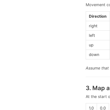
Movement com
Direction
right
left
up
down
Assume that 
3. Map a
At the start
1.0
0.0