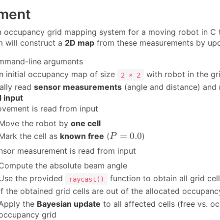
ment
 occupancy grid mapping system for a moving robot in C t
 will construct a
2D map
from these measurements by updat
mmand-line arguments
n initial occupancy map of size
with robot in the gr
2 × 2
ally read
sensor measurements
(angle and distance) and
 input
ovement is read from input
Move the robot by
one cell
P
=
0.0
=
0.0
Mark the cell as
known free
(
)
P
ensor measurement is read from input
Compute the absolute beam angle
Use the provided
function to obtain all grid ce
raycast()
If the obtained grid cells are out of the allocated occupancy 
Apply the
Bayesian update
to all affected cells (free vs. 
occupancy grid