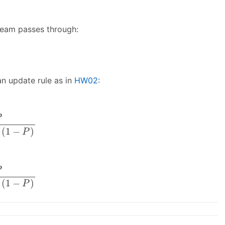
 beam passes through:
an update rule as in
HW02
:
.2
⋅
(
1
−
P
)
P
(
1
−
)
P
.8
⋅
(
1
−
P
)
P
(
1
−
)
P