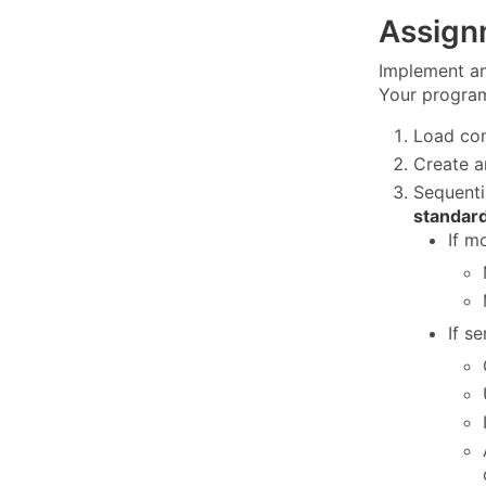
Assign
Implement an
Your program
Load co
Create a
Sequenti
standard
If m
If s