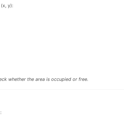
x, y):
eck whether the area is occupied or free.
: