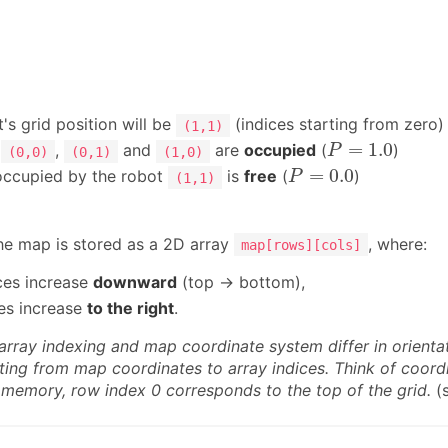
's grid position will be
(indices starting from zero)
(1,1)
P
=
1.0
=
1.0
s
,
and
are
occupied
(
)
P
(0,0)
(0,1)
(1,0)
P
=
0.0
=
0.0
 occupied by the robot
is
free
(
)
P
(1,1)
he map is stored as a 2D array
, where:
map[rows][cols]
ces increase
downward
(top → bottom),
ces increase
to the right
.
array indexing and map coordinate system differ in orient
ing from map coordinates to array indices. Think of coordin
n memory, row index 0 corresponds to the top of the grid.
(