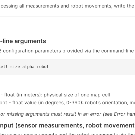
ocessing all measurements and robot movements, write the
line arguments
 2 configuration parameters provided via the command-line
cell_size alpha_robot
 - float (in meters): physical size of one map cell
bot - float value (in degrees, 0-360): robot’s orientation,
 or missing arguments must result in an error (see Error han
input (sensor measurements, robot movement
 the sensor measurements and the robot movements via the 