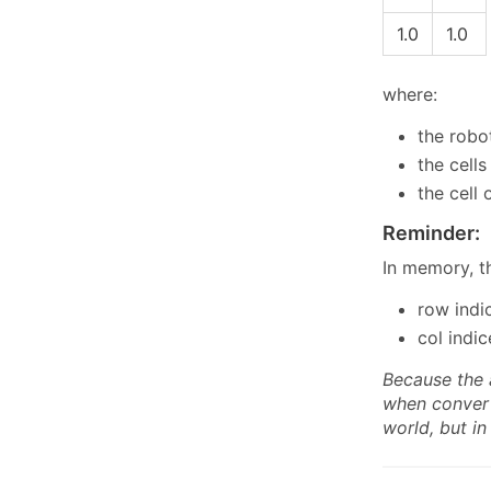
1.0
1.0
where:
the robot
the cell
the cell
Reminder:
In memory, t
row indi
col indi
Because the 
when convert
world, but i