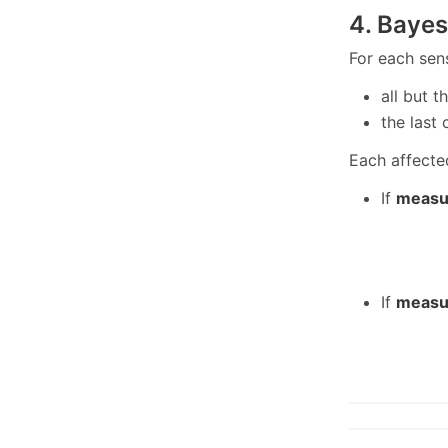
4. Bayes
For each sen
all but 
the last
Each affecte
If
measu
If
measu