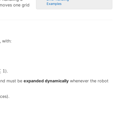
Examples
 moves one grid
 with:
≤
1
).
 and must be
expanded dynamically
whenever the robot
ces).