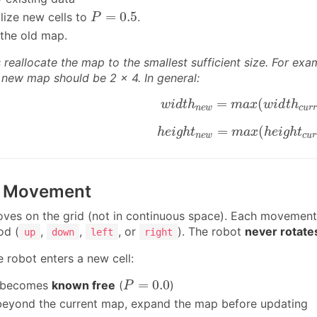
P
=
0.5
=
0.5
ialize new cells to
.
P
 the old map.
reallocate the map to the smallest sufficient size. For exa
he new map should be 2 × 4. In general:
w
i
d
t
h
n
e
w
=
m
a
x
(
w
i
d
t
h
c
=
(
w
i
d
t
h
m
a
x
w
i
d
t
h
n
e
w
c
u
r
r
h
e
i
g
h
t
n
e
w
=
m
a
x
(
h
e
i
g
h
t
=
(
h
e
i
g
h
t
m
a
x
h
e
i
g
h
t
n
e
w
c
u
r
t Movement
ves on the grid (not in continuous space). Each movement
od (
,
,
, or
). The robot
never rotate
up
down
left
right
 robot enters a new cell:
P
=
0.0
=
0.0
l becomes
known free
(
)
P
es beyond the current map, expand the map before updating