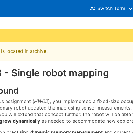
Switch Term
is located in archive.
 - Single robot mapping
ound
ous assignment (
HW02
), you implemented a fixed-size occu
ionary robot updated the map using sensor measurements. I
ou will extend that concept further: the robot will be able
 grow dynamically
as needed to accommodate new explore
 on practising
dynamic memory management
and correctl