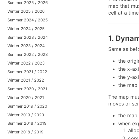
Summer 2025 / 2026
map that mus
Winter 2025 / 2026
cell at a tim
Summer 2024 / 2025
Winter 2024 / 2025
1. Dyna
Summer 2023 / 2024
Winter 2023 / 2024
Same as befor
Summer 2022 / 2023
the orig
Winter 2022 / 2023
the x-ax
Summer 2021 / 2022
the y-ax
Winter 2021 / 2022
the map 
Summer 2020 / 2021
The map mus
Winter 2020 / 2021
moves or sen
Summer 2019 / 2020
the map 
Winter 2019 / 2020
when exp
Summer 2018 / 2019
allo
Winter 2018 / 2019
copy