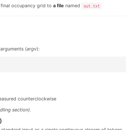
 final occupancy grid to
a file
named
out.txt
 arguments (
argv
):
 measured counterclockwise
dling section).
)
standard input as a single continuous stream of tokens