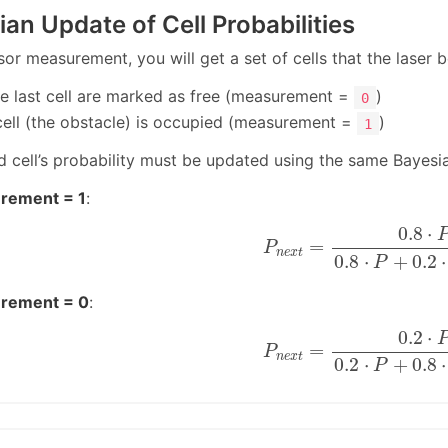
ian Update of Cell Probabilities
sor measurement, you will get a set of cells that the laser
the last cell are marked as free (measurement =
)
0
 cell (the obstacle) is occupied (measurement =
)
1
d cell’s probability must be updated using the same Bayesi
rement = 1
:
P
n
e
x
t
=
0.8
⋅
P
0.8
⋅
P
+
0
0.8
⋅
=
P
n
e
x
t
0.8
⋅
+
0.2
⋅
P
rement = 0
:
P
n
e
x
t
=
0.2
⋅
P
0.2
⋅
P
+
0
0.2
⋅
=
P
n
e
x
t
0.2
⋅
+
0.8
⋅
P