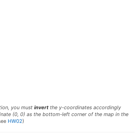
ation, you must
invert
the y-coordinates accordingly
ate (0, 0) as the bottom-left corner of the map in the
see
HW02
)