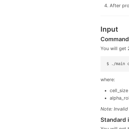
After pr
Input
Command-
You will get
$ ./main 
where:
cell_size
alpha_ro
Note: Invalid
Standard 
You will get