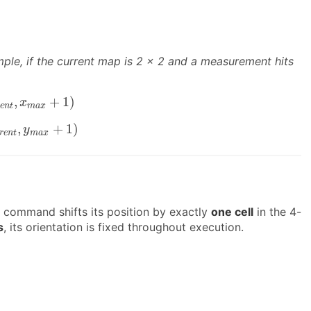
mple, if the current map is 2 × 2 and a measurement hits
u
r
r
e
n
t
,
x
m
a
x
+
1
)
,
+
1
)
x
e
n
t
m
a
x
c
u
r
r
e
n
t
,
y
m
a
x
+
1
)
,
+
1
)
y
r
e
n
t
m
a
x
 command shifts its position by exactly
one cell
in the 4-
s
, its orientation is fixed throughout execution.