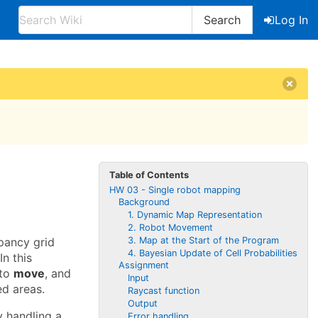
Search
Log In
Table of Contents
HW 03 - Single robot mapping
Background
1. Dynamic Map Representation
2. Robot Movement
3. Map at the Start of the Program
pancy grid
4. Bayesian Update of Cell Probabilities
n this
Assignment
 to
move
, and
Input
d areas.
Raycast function
Output
y handling a
Error handling