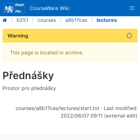
CourseWare Wiki
b251
courses
a8b17cas
lectures
Warning
This page is located in archive.
Přednášky
Prostor pro přednášky
courses/a8b17cas/lectures/start.txt
· Last modified:
2022/06/07 09:11 (external edit)