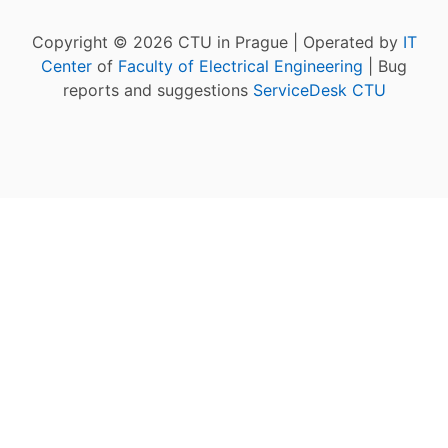
Copyright © 2026 CTU in Prague | Operated by
IT
Center
of
Faculty of Electrical Engineering
| Bug
reports and suggestions
ServiceDesk CTU