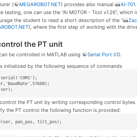
urer (
MEGAROBOT.NET
) provides also manual
AI-701
.
le testing, one can use the “AI MOTOR - Tool v1.26”, which is
rage the student to read a short description of the “
Zac
ROBOT.NET
), where the first step of working with the dri
ontrol the PT unit
t can be controlled in MATLAB using
Serial Port I/O
.
 is initialized by the following sequence of commands
serial('COM1');

er,'BaudRate',57600);

(ser);
control the PT unit by writing corresponding control bytes
fy the PT control the following function is provided:
e(ser, pan_pos, tilt_pos);