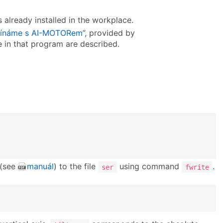
 already installed in the workplace.
ínáme s AI-MOTORem
”, provided by
ve in that program are described.
 (see
manuál
) to the file
using command
.
ser
fwrite