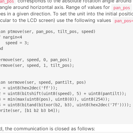
corresponds to the absolute rotation angle around 
an_pos
 angle around horizontal axis. Range of values for
pan_pos
s in a given direction. To set the unit into the initial posit
cular to the LCD screen) use the following values
pan_pos
ion ptmove(ser, pan_pos, tilt_pos, speed)

 nargin<4

  speed = 3;

d

ermove(ser, speed, 0, pan_pos);

ermove(ser, speed, 1, tilt_pos);

ion sermove(ser, speed, pantilt, pos)

1 = uint8(hex2dec('ff'));

2 = uint8(bitshift(uint8(speed), 5) + uint8(pantilt));

3 = min(max(uint8(pos), uint8(0)), uint8(254));

4 = uint8(bitand(bitxor(b2, b3), uint8(hex2dec('7f'))));

write(ser, [b1 b2 b3 b4]);

nd, the communication is closed as follows: