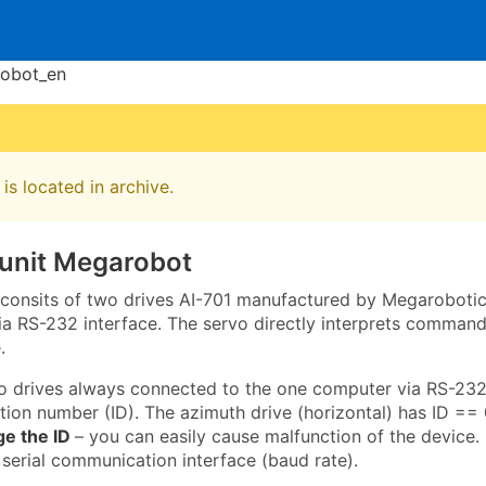
robot_en
is located in archive.
 unit Megarobot
t consits of two drives AI-701 manufactured by Megarobotics
 RS-232 interface. The servo directly interprets commands
.
o drives always connected to the one computer via RS-232
ation number (ID). The azimuth drive (horizontal) has ID == 0
ge the ID
– you can easily cause malfunction of the device. 
 serial communication interface (baud rate).