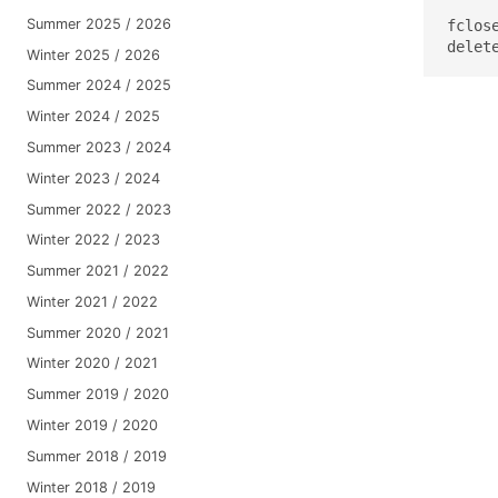
Summer 2025 / 2026
fclose
delet
Winter 2025 / 2026
Summer 2024 / 2025
Winter 2024 / 2025
Summer 2023 / 2024
Winter 2023 / 2024
Summer 2022 / 2023
Winter 2022 / 2023
Summer 2021 / 2022
Winter 2021 / 2022
Summer 2020 / 2021
Winter 2020 / 2021
Summer 2019 / 2020
Winter 2019 / 2020
Summer 2018 / 2019
Winter 2018 / 2019