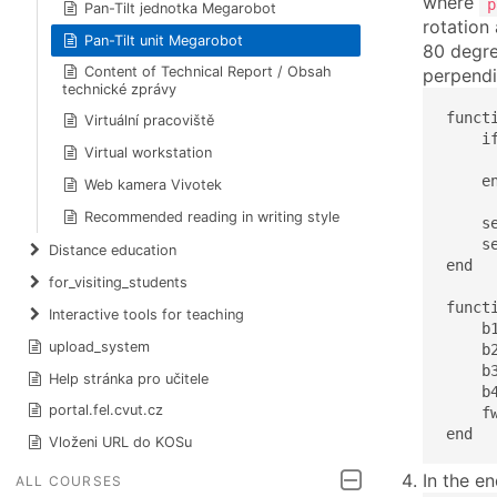
where
p
Pan-Tilt jednotka Megarobot
rotation
Pan-Tilt unit Megarobot
80 degree
Content of Technical Report / Obsah
perpendi
technické zprávy
funct
Virtuální pracoviště
    if
Virtual workstation
      
    en
Web kamera Vivotek
Recommended reading in writing style
    s
    s
Distance education
end

for_visiting_students
funct
Interactive tools for teaching
    b
upload_system
    b
    b
Help stránka pro učitele
    b
portal.fel.cvut.cz
    f
end
Vloženi URL do KOSu
In the e
ALL COURSES