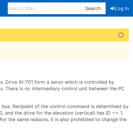
Search
Log In
. Drive AI-701 form a servo which is controlled by
. There is no intermediary control unit between the PC
 bus. Recipient of the control command is determined by
, and the drive for the elevation (vertical) has ID == 1.
For the same reasons, it is also prohibited to change the