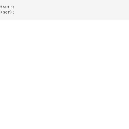
(ser);

e(ser);