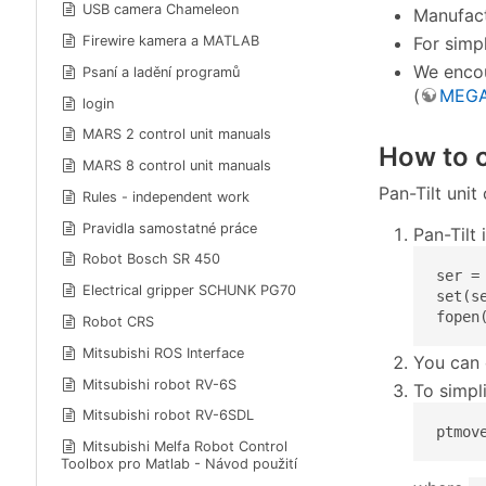
USB camera Chameleon
Manufact
For simp
Firewire kamera a MATLAB
We encou
Psaní a ladění programů
(
MEGA
login
MARS 2 control unit manuals
How to c
MARS 8 control unit manuals
Pan-Tilt uni
Rules - independent work
Pravidla samostatné práce
Pan-Tilt
Robot Bosch SR 450
ser = 
Electrical gripper SCHUNK PG70
set(s
fopen
Robot CRS
Mitsubishi ROS Interface
You can 
Mitsubishi robot RV-6S
To simpli
Mitsubishi robot RV-6SDL
ptmov
Mitsubishi Melfa Robot Control
Toolbox pro Matlab - Návod použití