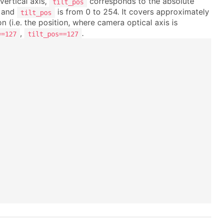
vertical axis,
corresponds to the absolute
tilt_pos
and
is from 0 to 254. It covers approximately
tilt_pos
ion (i.e. the position, where camera optical axis is
,
.
==127
tilt_pos==127