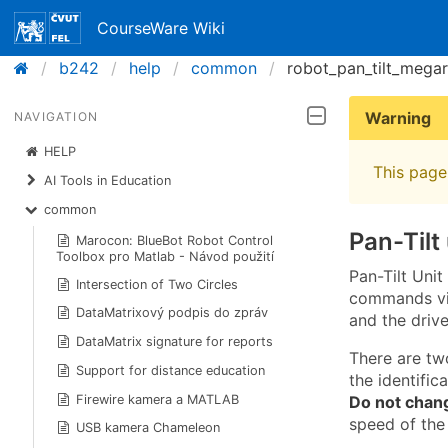
CourseWare Wiki
b242
help
common
robot_pan_tilt_mega
Warning
NAVIGATION
HELP
This page 
AI Tools in Education
common
Pan-Tilt
Marocon: BlueBot Robot Control
Toolbox pro Matlab - Návod použití
Pan-Tilt Uni
Intersection of Two Circles
commands via
DataMatrixový podpis do zpráv
and the drive
DataMatrix signature for reports
There are tw
Support for distance education
the identific
Do not chan
Firewire kamera a MATLAB
speed of the
USB kamera Chameleon