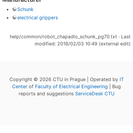
Schunk
electrical grippers
help/common/robot_chapadlo_schunk_pg70.txt
· Last
modified: 2018/02/03 10:49 (external edit)
Copyright © 2026 CTU in Prague | Operated by
IT
Center
of
Faculty of Electrical Engineering
| Bug
reports and suggestions
ServiceDesk CTU