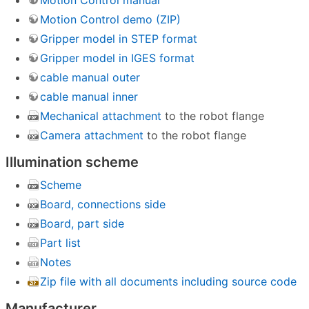
Motion Control manual
Motion Control demo (ZIP)
Gripper model in STEP format
Gripper model in IGES format
cable manual outer
cable manual inner
Mechanical attachment
to the robot flange
Camera attachment
to the robot flange
Illumination scheme
Scheme
Board, connections side
Board, part side
Part list
Notes
Zip file with all documents including source code
Manufacturer