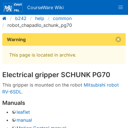
CourseWare Wiki
b242
help
common
robot_chapadlo_schunk_pg70
Warning
This page is located in archive.
Electrical gripper SCHUNK PG70
This gripper is mounted on the robot
Mitsubishi robot
RV-6SDL
.
Manuals
leaflet
manual