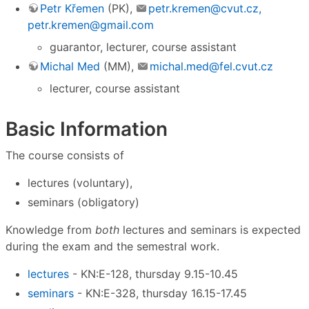
Petr Křemen
(PK),
petr.kremen@cvut.cz,
petr.kremen@gmail.com
guarantor, lecturer, course assistant
Michal Med
(MM),
michal.med@fel.cvut.cz
lecturer, course assistant
Basic Information
The course consists of
lectures (voluntary),
seminars (obligatory)
Knowledge from
both
lectures and seminars is expected
during the exam and the semestral work.
lectures
- KN:E-128, thursday 9.15-10.45
seminars
- KN:E-328, thursday 16.15-17.45