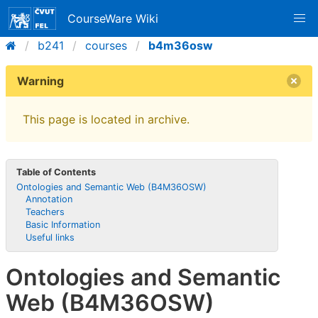
CourseWare Wiki
b241
courses
b4m36osw
Warning
This page is located in archive.
Table of Contents
Ontologies and Semantic Web (B4M36OSW)
Annotation
Teachers
Basic Information
Useful links
Ontologies and Semantic
Web (B4M36OSW)