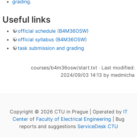
grading
.
Useful links
official schedule (B4M36OSW)
official syllabus (B4M36OSW)
task submission and grading
courses/b4m36osw/start.txt
· Last modified:
2024/09/03 14:13 by
medmicha
Copyright © 2026 CTU in Prague | Operated by
IT
Center
of
Faculty of Electrical Engineering
| Bug
reports and suggestions
ServiceDesk CTU