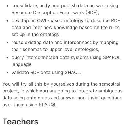
consolidate, unify and publish data on web using
Resource Description Framework (RDF),
develop an OWL-based ontology to describe RDF
data and infer new knowledge based on the rules
set up in the ontology,
reuse existing data and interconnect by mapping
their schemas to upper level ontologies,
query interconnected data systems using SPARQL
language,
validate RDF data using SHACL.
You will try all this by yourselves during the semestral
project, in which you are going to integrate ambiguous
data using ontologies and answer non-trivial questions
over them using SPARQL.
Teachers