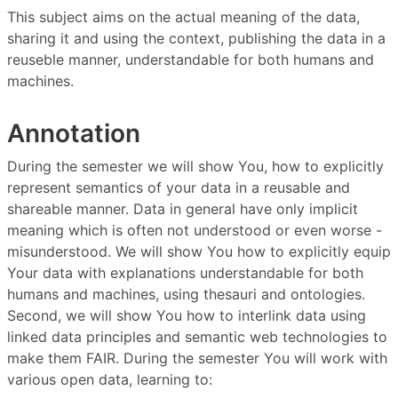
This subject aims on the actual meaning of the data,
sharing it and using the context, publishing the data in a
reuseble manner, understandable for both humans and
machines.
Annotation
During the semester we will show You, how to explicitly
represent semantics of your data in a reusable and
shareable manner. Data in general have only implicit
meaning which is often not understood or even worse -
misunderstood. We will show You how to explicitly equip
Your data with explanations understandable for both
humans and machines, using thesauri and ontologies.
Second, we will show You how to interlink data using
linked data principles and semantic web technologies to
make them FAIR. During the semester You will work with
various open data, learning to: