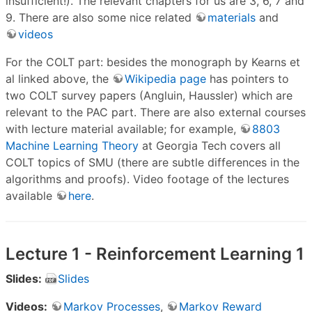
insufficient!). The relevant chapters for us are 3, 6, 7 and
9. There are also some nice related
materials
and
videos
For the COLT part: besides the monograph by Kearns et
al linked above, the
Wikipedia page
has pointers to
two COLT survey papers (Angluin, Haussler) which are
relevant to the PAC part. There are also external courses
with lecture material available; for example,
8803
Machine Learning Theory
at Georgia Tech covers all
COLT topics of SMU (there are subtle differences in the
algorithms and proofs). Video footage of the lectures
available
here
.
Lecture 1 - Reinforcement Learning 1
Slides:
Slides
Videos:
Markov Processes
,
Markov Reward