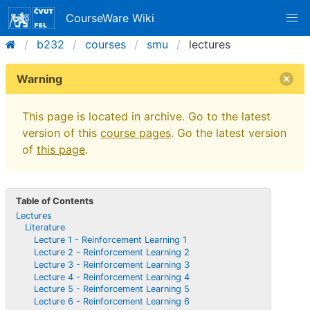
CourseWare Wiki
b232
courses
smu
lectures
Warning
This page is located in archive. Go to the latest
version of this
course pages
. Go the latest version
of
this page
.
Table of Contents
Lectures
Literature
Lecture 1 - Reinforcement Learning 1
Lecture 2 - Reinforcement Learning 2
Lecture 3 - Reinforcement Learning 3
Lecture 4 - Reinforcement Learning 4
Lecture 5 - Reinforcement Learning 5
Lecture 6 - Reinforcement Learning 6