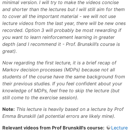
minimal version. I will try to make the videos concise
and shorter than the lectures but I will still aim for them
to cover all the important material - we will not use
lecture videos from the last year, there will be new ones
recorded. Option 3 will probably be most rewarding if
you want to learn reinforcement learning in greater
depth (and I recommend it - Prof. Brunskill’s course is
great).
Now regarding the first lecture, it is a brief recap of
Markov decision processes (MDPs) because not all
students of the course have the same background from
their previous studies. If you feel confident about your
knowledge of MDPs, feel free to skip the lecture (but
still come to the exercise session).
Note:
This lecture is heavily based on a lecture by Prof
Emma Brunskill (all potential errors are likely mine).
Relevant videos from Prof Brunskill's course:
Lecture