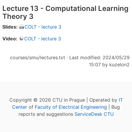
Lecture 13 - Computational Learning
Theory 3
Slides:
COLT - lecture 3
Video:
COLT - lecture 3
courses/smu/lectures.txt
· Last modified: 2024/05/29
15:07 by
kuzelon2
Copyright © 2026 CTU in Prague | Operated by
IT
Center
of
Faculty of Electrical Engineering
| Bug
reports and suggestions
ServiceDesk CTU