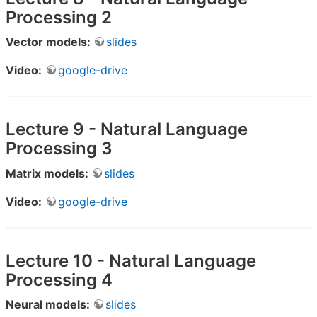
Processing 2
Vector models:
slides
Video:
google-drive
Lecture 9 - Natural Language
Processing 3
Matrix models:
slides
Video:
google-drive
Lecture 10 - Natural Language
Processing 4
Neural models:
slides