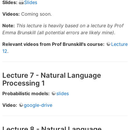
Slides:
Slides
Videos:
Coming soon.
Note:
This lecture is heavily based on a lecture by Prof
Emma Brunskill (all potential errors are likely mine).
Relevant videos from Prof Brunskill's course:
Lecture
12
.
Lecture 7 - Natural Language
Processing 1
Probabilistic models:
slides
Video:
google-drive
Lecture 8 - Natural Language