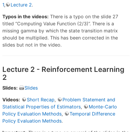
1
,
Lecture 2
.
Typos in the videos:
There is a typo on the slide 27
titled “Computing Value Function (2/3)”. There is a
missing gamma by which the state transition matrix
should be multiplied. This has been corrected in the
slides but not in the video.
Lecture 2 - Reinforcement Learning
2
Slides:
Slides
Videos:
Short Recap
,
Problem Statement and
Statistical Properties of Estimators
,
Monte-Carlo
Policy Evaluation Methods
,
Temporal Difference
Policy Evaluation Methods
.