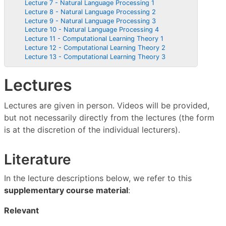
Lecture 7 - Natural Language Processing 1
Lecture 8 - Natural Language Processing 2
Lecture 9 - Natural Language Processing 3
Lecture 10 - Natural Language Processing 4
Lecture 11 - Computational Learning Theory 1
Lecture 12 - Computational Learning Theory 2
Lecture 13 - Computational Learning Theory 3
Lectures
Lectures are given in person. Videos will be provided,
but not necessarily directly from the lectures (the form
is at the discretion of the individual lecturers).
Literature
In the lecture descriptions below, we refer to this
supplementary course material
:
Relevant