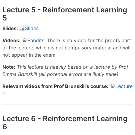
Lecture 5 - Reinforcement Learning
5
Slides:
Slides
Videos:
Bandits
. There is no video for the proofs part
of the lecture, which is not compulsory material and will
not appear in the exam.
Note:
This lecture is heavily based on a lecture by Prof
Emma Brunskill (all potential errors are likely mine).
Relevant videos from Prof Brunskill's course:
Lecture
11
.
Lecture 6 - Reinforcement Learning
6