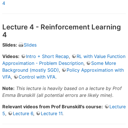
4
Lecture 4 - Reinforcement Learning
4
Slides:
Slides
Videos:
Intro + Short Recap
,
RL with Value Function
Approximation - Problem Description
,
Some More
Background (mostly SGD)
,
Policy Approximation with
VFA
,
Control with VFA
.
Note:
This lecture is heavily based on a lecture by Prof
Emma Brunskill (all potential errors are likely mine).
Relevant videos from Prof Brunskill's course:
Lecture
5
,
Lecture 6
,
Lecture 11
.