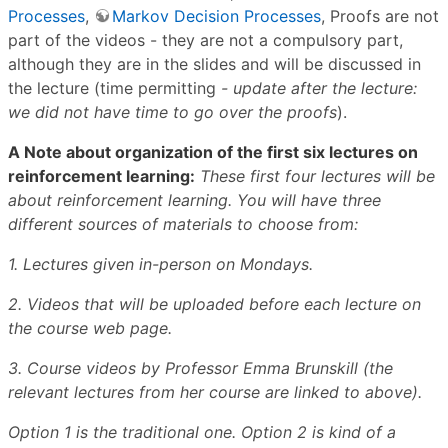
Processes
,
Markov Decision Processes
, Proofs are not
part of the videos - they are not a compulsory part,
although they are in the slides and will be discussed in
the lecture (time permitting
- update after the lecture:
we did not have time to go over the proofs
).
A Note about organization of the first six lectures on
reinforcement learning:
These first four lectures will be
about reinforcement learning. You will have three
different sources of materials to choose from:
1. Lectures given in-person on Mondays.
2. Videos that will be uploaded before each lecture on
the course web page.
3. Course videos by Professor Emma Brunskill (the
relevant lectures from her course are linked to above).
Option 1 is the traditional one. Option 2 is kind of a