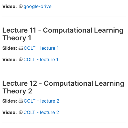
Video:
google-drive
Lecture 11 - Computational Learning
Theory 1
Slides:
COLT - lecture 1
Video:
COLT - lecture 1
Lecture 12 - Computational Learning
Theory 2
Slides:
COLT - lecture 2
Video:
COLT - lecture 2