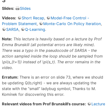
3
Slides:
Slides
Videos:
Short Recap
,
Model-Free Control -
Problem Statement
,
Monte-Carlo On Policy Iteration
,
SARSA
,
Q-Learning
.
Note:
This lecture is heavily based on a lecture by Prof
Emma Brunskill (all potential errors are likely mine).
There was a typo in the pseudocode of SARSA - the
action sampled inside the loop should be sampled from
\pi(s_{t+1}) instead of \pi(s_t). The error remains in the
video.
Erratum:
There is an error on slide 73, where we should
be updating Q(b,right) - we are always updating the
state with the “small” ladybug symbol, Thanks to M.
Komínek for discovering this error.
Relevant videos from Prof Brunskill's course:
Lecture