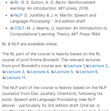
RL
:
R. S. Sutton, A. G. Barto: Reinforcement
learning: An introduction. MIT press, 2018.
NLP
:
D. Jurafsky & J. H. Martin: Speech and
Language Processing - 3rd edition draft
COLT
:
M. J. Kearns, U. Vazirani: An Introduction to
Computational Learning Theory, MIT Press 1994
RL & NLP are available online.
The RL part of the course is heavily based on the RL
course of prof Emma Brunskill. The relevant lectures
from prof Brunskill's course are:
Lecture 1
,
Lecture 2
,
Lecture 3
,
Lecture 4
,
Lecture 5
,
Lecture 6
,
Lecture 11
.
The NLP part of the course is heavily based on the NLP
course(s) from Dan Jurafsky (Stanford), following his
book: Speech and Language Processing (see NLP
above) - particularly its 3rd edition draft (2nd ed. is