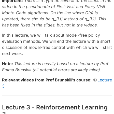
Important:
There is a typo on several of the slides in the
video in the pseudocode of First-Visit and Every-Visit
Monte-Carlo algorithms. On the line where G(s) is
updated, there should be g_{i,t} instead of g_{i,1}. This
has been fixed in the slides, but not in the videos.
In this lecture, we will talk about model-free policy
evaluation methods. We will end the lecture with a short
discussion of model-free control with which we will start
next week.
Note:
This lecture is heavily based on a lecture by Prof
Emma Brunskill (all potential errors are likely mine).
Relevant videos from Prof Brunskill's course:
Lecture
3
Lecture 3 - Reinforcement Learning