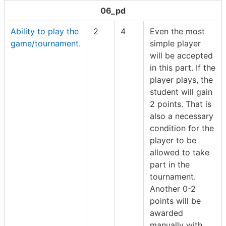
06_pd
Ability to play the
2
4
Even the most
game/tournament.
simple player
will be accepted
in this part. If the
player plays, the
student will gain
2 points. That is
also a necessary
condition for the
player to be
allowed to take
part in the
tournament.
Another 0-2
points will be
awarded
manually with