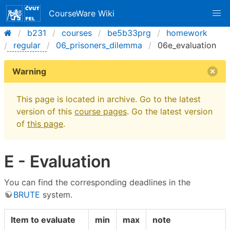
CourseWare Wiki
b231
courses
be5b33prg
homework
regular
06_prisoners_dilemma
06e_evaluation
Warning
This page is located in archive. Go to the latest
version of this
course pages
. Go the latest version
of
this page
.
E - Evaluation
You can find the corresponding deadlines in the
BRUTE
system.
Item to evaluate
min
max
note