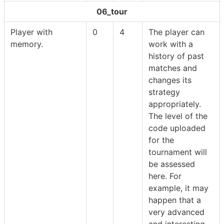
06_tour
Player with
0
4
The player can
memory.
work with a
history of past
matches and
changes its
strategy
appropriately.
The level of the
code uploaded
for the
tournament will
be assessed
here. For
example, it may
happen that a
very advanced
and interesting