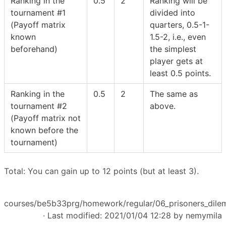
Ranking in the
0.5
2
Ranking will be
tournament #1
divided into
(Payoff matrix
quarters, 0.5-1-
known
1.5-2, i.e., even
beforehand)
the simplest
player gets at
least 0.5 points.
Ranking in the
0.5
2
The same as
tournament #2
above.
(Payoff matrix not
known before the
tournament)
Total: You can gain up to 12 points (but at least 3).
courses/be5b33prg/homework/regular/06_prisoners_dilem
· Last modified: 2021/01/04 12:28 by
nemymila