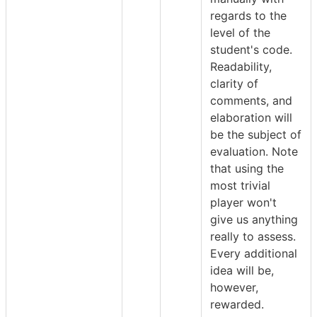
regards to the
level of the
student's code.
Readability,
clarity of
comments, and
elaboration will
be the subject of
evaluation. Note
that using the
most trivial
player won't
give us anything
really to assess.
Every additional
idea will be,
however,
rewarded.