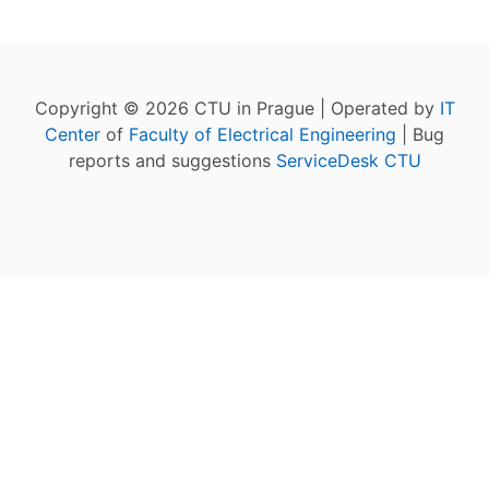
Copyright © 2026 CTU in Prague | Operated by
IT
Center
of
Faculty of Electrical Engineering
| Bug
reports and suggestions
ServiceDesk CTU