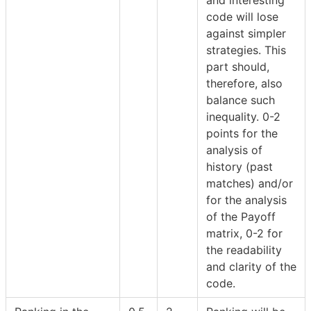
code will lose
against simpler
strategies. This
part should,
therefore, also
balance such
inequality. 0-2
points for the
analysis of
history (past
matches) and/or
for the analysis
of the Payoff
matrix, 0-2 for
the readability
and clarity of the
code.