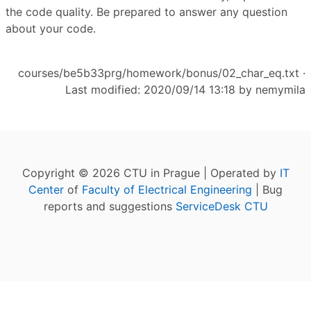
the code quality. Be prepared to answer any question
about your code.
courses/be5b33prg/homework/bonus/02_char_eq.txt
·
Last modified: 2020/09/14 13:18 by
nemymila
Copyright © 2026 CTU in Prague | Operated by
IT
Center
of
Faculty of Electrical Engineering
| Bug
reports and suggestions
ServiceDesk CTU