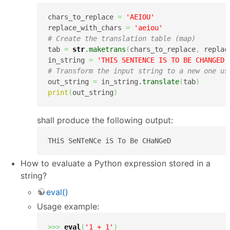
chars_to_replace 
=
'AEIOU'
replace_with_chars 
=
'aeiou'
# Create the translation table (map)
tab 
=
str
.
maketrans
(
chars_to_replace
,
 replac
in_string 
=
'THIS SENTENCE IS TO BE CHANGED'
# Transform the input string to a new one us
out_string 
=
 in_string.
translate
(
tab
)
print
(
out_string
)
shall produce the following output:
THiS SeNTeNCe iS To Be CHaNGeD
How to evaluate a Python expression stored in a
string?
eval()
Usage example:
>>>
eval
(
'1 + 1'
)