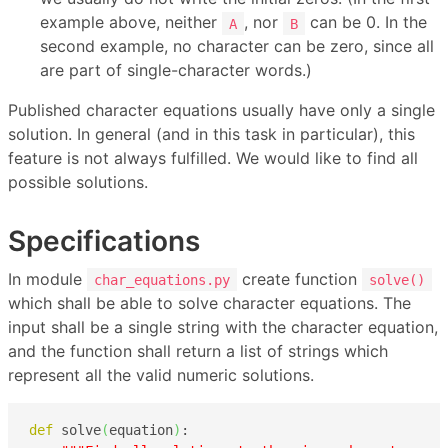
example above, neither
, nor
can be 0. In the
A
B
second example, no character can be zero, since all
are part of single-character words.)
Published character equations usually have only a single
solution. In general (and in this task in particular), this
feature is not always fulfilled. We would like to find all
possible solutions.
Specifications
In module
create function
char_equations.py
solve()
which shall be able to solve character equations. The
input shall be a single string with the character equation,
and the function shall return a list of strings which
represent all the valid numeric solutions.
def
 solve
(
equation
)
:
