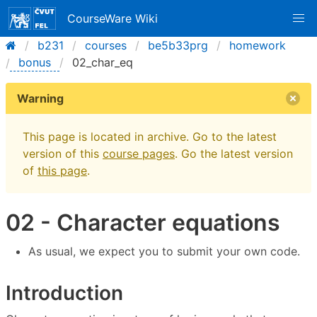
CourseWare Wiki
b231
courses
be5b33prg
homework
bonus
02_char_eq
Warning
This page is located in archive. Go to the latest
version of this
course pages
. Go the latest version
of
this page
.
02 - Character equations
As usual, we expect you to submit your own code.
Introduction