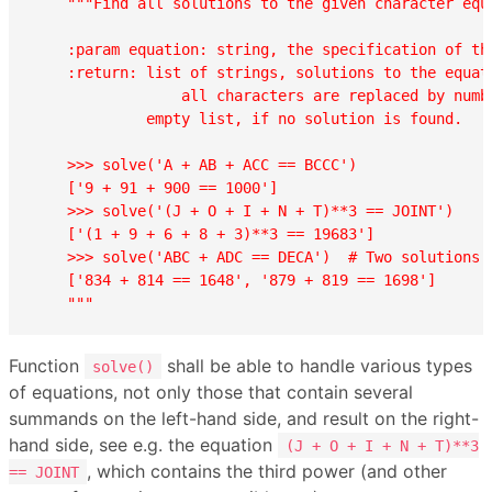
"""Find all solutions to the given character equa
    :param equation: string, the specification of the
    :return: list of strings, solutions to the equati
                 all characters are replaced by numbe
             empty list, if no solution is found.

    >>> solve('A + AB + ACC == BCCC')

    ['9 + 91 + 900 == 1000']

    >>> solve('(J + O + I + N + T)**3 == JOINT')

    ['(1 + 9 + 6 + 8 + 3)**3 == 19683']

    >>> solve('ABC + ADC == DECA')  # Two solutions!!
    ['834 + 814 == 1648', '879 + 819 == 1698']

    """
Function
shall be able to handle various types
solve()
of equations, not only those that contain several
summands on the left-hand side, and result on the right-
hand side, see e.g. the equation
(J + O + I + N + T)**3
, which contains the third power (and other
== JOINT