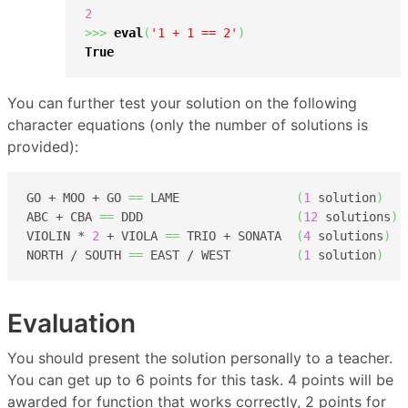
2
>>>
eval
(
'1 + 1 == 2'
)
True
You can further test your solution on the following
character equations (only the number of solutions is
provided):
GO + MOO + GO 
==
 LAME                
(
1
 solution
)
ABC + CBA 
==
 DDD                     
(
12
 solutions
)
VIOLIN * 
2
 + VIOLA 
==
 TRIO + SONATA  
(
4
 solutions
)
NORTH / SOUTH 
==
 EAST / WEST         
(
1
 solution
)
Evaluation
You should present the solution personally to a teacher.
You can get up to 6 points for this task. 4 points will be
awarded for function that works correctly, 2 points for