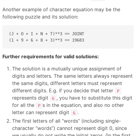
Another example of character equation may be the
following puzzle and its solution:
(J + O + I + N + T)**3 == JOINT

(1 + 9 + 6 + 8 + 3)**3 == 19683
Further requirements for valid solutions:
The solution is a mutually unique assignment of
digits and letters. The same letters always represent
the same digits, different letters must represent
different digits. E.g. if you decide that letter
P
represents digit
, you have to substitute this digit
6
for all the
s in the equation, and also no other
P
letter can represent digit
.
6
The first letters of all “words” (including single-
character “words”) cannot represent digit 0, since
we usually do not write the initial zeros. (In the first