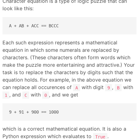
Character equation is a type of logic puzzle that can
look like this:
A + AB + ACC == BCCC
Each such expression represents a mathematical
equation in which some numerals are replaced by
characters. (These characters often form words which
make the puzzle more entertaining and attractive.) Your
task is to replace the characters by digits such that the
equation holds. For example, in the above equation we
can replace all occurences of
with digit
,
with
A
9
B
, and
with
, and we get
1
C
0
9 + 91 + 900 == 1000
which is a correct mathematical equation. It is also a
Python expression which evaluates to
.
True