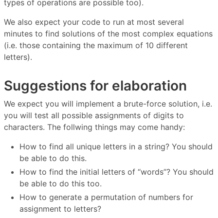
types of operations are possible too).
We also expect your code to run at most several
minutes to find solutions of the most complex equations
(i.e. those containing the maximum of 10 different
letters).
Suggestions for elaboration
We expect you will implement a brute-force solution, i.e.
you will test all possible assignments of digits to
characters. The follwing things may come handy:
How to find all unique letters in a string? You should
be able to do this.
How to find the initial letters of “words”? You should
be able to do this too.
How to generate a permutation of numbers for
assignment to letters?