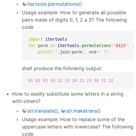
itertools.permutations()
Usage example: How to generate all possible
pairs made of digits 0, 1, 2 a 3? The following
code
import
itertools
for
 perm 
in
itertools
.
permutations
(
'0123'
,
2
print
(
''
.
join
(
perm
)
,
 end
=
' '
)
shall produce the following output:
01
02
03
10
12
13
20
21
23
30
31
32
How to easilly substitute some letters in a string
with others?
str.translate()
,
str.maketrans()
Usage example: How to replace some of the
uppercase letters with lowercase? The following
code