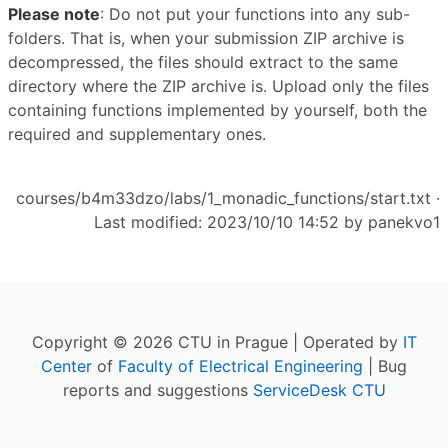
Please note
: Do not put your functions into any sub-
folders. That is, when your submission ZIP archive is
decompressed, the files should extract to the same
directory where the ZIP archive is. Upload only the files
containing functions implemented by yourself, both the
required and supplementary ones.
courses/b4m33dzo/labs/1_monadic_functions/start.txt
·
Last modified: 2023/10/10 14:52 by
panekvo1
Copyright © 2026 CTU in Prague | Operated by
IT
Center
of
Faculty of Electrical Engineering
| Bug
reports and suggestions
ServiceDesk CTU