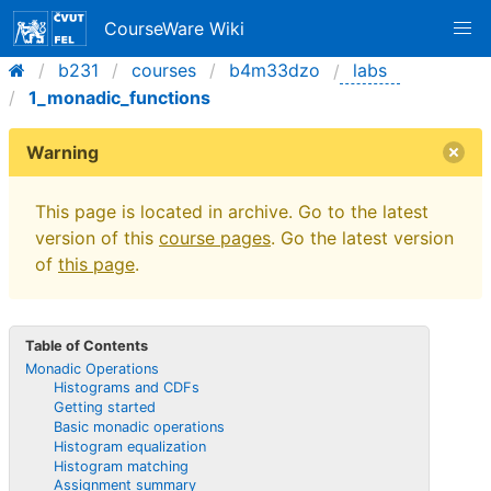
CourseWare Wiki
b231
courses
b4m33dzo
labs
1_monadic_functions
Warning
This page is located in archive. Go to the latest
version of this
course pages
. Go the latest version
of
this page
.
Table of Contents
Monadic Operations
Histograms and CDFs
Getting started
Basic monadic operations
Histogram equalization
Histogram matching
Assignment summary