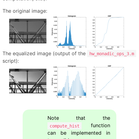
The original image:
The equalized image (output of the
hw_monadic_ops_3.m
script):
Note that the
function
compute_hist
can be implemented in