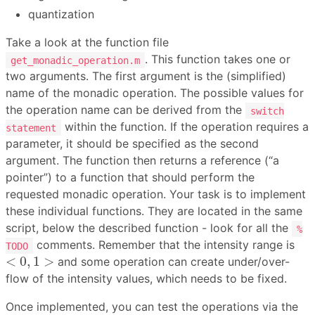
quantization
Take a look at the function file
. This function takes one or
get_monadic_operation.m
two arguments. The first argument is the (simplified)
name of the monadic operation. The possible values for
the operation name can be derived from the
switch
within the function. If the operation requires a
statement
parameter, it should be specified as the second
argument. The function then returns a reference (“a
pointer”) to a function that should perform the
requested monadic operation. Your task is to implement
these individual functions. They are located in the same
script, below the described function - look for all the
%
comments. Remember that the intensity range is
TODO
<
0
,
1
>
<
0
,
1
>
and some operation can create under/over-
flow of the intensity values, which needs to be fixed.
Once implemented, you can test the operations via the