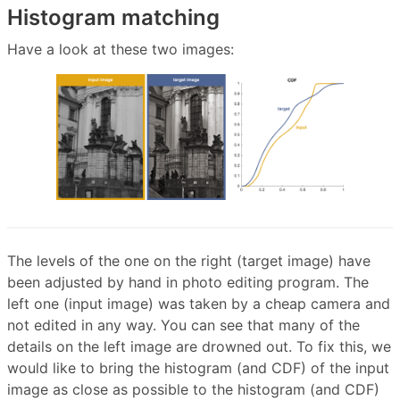
Histogram matching
Have a look at these two images:
The levels of the one on the right (target image) have
been adjusted by hand in photo editing program. The
left one (input image) was taken by a cheap camera and
not edited in any way. You can see that many of the
details on the left image are drowned out. To fix this, we
would like to bring the histogram (and CDF) of the input
image as close as possible to the histogram (and CDF)