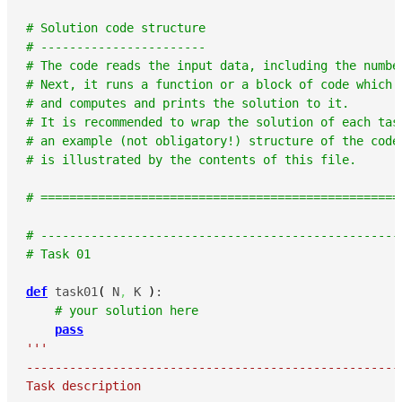
# Solution code structure
# -----------------------
# The code reads the input data, including the numbe
# Next, it runs a function or a block of code which 
# and computes and prints the solution to it.
# It is recommended to wrap the solution of each tas
# an example (not obligatory!) structure of the code
# is illustrated by the contents of this file.
# ==================================================
# --------------------------------------------------
# Task 01
def
 task01
(
 N
,
 K 
)
:

# your solution here
pass
'''

-----------------------------------------------------
Task description
