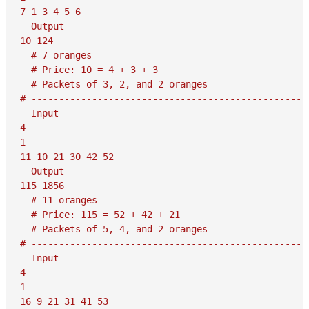
7 1 3 4 5 6

  Output

10 124

  # 7 oranges

  # Price: 10 = 4 + 3 + 3

  # Packets of 3, 2, and 2 oranges

# ---------------------------------------------------
  Input

4

1

11 10 21 30 42 52

  Output

115 1856

  # 11 oranges

  # Price: 115 = 52 + 42 + 21

  # Packets of 5, 4, and 2 oranges

# ---------------------------------------------------
  Input

4

1

16 9 21 31 41 53
