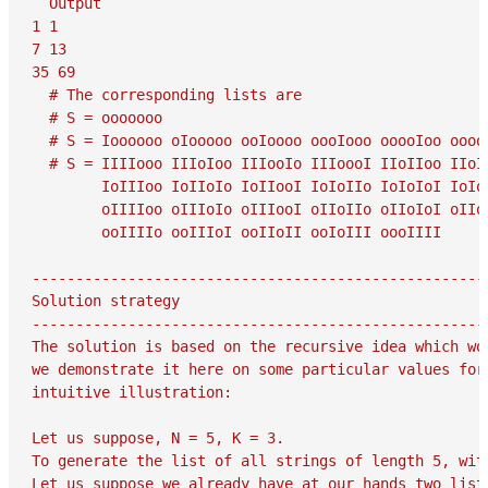
  Output

1 1

7 13

35 69

  # The corresponding lists are

  # S = ooooooo

  # S = Ioooooo oIooooo ooIoooo oooIooo ooooIoo ooooo
  # S = IIIIooo IIIoIoo IIIooIo IIIoooI IIoIIoo IIoI
        IoIIIoo IoIIoIo IoIIooI IoIoIIo IoIoIoI IoIo
        oIIIIoo oIIIoIo oIIIooI oIIoIIo oIIoIoI oIIo
        ooIIIIo ooIIIoI ooIIoII ooIoIII oooIIII

-----------------------------------------------------
Solution strategy

-----------------------------------------------------
The solution is based on the recursive idea which wor
we demonstrate it here on some particular values for 
intuitive illustration:

Let us suppose, N = 5, K = 3.

To generate the list of all strings of length 5, with
Let us suppose we already have at our hands two lists