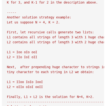
K for 3, and K-1 for 2 in the description above.

-----

Another solution strategy example:

Let us suppose N = 4, K = 2.

First, let recursive calls generate two lists:

L1 contains all strings of length 3 with 1 huge chara
L2 contains all strings of length 3 with 2 huge chara
L1 = Ioo oIo ooI

L2 = IIo IoI oII

Next,  after prepending huge character to strings in 
tiny character to each string in L2 we obtain:

L1 = IIoo IoIo IooI

L2 = oIIo oIoI ooII

Finally, L1 + L2 is the solution for N=4, K=2.

-----------------------------------------------------