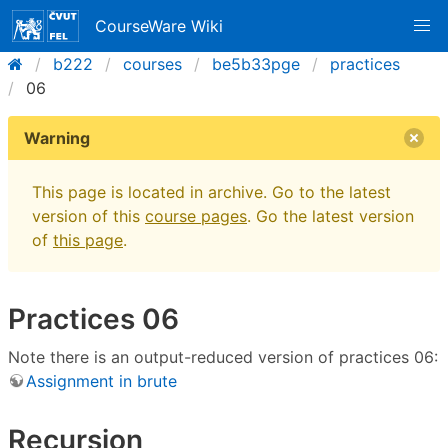
CourseWare Wiki
b222
courses
be5b33pge
practices
06
Warning
This page is located in archive. Go to the latest
version of this
course pages
. Go the latest version
of
this page
.
Practices 06
Note there is an output-reduced version of practices 06:
Assignment in brute
Recursion