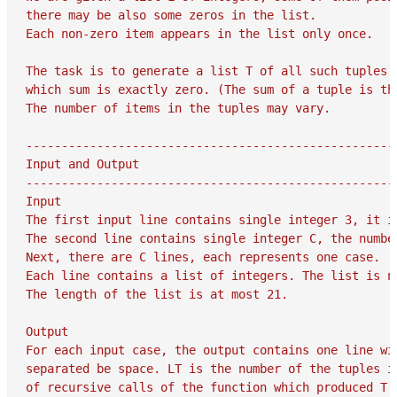
there may be also some zeros in the list.

Each non-zero item appears in the list only once.

The task is to generate a list T of all such tuples m
which sum is exactly zero. (The sum of a tuple is the
The number of items in the tuples may vary.

-----------------------------------------------------
Input and Output

-----------------------------------------------------
Input

The first input line contains single integer 3, it is
The second line contains single integer C, the number
Next, there are C lines, each represents one case.

Each line contains a list of integers. The list is no
The length of the list is at most 21.

Output

For each input case, the output contains one line wit
separated be space. LT is the number of the tuples in
of recursive calls of the function which produced T.
