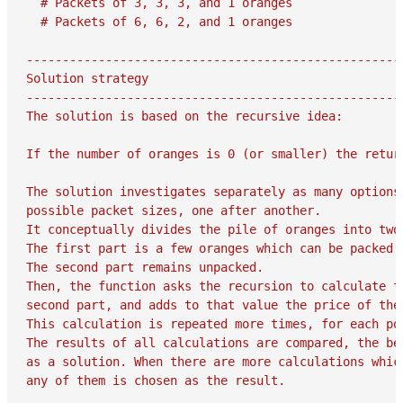
  # Packets of 3, 3, 3, and 1 oranges

  # Packets of 6, 6, 2, and 1 oranges

-----------------------------------------------------
Solution strategy

-----------------------------------------------------
The solution is based on the recursive idea:

If the number of oranges is 0 (or smaller) the return
The solution investigates separately as many options 
possible packet sizes, one after another.

It conceptually divides the pile of oranges into two 
The first part is a few oranges which can be packed i
The second part remains unpacked.

Then, the function asks the recursion to calculate th
second part, and adds to that value the price of the
This calculation is repeated more times, for each pos
The results of all calculations are compared, the bes
as a solution. When there are more calculations which
any of them is chosen as the result.
