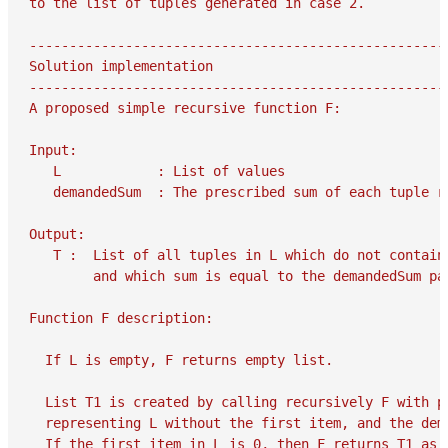
to the list of tuples generated in case 2.

-----------------------------------------------------
Solution implementation

-----------------------------------------------------
A proposed simple recursive function F:

Input:

   L            : List of values

   demandedSum  : The prescribed sum of each tuple re
Output:

   T :  List of all tuples in L which do not contain 
        and which sum is equal to the demandedSum par
Function F description:

  If L is empty, F returns empty list.

  List T1 is created by calling recursively F with pa
  representing L without the first item, and the dema
  If the first item in L is 0, then F returns T1 as i