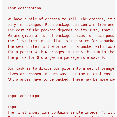
-----------------------------------------------------
Task description

-----------------------------------------------------
We have a pile of oranges to sell. The oranges, it tu
only in packages. Each package can contain from one t
The cost of the package depends on its size, that is
We are given a list of package prices for each possi
the first item in the list is the price for a packet 
the second item is the price for a packet with two or
for a packet with K oranges is the K-th item in the l
The price for 0 oranges in package is always 0.

Our task is to divide our pile into a set of orange p
sizes are chosen in such way that their total cost is
All oranges have to be packed. There may be more pac
-----------------------------------------------------
Input and Output

-----------------------------------------------------
Input

The first input line contains single integer 4, it is