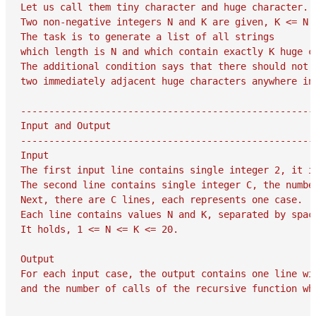
Let us call them tiny character and huge character.

Two non-negative integers N and K are given, K <= N.

The task is to generate a list of all strings

which length is N and which contain exactly K huge ch
The additional condition says that there should not o
two immediately adjacent huge characters anywhere in 
-----------------------------------------------------
Input and Output

-----------------------------------------------------
Input

The first input line contains single integer 2, it is
The second line contains single integer C, the number
Next, there are C lines, each represents one case.

Each line contains values N and K, separated by space
It holds, 1 <= N <= K <= 20.

Output

For each input case, the output contains one line wit
and the number of calls of the recursive function whi