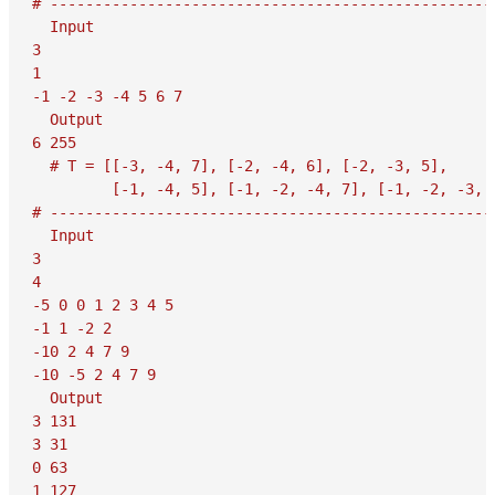
# ---------------------------------------------------
  Input

3

1

-1 -2 -3 -4 5 6 7

  Output

6 255

  # T = [[-3, -4, 7], [-2, -4, 6], [-2, -3, 5],

         [-1, -4, 5], [-1, -2, -4, 7], [-1, -2, -3, 6
# ---------------------------------------------------
  Input

3

4

-5 0 0 1 2 3 4 5

-1 1 -2 2

-10 2 4 7 9

-10 -5 2 4 7 9

  Output

3 131

3 31

0 63

1 127
