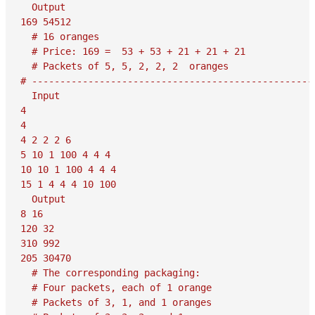
  Output

169 54512

  # 16 oranges

  # Price: 169 =  53 + 53 + 21 + 21 + 21

  # Packets of 5, 5, 2, 2, 2  oranges

# ---------------------------------------------------
  Input

4

4

4 2 2 2 6

5 10 1 100 4 4 4

10 10 1 100 4 4 4

15 1 4 4 4 10 100

  Output

8 16

120 32

310 992

205 30470

  # The corresponding packaging:

  # Four packets, each of 1 orange

  # Packets of 3, 1, and 1 oranges
