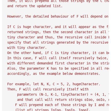
Then, it will prepend all those strings by the C char
and return the updated list.

However, the detailed behaviour of F will depend on t
If C is huge character, and it will appear as the fir
returned strings, then the second character in all th
tiny character and thus, the recursive call inside F 
specify that all strings generated by the recursive c
with tiny character.

On the other hand, if C is tiny character, it can be 
In this case, F will call itself recursively twice, e
with different demanded first character in the strin
Also, the parameter K has to be specified in all recu
accordingly, as the example below demonstrates.

For example, let N, K, C = 5, 2, hugeCharacter.

Then, F will call recursively itself with

     parameters (N-1, K-1, tinyCharacter) = (4, 1, ti
     and that call will return strings oIoo, ooIo, oo
    F will prepend each of those strings by I and ret
    (list of) strings IoIoo, IooIo, IoooI.
