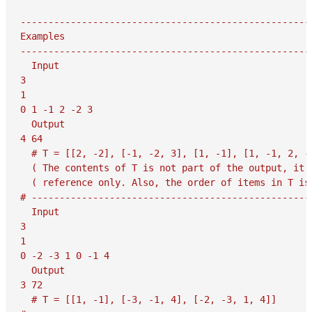
-----------------------------------------------------
Examples

-----------------------------------------------------
  Input

3

1

0 1 -1 2 -2 3

  Output

4 64

  # T = [[2, -2], [-1, -2, 3], [1, -1], [1, -1, 2, -2
  ( The contents of T is not part of the output, it i
  ( reference only. Also, the order of items in T is 
# ---------------------------------------------------
  Input

3

1

0 -2 -3 1 0 -1 4

  Output

3 72

  # T = [[1, -1], [-3, -1, 4], [-2, -3, 1, 4]]
