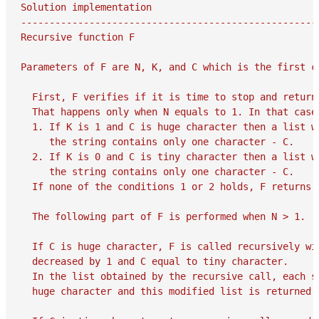
Solution implementation

-----------------------------------------------------
Recursive function F

Parameters of F are N, K, and C which is the first c
  First, F verifies if it is time to stop and return 
  That happens only when N equals to 1. In that case,
  1. If K is 1 and C is huge character then a list w
     the string contains only one character - C.

  2. If K is 0 and C is tiny character then a list w
     the string contains only one character - C.

  If none of the conditions 1 or 2 holds, F returns e
  The following part of F is performed when N > 1.

  If C is huge character, F is called recursively wit
  decreased by 1 and C equal to tiny character.

  In the list obtained by the recursive call, each st
  huge character and this modified list is returned a