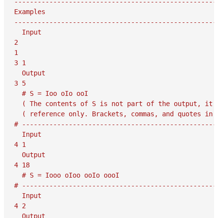
-----------------------------------------------------
Examples

-----------------------------------------------------
  Input

2

1

3 1

  Output

3 5

  # S = Ioo oIo ooI

  ( The contents of S is not part of the output, it i
  ( reference only. Brackets, commas, and quotes in S
# ---------------------------------------------------
  Input

4 1

  Output

4 18

  # S = Iooo oIoo ooIo oooI

# ---------------------------------------------------
  Input

4 2

  Output
