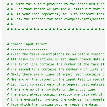
# #  with the output produced by the described funct
# #  For that reason we provide a little bit more ex
# #  If your code repeatedly fails to recreate them 
# #  ask the teacher for more examples/hints/assista
# #                                                 
# # # # # # # # # # # # # # # # # # # # # # # # # # 
# Common input format
# -------------------
# (Read the tasks descriptions below before reading 
# All tasks in practices 06 set share common data in
# The first line contains the number of the task (1 
# The second line contains the number N of lists in 
# Next, there are N lines of input, each contains on
# Meaning of the values in the input list is specifi
# Each list consists only of integers. List entries 
# there are no other symbols on the input line.
# The input always contain exactly one data set of o
# In the evaluation system, the code is run repeated
# from which the running program reads the data.