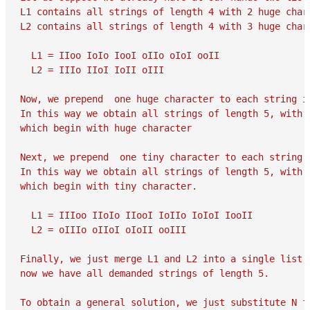
L1 contains all strings of length 4 with 2 huge chara
L2 contains all strings of length 4 with 3 huge chara
  L1 = IIoo IoIo IooI oIIo oIoI ooII

  L2 = IIIo IIoI IoII oIII

Now, we prepend  one huge character to each string in
In this way we obtain all strings of length 5, with 3
which begin with huge character

Next, we prepend  one tiny character to each string i
In this way we obtain all strings of length 5, with 3
which begin with tiny character.

  L1 = IIIoo IIoIo IIooI IoIIo IoIoI IooII

  L2 = oIIIo oIIoI oIoII ooIII

Finally, we just merge L1 and L2 into a single list, 
now we have all demanded strings of length 5.

To obtain a general solution, we just substitute N fo