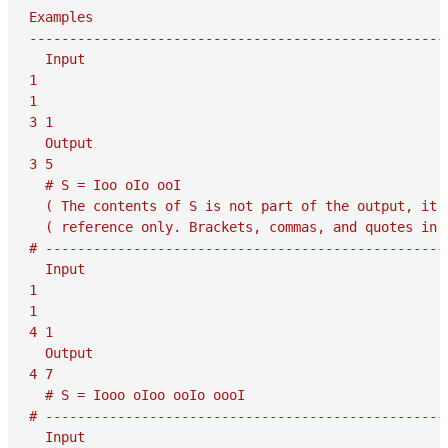
Examples

-----------------------------------------------------
  Input

1

1

3 1

  Output

3 5

  # S = Ioo oIo ooI

  ( The contents of S is not part of the output, it i
  ( reference only. Brackets, commas, and quotes in S
# ---------------------------------------------------
  Input

1

1

4 1

  Output

4 7

  # S = Iooo oIoo ooIo oooI

# ---------------------------------------------------
  Input
