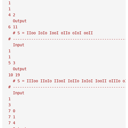
1

1

4 2

  Output

6 11

  # S = IIoo IoIo IooI oIIo oIoI ooII

# ---------------------------------------------------
  Input

1

1

5 3

  Output

10 19

  # S = IIIoo IIoIo IIooI IoIIo IoIoI IooII oIIIo oII
# ---------------------------------------------------
  Input

1

3

7 0

7 1

7 4
