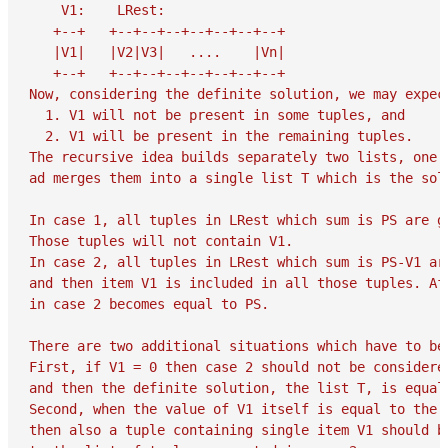
    V1:    LRest:

   +--+   +--+--+--+--+--+--+--+

   |V1|   |V2|V3|   ....    |Vn|

   +--+   +--+--+--+--+--+--+--+

Now, considering the definite solution, we may expect
  1. V1 will not be present in some tuples, and

  2. V1 will be present in the remaining tuples.

The recursive idea builds separately two lists, one f
ad merges them into a single list T which is the solu
In case 1, all tuples in LRest which sum is PS are ge
Those tuples will not contain V1.

In case 2, all tuples in LRest which sum is PS-V1 ar
and then item V1 is included in all those tuples. Af
in case 2 becomes equal to PS.

There are two additional situations which have to be 
First, if V1 = 0 then case 2 should not be considered
and then the definite solution, the list T, is equal
Second, when the value of V1 itself is equal to the d
then also a tuple containing single item V1 should be