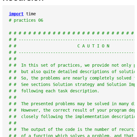
import
time
# practices 06
# # # # # # # # # # # # # # # # # # # # # # # # # # 
# # ------------------------------------------------
# #                         C A U T I O N           
# # ------------------------------------------------
# #                                                 
# #  In this set of practices, we provide not only p
# #  but also quite detailed descriptions of solutio
# #  So, the problems are nearly completely solved f
# #  See sections Solution strategy and Solution Imp
# #  following each task description.               
# #                                                 
# #  The presented problems may be solved in many di
# #  However, the correct result of your program dep
# #  closely following the implementation descriptio
# #                                                 
# #  The output of the code is the number of recursi
# #  of a function which solves a problem, and that 