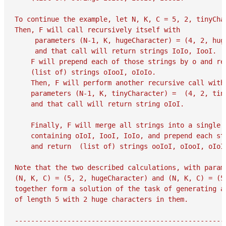
To continue the example, let N, K, C = 5, 2, tinyChar
Then, F will call recursively itself with

     parameters (N-1, K, hugeCharacter) = (4, 2, huge
     and that call will return strings IoIo, IooI.

    F will prepend each of those strings by o and ret
    (list of) strings oIooI, oIoIo.

    Then, F will perform another recursive call with

    parameters (N-1, K, tinyCharacter) =  (4, 2, tiny
    and that call will return string oIoI.

    Finally, F will merge all strings into a single l
    containing oIoI, IooI, IoIo, and prepend each str
    and return  (list of) strings ooIoI, oIooI, oIoIo
Note that the two described calculations, with parame
(N, K, C) = (5, 2, hugeCharacter) and (N, K, C) = (5,
together form a solution of the task of generating al
of length 5 with 2 huge characters in them.

-----------------------------------------------------