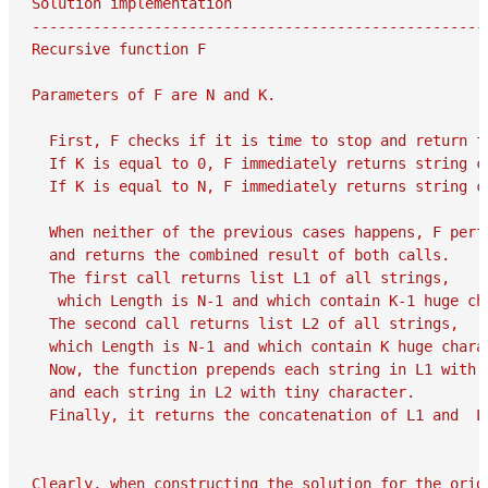
Solution implementation

-----------------------------------------------------
Recursive function F

Parameters of F are N and K.

  First, F checks if it is time to stop and return fr
  If K is equal to 0, F immediately returns string co
  If K is equal to N, F immediately returns string co
  When neither of the previous cases happens, F perfo
  and returns the combined result of both calls.

  The first call returns list L1 of all strings,

   which Length is N-1 and which contain K-1 huge cha
  The second call returns list L2 of all strings,

  which Length is N-1 and which contain K huge charac
  Now, the function prepends each string in L1 with h
  and each string in L2 with tiny character.

  Finally, it returns the concatenation of L1 and  L2
Clearly, when constructing the solution for the origi