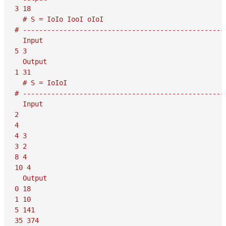
3 18

  # S = IoIo IooI oIoI

# ---------------------------------------------------
  Input

5 3

  Output

1 31

  # S = IoIoI

# ---------------------------------------------------
  Input

2

4

4 3

3 2

8 4

10 4

  Output

0 18

1 10

5 141

35 374
