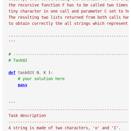
the recursive function F has to be called two times -
tiny character in one call and parameter C set to hug
The resulting two lists returned from both calls have
to obtain correctly the all strings which represent t
-----------------------------------------------------
'''
# --------------------------------------------------
# Task02
def
 task02
(
 N
,
 K 
)
:

# your solution here
pass
'''

-----------------------------------------------------
Task description

-----------------------------------------------------
A string is made of two characters, 'o' and 'I'.
