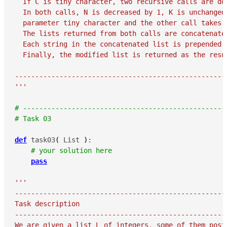
  If C is tiny character, two recursive calls are don
  In both calls, N is decreased by 1, K is unchanged
  parameter tiny character and the other call takes 
  The lists returned from both calls are concatenated
  Each string in the concatenated list is prepended b
  Finally, the modified list is returned as the resul
-----------------------------------------------------
'''
# --------------------------------------------------
# Task 03
def
 task03
(
 List 
)
:

# your solution here
pass
'''

-----------------------------------------------------
Task description

-----------------------------------------------------
We are given a list L of integers, some of them posit