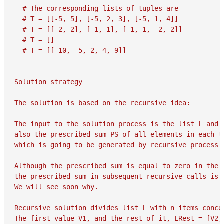
  # The corresponding lists of tuples are

  # T = [[-5, 5], [-5, 2, 3], [-5, 1, 4]]

  # T = [[-2, 2], [-1, 1], [-1, 1, -2, 2]]

  # T = []

  # T = [[-10, -5, 2, 4, 9]]

-----------------------------------------------------
Solution strategy

-----------------------------------------------------
The solution is based on the recursive idea:

The input to the solution process is the list L and

also the prescribed sum PS of all elements in each tu
which is going to be generated by recursive process.

Although the prescribed sum is equal to zero in the p
the prescribed sum in subsequent recursive calls is o
We will see soon why.

Recursive solution divides list L with n items concep
The first value V1, and the rest of it, LRest = [V2, 