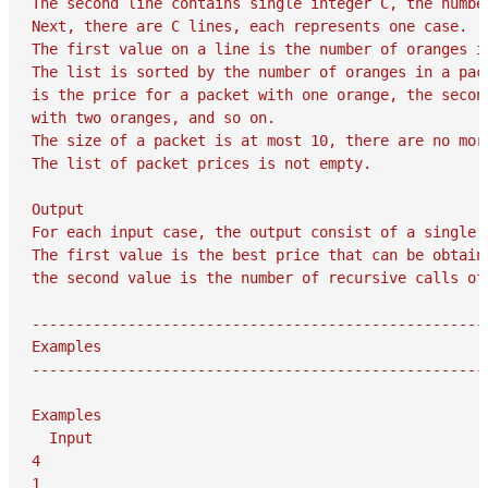
The second line contains single integer C, the number
Next, there are C lines, each represents one case.

The first value on a line is the number of oranges i
The list is sorted by the number of oranges in a pac
is the price for a packet with one orange, the secon
with two oranges, and so on.

The size of a packet is at most 10, there are no more
The list of packet prices is not empty.

Output

For each input case, the output consist of a single l
The first value is the best price that can be obtaine
the second value is the number of recursive calls of
-----------------------------------------------------
Examples

-----------------------------------------------------
Examples

  Input

4

1
