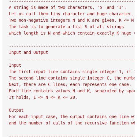
-----------------------------------------------------
A string is made of two characters, 'o' and 'I'.

Let us call them tiny character and huge character.

Two non-negative integers N and K are given, K <= N.

The task is to generate a list S of all strings

which length is N and which contain exactly K huge ch
-----------------------------------------------------
Input and Output

-----------------------------------------------------
Input

The first input line contains single integer 1, it is
The second line contains single integer C, the number
Next, there are C lines, each represents one case.

Each line contains values N and K, separated by space
It holds, 1 <= N <= K <= 20.

Output

For each input case, the output contains one line wit
and the number of calls of the recursive function whi
-----------------------------------------------------