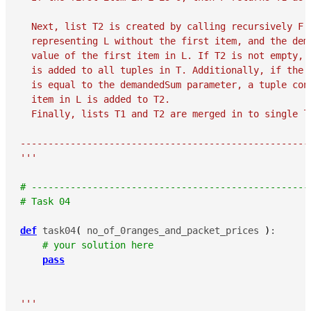
  Next, list T2 is created by calling recursively F w
  representing L without the first item, and the dema
  value of the first item in L. If T2 is not empty, t
  is added to all tuples in T. Additionally, if the v
  is equal to the demandedSum parameter, a tuple cont
  item in L is added to T2.

  Finally, lists T1 and T2 are merged in to single l
-----------------------------------------------------
'''
# --------------------------------------------------
# Task 04
def
 task04
(
 no_of_0ranges_and_packet_prices 
)
:

# your solution here
pass
'''
