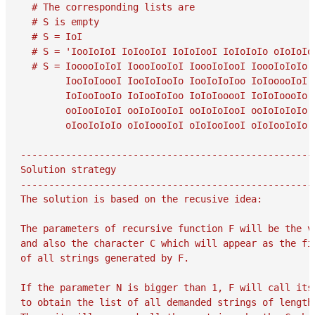
  # The corresponding lists are

  # S is empty

  # S = IoI

  # S = 'IooIoIoI IoIooIoI IoIoIooI IoIoIoIo oIoIoIoI
  # S = IooooIoIoI IoooIooIoI IoooIoIooI IoooIoIoIo 
        IooIoIoooI IooIoIooIo IooIoIoIoo IoIooooIoI 
        IoIooIooIo IoIooIoIoo IoIoIooooI IoIoIoooIo 
        ooIooIoIoI ooIoIooIoI ooIoIoIooI ooIoIoIoIo 
        oIooIoIoIo oIoIoooIoI oIoIooIooI oIoIooIoIo 
-----------------------------------------------------
Solution strategy

-----------------------------------------------------
The solution is based on the recusive idea:

The parameters of recursive function F will be the va
and also the character C which will appear as the fir
of all strings generated by F.

If the parameter N is bigger than 1, F will call itse
to obtain the list of all demanded strings of length 