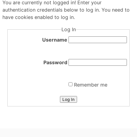
You are currently not logged in! Enter your
authentication credentials below to log in. You need to
have cookies enabled to log in.
Log In
Username
Password
Remember me
Log In