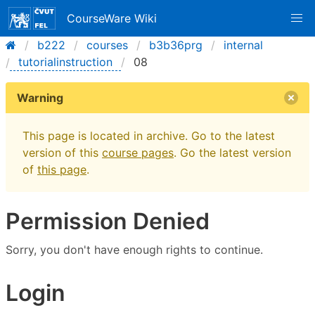
CourseWare Wiki
b222
courses
b3b36prg
internal
tutorialinstruction
08
Warning
This page is located in archive. Go to the latest
version of this
course pages
. Go the latest version
of
this page
.
Permission Denied
Sorry, you don't have enough rights to continue.
Login