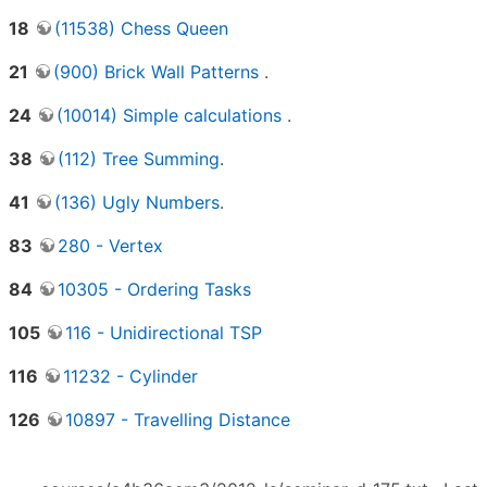
18
(11538) Chess Queen
21
(900) Brick Wall Patterns
.
24
(10014) Simple calculations
.
38
(112) Tree Summing
.
41
(136) Ugly Numbers
.
83
280 - Vertex
84
10305 - Ordering Tasks
105
116 - Unidirectional TSP
116
11232 - Cylinder
126
10897 - Travelling Distance