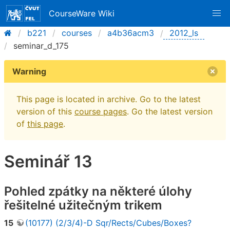
CourseWare Wiki
b221
courses
a4b36acm3
2012_ls
seminar_d_175
Warning
This page is located in archive. Go to the latest
version of this
course pages
. Go the latest version
of
this page
.
Seminář 13
Pohled zpátky na některé úlohy
řešitelné užitečným trikem
15
(10177) (2/3/4)-D Sqr/Rects/Cubes/Boxes?