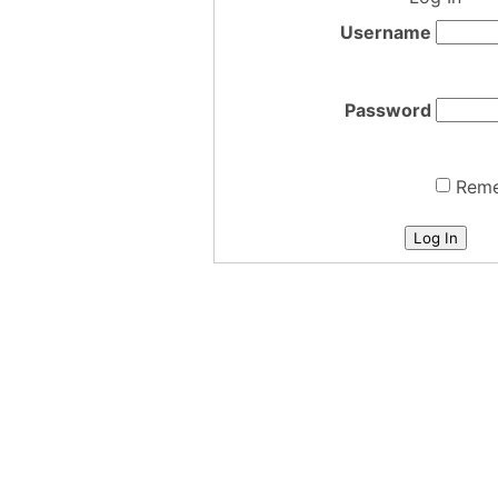
Username
Password
Rem
Log In