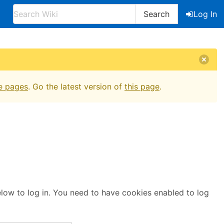
Search
Log In
e pages
. Go the latest version of
this page
.
below to log in. You need to have cookies enabled to log