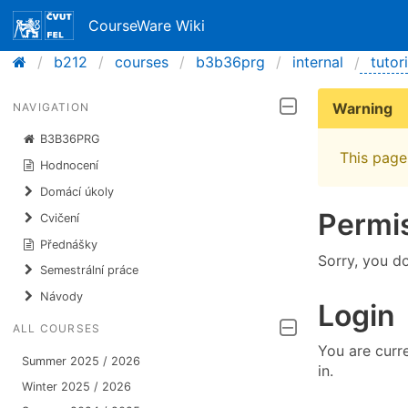
CourseWare Wiki
b212
courses
b3b36prg
internal
tutor
Warning
NAVIGATION
B3B36PRG
This page 
Hodnocení
Domácí úkoly
Permi
Cvičení
Přednášky
Sorry, you d
Semestrální práce
Návody
Login
ALL COURSES
You are curre
Summer 2025 / 2026
in.
Winter 2025 / 2026