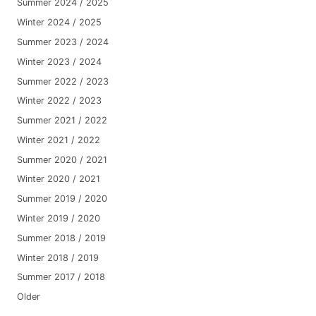
Summer 2024 / 2025
Winter 2024 / 2025
Summer 2023 / 2024
Winter 2023 / 2024
Summer 2022 / 2023
Winter 2022 / 2023
Summer 2021 / 2022
Winter 2021 / 2022
Summer 2020 / 2021
Winter 2020 / 2021
Summer 2019 / 2020
Winter 2019 / 2020
Summer 2018 / 2019
Winter 2018 / 2019
Summer 2017 / 2018
Older