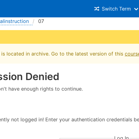
Switch Term
ialinstruction
07
is located in archive. Go to the latest version of this
cours
ssion Denied
on't have enough rights to continue.
ntly not logged in! Enter your authentication credentials 
Log In