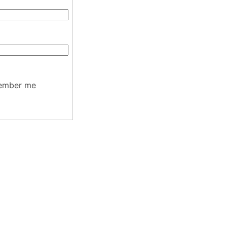
ember me