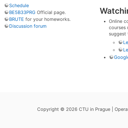
Schedule
Watchin
BE5B33PRG
Official page.
BRUTE
for your homeworks.
Online c
Discussion forum
courses 
suggest 
Le
Le
Google
Copyright © 2026 CTU in Prague | Oper