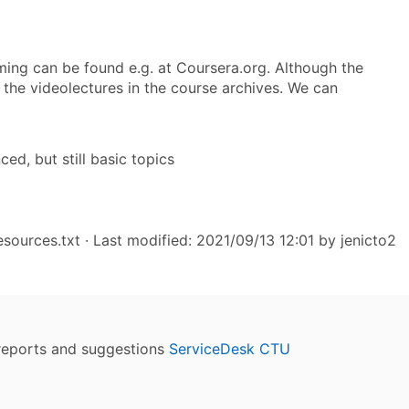
ming can be found e.g. at Coursera.org. Although the
 the videolectures in the course archives. We can
d, but still basic topics
sources.txt
· Last modified: 2021/09/13 12:01 by
jenicto2
reports and suggestions
ServiceDesk CTU