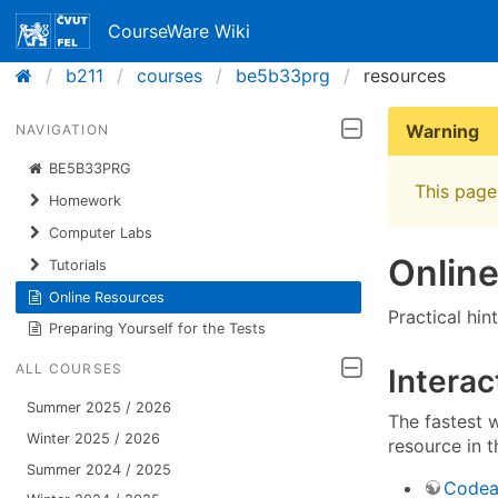
CourseWare Wiki
b211
courses
be5b33prg
resources
Warning
NAVIGATION
BE5B33PRG
This page 
Homework
Computer Labs
Onlin
Tutorials
Online Resources
Practical hin
Preparing Yourself for the Tests
ALL COURSES
Interac
Summer 2025 / 2026
The fastest w
Winter 2025 / 2026
resource in 
Summer 2024 / 2025
Codea