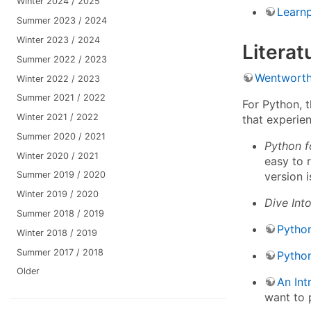
Winter 2024 / 2025
Learn
Summer 2023 / 2024
Winter 2023 / 2024
Literat
Summer 2022 / 2023
Wentworth
Winter 2022 / 2023
Summer 2021 / 2022
For Python, 
Winter 2021 / 2022
that experie
Summer 2020 / 2021
Python f
Winter 2020 / 2021
easy to 
version i
Summer 2019 / 2020
Winter 2019 / 2020
Dive Int
Summer 2018 / 2019
Python
Winter 2018 / 2019
Summer 2017 / 2018
Pytho
Older
An Int
want to 