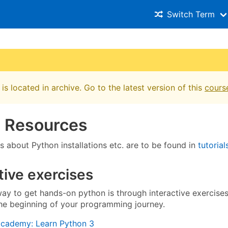
Switch Term
is located in archive. Go to the latest version of this
cours
e Resources
ts about Python installations etc. are to be found in
tutorial
tive exercises
ay to get hands-on python is through interactive exercises
the beginning of your programming journey.
cademy: Learn Python 3