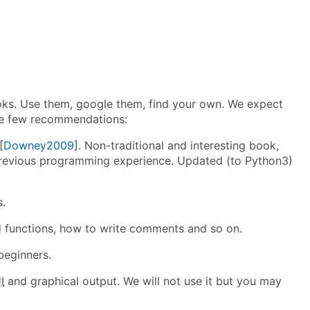
ks. Use them, google them, find your own. We expect
ave few recommendations:
[
Downey2009
]. Non-traditional and interesting book,
e previous programming experience. Updated (to Python3)
s.
d functions, how to write comments and so on.
beginners.
I
and graphical output. We will not use it but you may