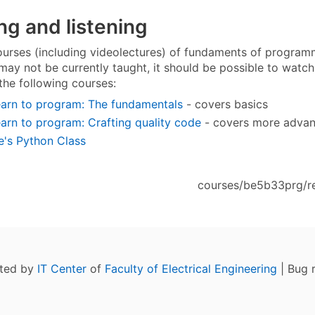
g and listening
ourses (including videolectures) of fundaments of program
may not be currently taught, it should be possible to watch
the following courses:
arn to program: The fundamentals
- covers basics
arn to program: Crafting quality code
- covers more advance
's Python Class
courses/be5b33prg/re
ated by
IT Center
of
Faculty of Electrical Engineering
| Bug 