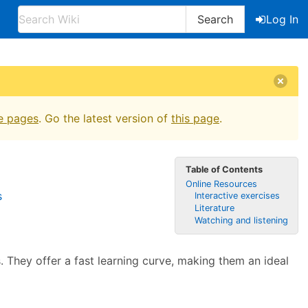
Search
Log In
e pages
. Go the latest version of
this page
.
Table of Contents
Online Resources
s
Interactive exercises
Literature
Watching and listening
. They offer a fast learning curve, making them an ideal