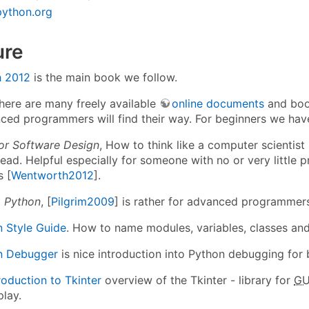
python.org
ure
 2012
is the main book we follow.
there are many freely available
online documents
and boo
nced programmers will find their way. For beginners we h
or Software Design
, How to think like a computer scientist 
read. Helpful especially for someone with no or very littl
s [
Wentworth2012
].
o Python
, [
Pilgrim2009
] is rather for advanced programmer
 Style Guide
. How to name modules, variables, classes an
n Debugger
is nice introduction into Python debugging for 
roduction to Tkinter
overview of the Tkinter - library for
GU
play.