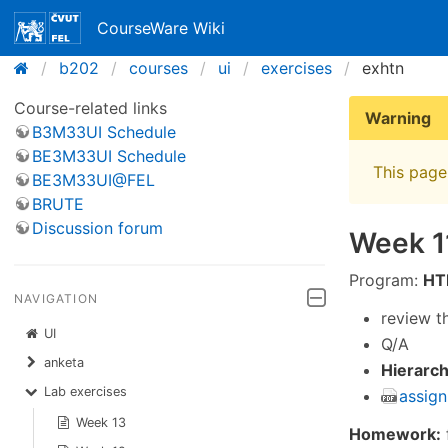
CourseWare Wiki
b202
courses
ui
exercises
exhtn
Course-related links
Warning
B3M33UI Schedule
BE3M33UI Schedule
This page 
BE3M33UI@FEL
BRUTE
Discussion forum
Week 1
Program:
HT
NAVIGATION
review t
UI
Q/A
anketa
Hierarch
Lab exercises
assign
Week 13
Homework: