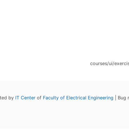
courses/ui/exerci
ated by
IT Center
of
Faculty of Electrical Engineering
| Bug 