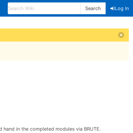
Search
Log In
and hand in the completed modules via BRUTE.