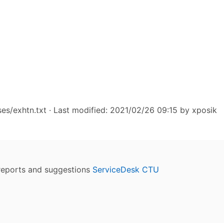
ses/exhtn.txt
· Last modified: 2021/02/26 09:15 by
xposik
reports and suggestions
ServiceDesk CTU