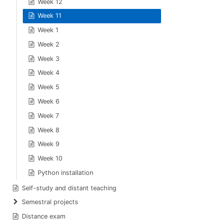
Week 12
Week 11
Week 1
Week 2
Week 3
Week 4
Week 5
Week 6
Week 7
Week 8
Week 9
Week 10
Python installation
Self-study and distant teaching
Semestral projects
Distance exam