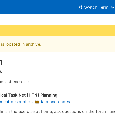
Switch Term
is located in archive.
1
N
he last exercise
ical Task Net (HTN) Planning
ment description
,
data and codes
finish the exercise at home, ask questions on the forum, 