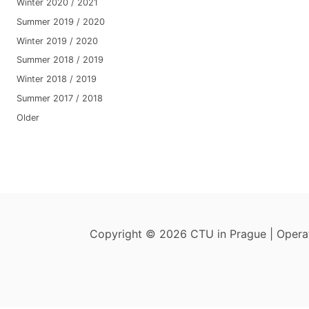
Winter 2020 / 2021
Summer 2019 / 2020
Winter 2019 / 2020
Summer 2018 / 2019
Winter 2018 / 2019
Summer 2017 / 2018
Older
Copyright © 2026 CTU in Prague | Oper