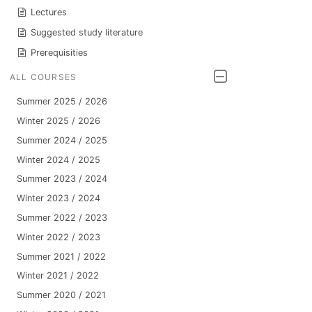
Lectures
Suggested study literature
Prerequisities
ALL COURSES
Summer 2025 / 2026
Winter 2025 / 2026
Summer 2024 / 2025
Winter 2024 / 2025
Summer 2023 / 2024
Winter 2023 / 2024
Summer 2022 / 2023
Winter 2022 / 2023
Summer 2021 / 2022
Winter 2021 / 2022
Summer 2020 / 2021