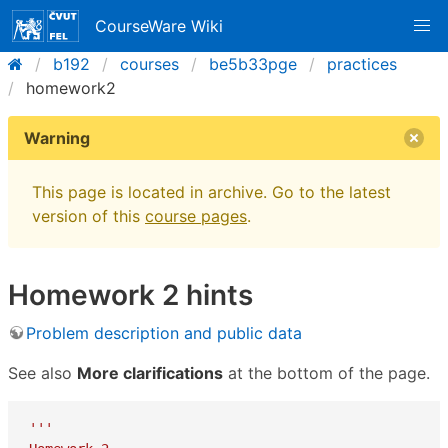
CourseWare Wiki
b192
courses
be5b33pge
practices
homework2
Warning
This page is located in archive. Go to the latest
version of this
course pages
.
Homework 2 hints
Problem description and public data
See also
More clarifications
at the bottom of the page.
'''
