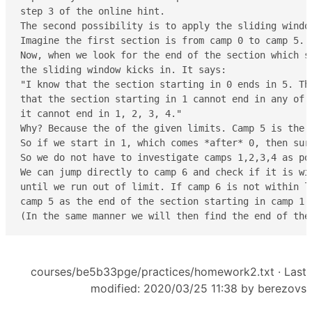
step 3 of the online hint.

The second possibility is to apply the sliding window
Imagine the first section is from camp 0 to camp 5. 
Now, when we look for the end of the section which st
the sliding window kicks in. It says:

"I know that the section starting in 0 ends in 5. The
that the section starting in 1 cannot end in any of 
it cannot end in 1, 2, 3, 4."

Why? Because the of the given limits. Camp 5 is the 
So if we start in 1, which comes *after* 0, then sur
So we do not have to investigate camps 1,2,3,4 as po
We can jump directly to camp 6 and check if it is wi
until we run out of limit. If camp 6 is not within li
camp 5 as the end of the section starting in camp 1.

(In the same manner we will then find the end of the
courses/be5b33pge/practices/homework2.txt
· Last
modified: 2020/03/25 11:38 by
berezovs