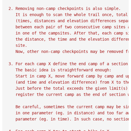
2. Removing non-camp checkpoints is also simple.

   It is enough to scan the whole trail once, total a
   (times, distances and elevation differences separa
   between each pair of two consecutive camp sites an
   in one of the campsites. After that, each camp sit
   the distance, the time and the elevation differenc
   site.

   Now, other non-camp checkpoints may be removed fro
3. For each camp X define the end camp of a section w
   The basic idea is straightforward enough:

   Start in camp X, move forward camp by camp and upd
   (and time and elevation difference) from X to the 
   Just before the total exceeds the given limit(s)

   register the current camp as the end of section wh
   Be careful, sometimes the current camp may be simu
   in one parameter (eg. in distance) and too far awa
   parameter (eg. in time). In such case, no section 