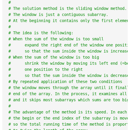
#
# The solution method is the sliding window method.
# The window is just a contiguous subarray.
# At the beginning it contains only the first elemen
#
# The idea is the following:
# When the sum of the window is too small
#      expand the right end of the window one positi
#      so that the sum inside the window is increase
# When the sum of the window is too big
#      shrink the window by moving its left end (=be
#      one position to the right
#      so that the sum inside the window is decrease
# By repeated application of these two conditions
# the window moves through the array until it finall
# end of the array. In the process, it examines all 
# and it skips most subarrays which sums are too big
#
# The advantage of the method is its speed. In each 
# the begin or the end index of the subarray is move
# so the total running time of the method is proport