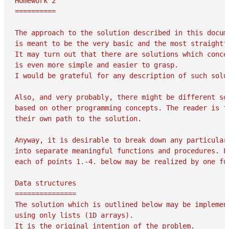
Homework 2

==========

The approach to the solution described in this docume
is meant to be the very basic and the most straightfo
It may turn out that there are solutions which concep
is even more simple and easier to grasp.

I would be grateful for any description of such solut
Also, and very probably, there might be different sol
based on other programming concepts. The reader is fr
their own path to the solution.

Anyway, it is desirable to break down any particular 
into separate meaningful functions and procedures. Fo
each of points 1.-4. below may be realized by one fun
Data structures

===============

The solution which is outlined below may be implement
using only lists (1D arrays).

It is the original intention of the problem.
