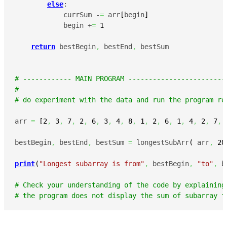
else
:

            currSum -
=
 arr
[
begin
]
            begin +
=
1
return
 bestBegin
,
 bestEnd
,
 bestSum

# ------------ MAIN PROGRAM ------------------------
#
# do experiment with the data and run the program re
arr 
=
[
2
,
3
,
7
,
2
,
6
,
3
,
4
,
8
,
1
,
2
,
6
,
1
,
4
,
2
,
7
,
bestBegin
,
 bestEnd
,
 bestSum 
=
 longestSubArr
(
 arr
,
20
print
(
"Longest subarray is from"
,
 bestBegin
,
"to"
,
 b
# Check your understanding of the code by explaining
# the program does not display the sum of subarray f