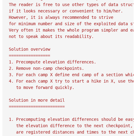
The reader is free to use other types of data structu
if it looks necessary or convenient to him/her.

However, it is always recommended to strive

for minimum number and size of the exploited data str
Very often it makes the whole program simpler and eas
not to speak about its readability.

Solution overview

=================

1. Precompute elevation differences.

2. Remove non-camp checkpoints.

3. For each camp X define end camp of a section which
4. For each camp X try to start a hike in X, use the 
   to move forward quickly.

Solution in more detail

=======================

1. Precomputing elevation differences should be easy,
   the elevation difference to the next checkpoint, i
   are registered distances and times to the next che