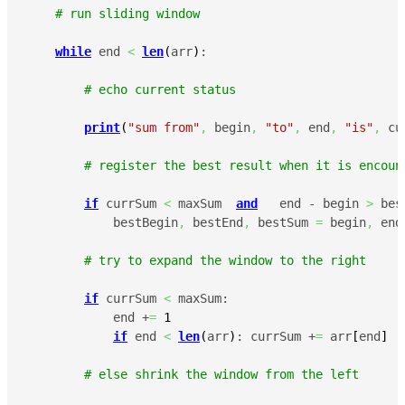
# run sliding window
while
 end 
<
len
(
arr
)
:

# echo current status
print
(
"sum from"
,
 begin
,
"to"
,
 end
,
"is"
,
 cu
# register the best result when it is encoun
if
 currSum 
<
 maxSum  
and
   end - begin 
>
 bes
            bestBegin
,
 bestEnd
,
 bestSum 
=
 begin
,
 end
# try to expand the window to the right
if
 currSum 
<
 maxSum:

            end +
=
1
if
 end 
<
len
(
arr
)
: currSum +
=
 arr
[
end
]
# else shrink the window from the left