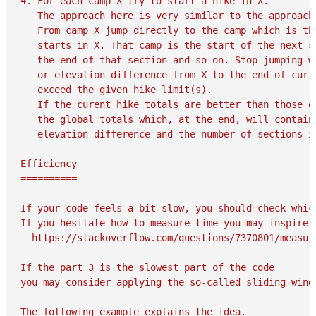
4. For each camp X try to start a hike in X.

   The approach here is very similar to the approach 
   From camp X jump directly to the camp which is the
   starts in X. That camp is the start of the next se
   the end of that section and so on. Stop jumping wh
   or elevation difference from X to the end of curre
   exceed the given hike limit(s).

   If the curent hike totals are better than those of
   the global totals which, at the end, will contain 
   elevation difference and the number of sections in
Efficiency

==========

If your code feels a bit slow, you should check whic
If you hesitate how to measure time you may inspire y
  https://stackoverflow.com/questions/7370801/measure
If the part 3 is the slowest part of the code 

you may consider applying the so-called sliding windo
The following example explains the idea.
