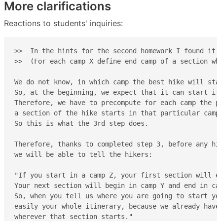
More clarifications
Reactions to students' inquiries:
>>  In the hints for the second homework I found it h
>>  (For each camp X define end camp of a section whi
We do not know, in which camp the best hike will star
So, at the beginning, we expect that it can start it 
Therefore, we have to precompute for each camp the po
a section of the hike starts in that particular camp.
So this is what the 3rd step does.

Therefore, thanks to completed step 3, before any hik
we will be able to tell the hikers:

"If you start in a camp Z, your first section will en
Your next section will begin in camp Y and end in ca
So, when you tell us where you are going to start yo
easily your whole itinerary, because we already have
wherever that section starts."
