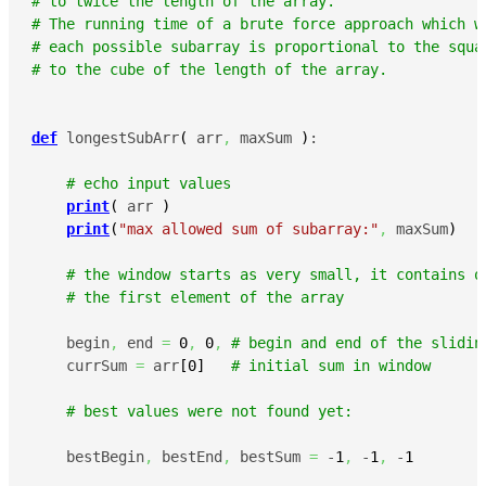
# to twice the length of the array.
# The running time of a brute force approach which w
# each possible subarray is proportional to the squa
# to the cube of the length of the array.
def
 longestSubArr
(
 arr
,
 maxSum 
)
:

# echo input values
print
(
 arr 
)
print
(
"max allowed sum of subarray:"
,
 maxSum
)
# the window starts as very small, it contains o
# the first element of the array
    begin
,
 end 
=
0
,
0
,
# begin and end of the slidin
    currSum 
=
 arr
[
0
]
# initial sum in window
# best values were not found yet:
    bestBegin
,
 bestEnd
,
 bestSum 
=
 -
1
,
 -
1
,
 -
1