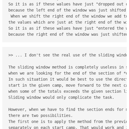
So it is as if these walues have just "dropped out of
because the left end of the window was just shifted p
 When we shift the right end of the window we add to 
the values which are just at the right end of the win
So it is as if these walues have just "entered the wi
because the right end of the window was just shifted
>> ... I don't see the real use of the sliding window
The sliding window method is completely useless in si
when we are looking for the end of the section of *on
In such situation it would be best to use the direct 
start in the given camp, move forward to the next cam
when some of the totals exceeds the given section lim
Sliding window would only complicate the task.

However, when we have to find the section ends for m
there are two possibilities.

The first one is to apply the method from the previou
separately on each start camp. That would work and it