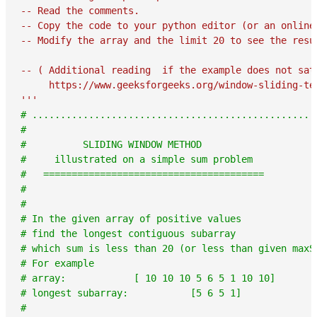
-- Read the comments.

-- Copy the code to your python editor (or an online
-- Modify the array and the limit 20 to see the resul
-- ( Additional reading  if the example does not sati
     https://www.geeksforgeeks.org/window-sliding-tec
'''
# ..................................................
#
#          SLIDING WINDOW METHOD
#     illustrated on a simple sum problem
#   =======================================
#
#
# In the given array of positive values
# find the longest contiguous subarray
# which sum is less than 20 (or less than given maxS
# For example
# array:            [ 10 10 10 5 6 5 1 10 10]
# longest subarray:           [5 6 5 1]
#