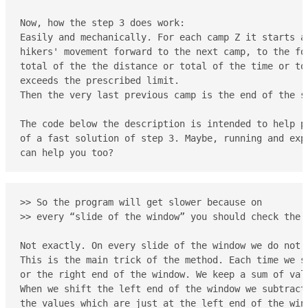
Now, how the step 3 does work:

Easily and mechanically. For each camp Z it starts at
hikers' movement forward to the next camp, to the fo
total of the the distance or total of the time or to
exceeds the prescribed limit.

Then the very last previous camp is the end of the se
The code below the description is intended to help pe
of a fast solution of step 3. Maybe, running and expe
can help you too?
>> So the program will get slower because on

>> every “slide of the window” you should check the i
Not exactly. On every slide of the window we do not c
This is the main trick of the method. Each time we sh
or the right end of the window. We keep a sum of val
When we shift the left end of the window we subtract 
the values which are just at the left end of the wind