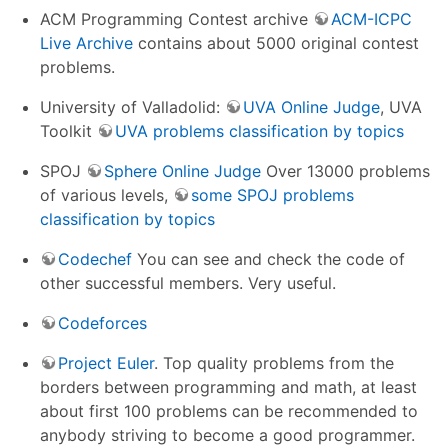
ACM Programming Contest archive
ACM-ICPC
Live Archive
contains about 5000 original contest
problems.
University of Valladolid:
UVA Online Judge
, UVA
Toolkit
UVA problems classification by topics
SPOJ
Sphere Online Judge
Over 13000 problems
of various levels,
some SPOJ problems
classification by topics
Codechef
You can see and check the code of
other successful members. Very useful.
Codeforces
Project Euler
. Top quality problems from the
borders between programming and math, at least
about first 100 problems can be recommended to
anybody striving to become a good programmer.