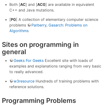
Both [
AC
] and [
ACG
] are available in equivalent
C++ and Java mutations.
[
PG
] A collection of elementary computer science
problems
Parberry, Gasarch: Problems on
Algorithms
Sites on programming in
general
Geeks For Geeks
Excellent site with loads of
examples and explanations ranging from very basic
to really advanced.
w3resource
Hundreds of training problems with
reference solutions.
Programming Problems