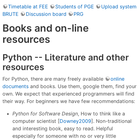
Timetable at FEE
Students of PGE
Upload system
BRUTE
Discussion board
PRG
Books and on-line
resources
Python -- Literature and other
resources
For Python, there are many freely available
online
documents
and books. Use them, google them, find your
own. We expect that experienced programmers will find
their way. For beginners we have few recommendations:
Python for Software Design
, How to think like a
computer scientist [
Downey2009
]. Non-traditional
and interesting book, easy to read. Helpful
especially for someone with no or very little