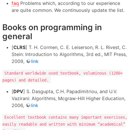
faq
Problems which, according to our experience
are quite common. We continuously update the list.
Books on programming in
general
[
CLRS
] T. H. Cormen, C. E. Leiserson, R. L. Rivest, C.
Stein: Introduction to Algorithms, 3rd ed., MIT Press,
2009,
link
Standard worldwide used textbook, voluminous (1200+
pages) and detailed.
[
DPV
] S. Dasgupta, C.H. Papadimitriou, and U.V.
Vazirani: Algorithms, Mcgraw-Hill Higher Education,
2006,
link
Excellent textbook contains many important exercises,
easily readable and written with minimum “academical”