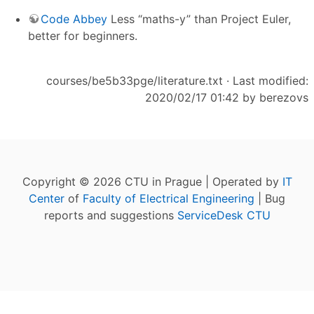
Code Abbey
Less “maths-y” than Project Euler,
better for beginners.
courses/be5b33pge/literature.txt
· Last modified:
2020/02/17 01:42 by
berezovs
Copyright © 2026 CTU in Prague | Operated by
IT
Center
of
Faculty of Electrical Engineering
| Bug
reports and suggestions
ServiceDesk CTU