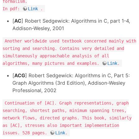
formalism.
In pdf:
Link
.
[
AC
] Robert Sedgewick: Algorithms in C, part 1-4,
Addison-Wesley, 2001
Another worldwide used textbook concerned mainly with
sorting and searching. Contains very detailed and
simultaneously approachable analysis of all
algorithms, many pictures and examples.
Link
.
[
ACG
] Robert Sedgewick: Algorithms in C, Part 5:
Graph Algorithms (3rd Edition), Addison-Wesley
Professional, 2002
Continuation of [AC]. Graph representations, graph
searching, shortest paths, minimum spanning trees,
network flows, directed graphs. This book, similarly
as [AC], stresses also important implementation
issues. 528 pages.
Link
.