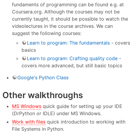
fundaments of programming can be found e.g. at
Coursera.org. Although the courses may not be
currently taught, it should be possible to watch the
videolectures in the course archives. We can
suggest the following courses:
Learn to program: The fundamentals
- covers
basics
Learn to program: Crafting quality code
-
covers more advanced, but still basic topics
Google's Python Class
Other walkthroughs
MS Windows
quick guide for setting up your IDE
(DrPython or IDLE) under MS Windows.
Work with files
quick introduction to working with
File Systems in Python.