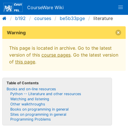
CourseWare Wiki
b192
courses
be5b33pge
literature
Warning
This page is located in archive. Go to the latest
version of this
course pages
. Go the latest version
of
this page
.
Table of Contents
Books and on-line resources
Python -- Literature and other resources
Watching and listening
Other walkthroughs
Books on programming in general
Sites on programming in general
Programming Problems