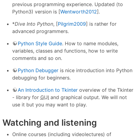
previous programming experience. Updated (to
Python3) version is [
Wentworth2012
].
*
Dive Into Python
, [
Pilgrim2009
] is rather for
advanced programmers.
Python Style Guide
. How to name modules,
variables, classes and functions, how to write
comments and so on.
Python Debugger
is nice introduction into Python
debugging for beginners.
An Introduction to Tkinter
overview of the Tkinter
- library for
GUI
and graphical output. We will not
use it but you may want to play.
Watching and listening
Online courses (including videolectures) of