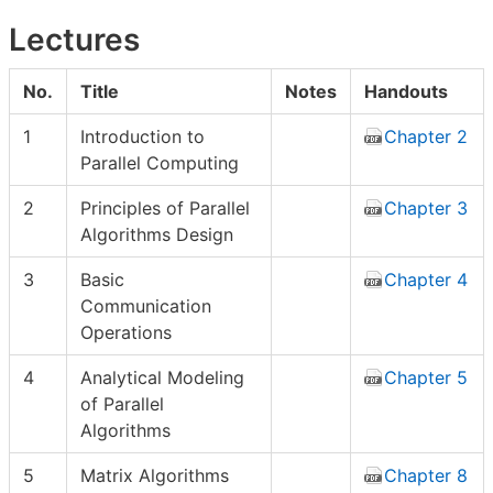
Lectures
No.
Title
Notes
Handouts
1
Introduction to
Chapter 2
Parallel Computing
2
Principles of Parallel
Chapter 3
Algorithms Design
3
Basic
Chapter 4
Communication
Operations
4
Analytical Modeling
Chapter 5
of Parallel
Algorithms
5
Matrix Algorithms
Chapter 8