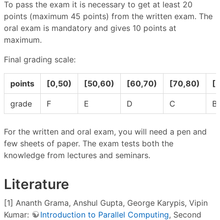
To pass the exam it is necessary to get at least 20
points (maximum 45 points) from the written exam. The
oral exam is mandatory and gives 10 points at
maximum.
Final grading scale:
points
[0,50)
[50,60)
[60,70)
[70,80)
[
grade
F
E
D
C
B
For the written and oral exam, you will need a pen and
few sheets of paper. The exam tests both the
knowledge from lectures and seminars.
Literature
[1] Ananth Grama, Anshul Gupta, George Karypis, Vipin
Kumar:
Introduction to Parallel Computing
, Second