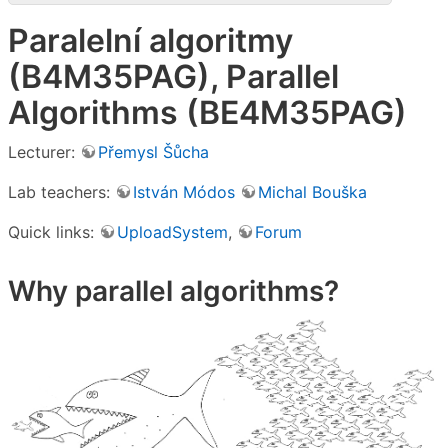
Paralelní algoritmy
(B4M35PAG), Parallel
Algorithms (BE4M35PAG)
Lecturer:
Přemysl Šůcha
Lab teachers:
István Módos
Michal Bouška
Quick links:
UploadSystem
,
Forum
Why parallel algorithms?