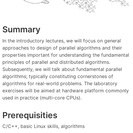
Summary
In the introductory lectures, we will focus on general
approaches to design of parallel algorithms and their
properties important for understanding the fundamental
principles of parallel and distributed algorithms.
Subsequently, we will talk about fundamental parallel
algorithms; typically constituting cornerstones of
algorithms for real-world problems. The laboratory
exercises will be aimed at hardware platform commonly
used in practice (multi-core CPUs).
Prerequisities
C/C++, basic Linux skills, algorithms