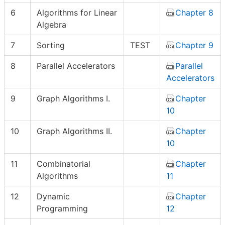
6
Algorithms for Linear
Chapter 8
Algebra
7
Sorting
TEST
Chapter 9
8
Parallel Accelerators
Parallel
Accelerators
9
Graph Algorithms I.
Chapter
10
10
Graph Algorithms II.
Chapter
10
11
Combinatorial
Chapter
Algorithms
11
12
Dynamic
Chapter
Programming
12