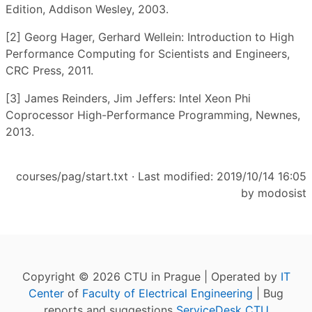
Edition, Addison Wesley, 2003.
[2] Georg Hager, Gerhard Wellein: Introduction to High
Performance Computing for Scientists and Engineers,
CRC Press, 2011.
[3] James Reinders, Jim Jeffers: Intel Xeon Phi
Coprocessor High-Performance Programming, Newnes,
2013.
courses/pag/start.txt
· Last modified: 2019/10/14 16:05
by
modosist
Copyright © 2026 CTU in Prague | Operated by
IT
Center
of
Faculty of Electrical Engineering
| Bug
reports and suggestions
ServiceDesk CTU