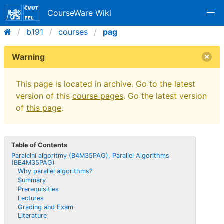
CourseWare Wiki
b191
courses
pag
Warning
This page is located in archive. Go to the latest
version of this
course pages
. Go the latest version
of
this page
.
Table of Contents
Paralelní algoritmy (B4M35PAG), Parallel Algorithms
(BE4M35PAG)
Why parallel algorithms?
Summary
Prerequisities
Lectures
Grading and Exam
Literature