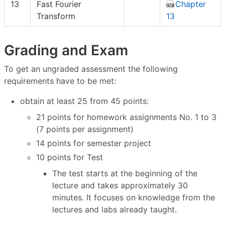
13
Fast Fourier
Chapter
Transform
13
Grading and Exam
To get an ungraded assessment the following
requirements have to be met:
obtain at least 25 from 45 points:
21 points for homework assignments No. 1 to 3
(7 points per assignment)
14 points for semester project
10 points for Test
The test starts at the beginning of the
lecture and takes approximately 30
minutes. It focuses on knowledge from the
lectures and labs already taught.