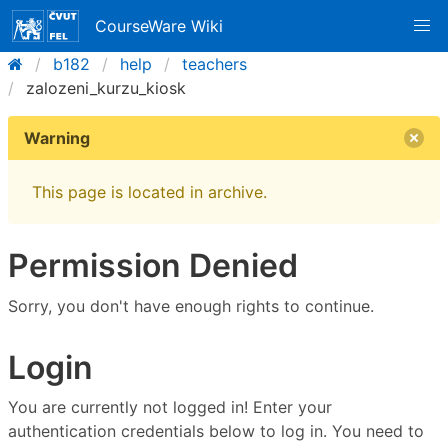
CourseWare Wiki
b182
help
teachers
zalozeni_kurzu_kiosk
Warning
This page is located in archive.
Permission Denied
Sorry, you don't have enough rights to continue.
Login
You are currently not logged in! Enter your
authentication credentials below to log in. You need to