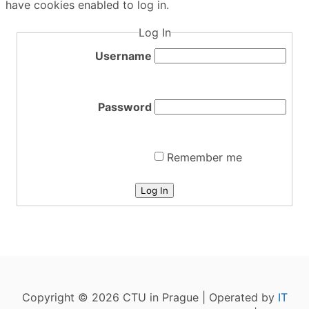
have cookies enabled to log in.
Log In
Username
Password
Remember me
Log In
Copyright © 2026 CTU in Prague | Operated by
IT