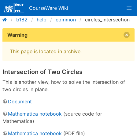
CourseWare Wiki
b182
help
common
circles_intersection
Warning
This page is located in archive.
Intersection of Two Circles
This is another view, how to solve the intersection of
two circles in plane.
Document
Mathematica notebook
(source code for
Mathematica)
Mathematica notebook
(PDF file)