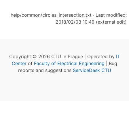
help/common/circles_intersection.txt
· Last modified:
2018/02/03 10:49 (external edit)
Copyright © 2026 CTU in Prague | Operated by
IT
Center
of
Faculty of Electrical Engineering
| Bug
reports and suggestions
ServiceDesk CTU