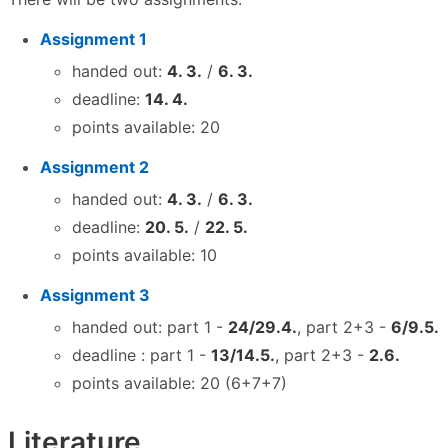
Assignment 1
handed out:
4. 3.
/
6. 3.
deadline:
14. 4.
points available: 20
Assignment 2
handed out:
4. 3.
/
6. 3.
deadline:
20. 5.
/
22. 5.
points available: 10
Assignment 3
handed out: part 1 -
24/29.4.
, part 2+3 -
6/9.5.
deadline : part 1 -
13/14.5.
, part 2+3 -
2.6.
points available: 20 (6+7+7)
Literature