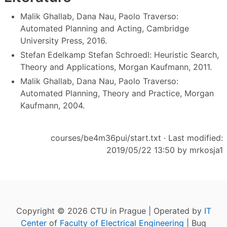
Malik Ghallab,‎ Dana Nau,‎ Paolo Traverso:
Automated Planning and Acting, Cambridge
University Press, 2016.
Stefan Edelkamp Stefan Schroedl: Heuristic Search,
Theory and Applications, Morgan Kaufmann, 2011.
Malik Ghallab, Dana Nau, Paolo Traverso:
Automated Planning, Theory and Practice, Morgan
Kaufmann, 2004.
courses/be4m36pui/start.txt
· Last modified:
2019/05/22 13:50 by
mrkosja1
Copyright © 2026 CTU in Prague | Operated by
IT
Center
of
Faculty of Electrical Engineering
| Bug