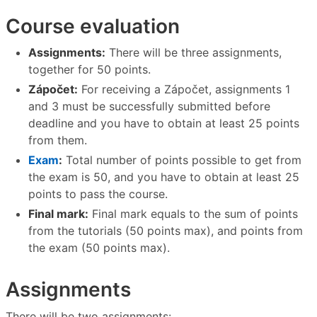
Course evaluation
Assignments:
There will be three assignments,
together for 50 points.
Zápočet:
For receiving a Zápočet, assignments 1
and 3 must be successfully submitted before
deadline and you have to obtain at least 25 points
from them.
Exam
:
Total number of points possible to get from
the exam is 50, and you have to obtain at least 25
points to pass the course.
Final mark:
Final mark equals to the sum of points
from the tutorials (50 points max), and points from
the exam (50 points max).
Assignments
There will be two assignments: