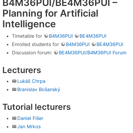
B4M36PUI/BE4M36PUI –
Planning for Artificial
Intelligence
Timetable for
B4M36PUI
BE4M36PUI
Enrolled students for
B4M36PUI
BE4M36PUI
Discussion forum:
BE4M36PUI/B4M36PUI Forum
Lecturers
Lukáš Chrpa
Branislav Bošanský
Tutorial lecturers
Daniel Fišer
Jan Mrkos