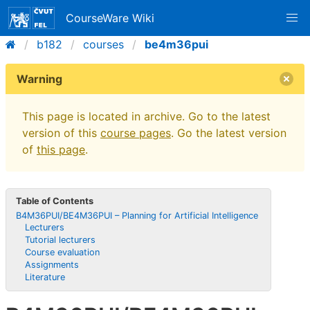
CourseWare Wiki
b182
courses
be4m36pui
Warning
This page is located in archive. Go to the latest
version of this
course pages
. Go the latest version
of
this page
.
Table of Contents
B4M36PUI/BE4M36PUI – Planning for Artificial Intelligence
Lecturers
Tutorial lecturers
Course evaluation
Assignments
Literature