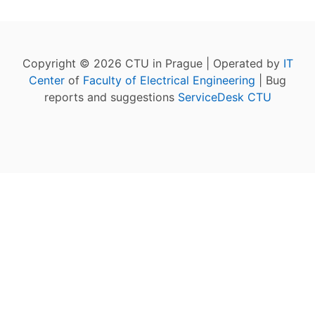
Copyright © 2026 CTU in Prague | Operated by
IT
Center
of
Faculty of Electrical Engineering
| Bug
reports and suggestions
ServiceDesk CTU