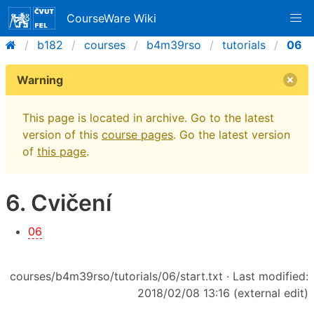
CourseWare Wiki
b182
courses
b4m39rso
tutorials
06
Warning
This page is located in archive. Go to the latest
version of this
course pages
. Go the latest version
of
this page
.
6. Cvičení
06
courses/b4m39rso/tutorials/06/start.txt
· Last modified:
2018/02/08 13:16 (external edit)