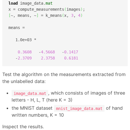
load
 image_data.
mat
x = compute_measurements
(
images
)
[
~, means, ~
]
 = k_means
(
x, 
3
, 
4
)
means =

   1.0e+03 *

0.3608
   -
4.5668
   -
0.1417
   -
2.3709
2.3758
0.6181
Test the algorithm on the measurements extracted from
the unlabelled data:
, which consists of images of three
image_data.mat
letters - H, L, T (here K = 3)
the MNIST dataset
of hand
mnist_image_data.mat
written numbers, K = 10
Inspect the results.