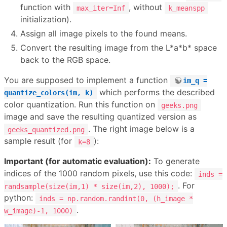
function with
, without
max_iter=Inf
k_meanspp
initialization).
Assign all image pixels to the found means.
Convert the resulting image from the L*a*b* space
back to the RGB space.
You are supposed to implement a function
im_q =
which performs the described
quantize_colors(im, k)
color quantization. Run this function on
geeks.png
image and save the resulting quantized version as
. The right image below is a
geeks_quantized.png
sample result (for
):
k=8
Important (for automatic evaluation):
To generate
indices of the 1000 random pixels, use this code:
inds =
. For
randsample(size(im,1) * size(im,2), 1000);
python:
inds = np.random.randint(0, (h_image *
.
w_image)-1, 1000)