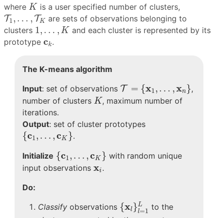
K
where
is a user specified number of clusters,
K
T
1
,
…
,
T
K
,
…
,
T
T
are sets of observations belonging to
1
K
1
,
…
,
K
1
,
…
,
clusters
and each cluster is represented by its
K
c
k
c
prototype
.
k
The K-means algorithm
T
=
{
x
1
,
…
,
x
n
}
x
x
=
{
,
…
,
}
Input
: set of observations
T
,
1
n
K
number of clusters
, maximum number of
K
iterations.
Output
: set of cluster prototypes
{
c
1
,
…
,
c
K
}
c
c
{
,
…
,
}
.
1
K
{
c
1
,
…
,
c
K
}
c
c
{
,
…
,
}
Initialize
with random unique
1
K
x
i
x
input observations
.
i
Do:
{
x
l
}
l
=
1
L
x
{
}
L
Classify
observations
to the
l
=
1
l