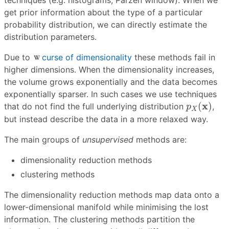
techniques (e.g. histograms, Parzen window). When we
get prior information about the type of a particular
probability distribution, we can directly estimate the
distribution parameters.
Due to
curse of dimensionality
these methods fail in
higher dimensions. When the dimensionality increases,
the volume grows exponentially and the data becomes
exponentially sparser. In such cases we use techniques
p
X
(
x
)
x
(
)
that do not find the full underlying distribution
,
p
X
but instead describe the data in a more relaxed way.
The main groups of
unsupervised
methods are:
dimensionality reduction methods
clustering methods
The dimensionality reduction methods map data onto a
lower-dimensional manifold while minimising the lost
information. The clustering methods partition the