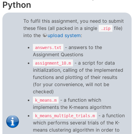
Python
To fulfil this assignment, you need to submit
these files (all packed in a single
file)
.zip
into the
upload system
:
- answers to the
answers.txt
Assignment Questions
- a script for data
assignment_10.m
initialization, calling of the implemented
functions and plotting of their results
(for your convenience, will not be
checked)
- a function which
k_means.m
implements the K-means algorithm
- a function
k_means_multiple_trials.m
which performs several trials of the K-
means clustering algorithm in order to