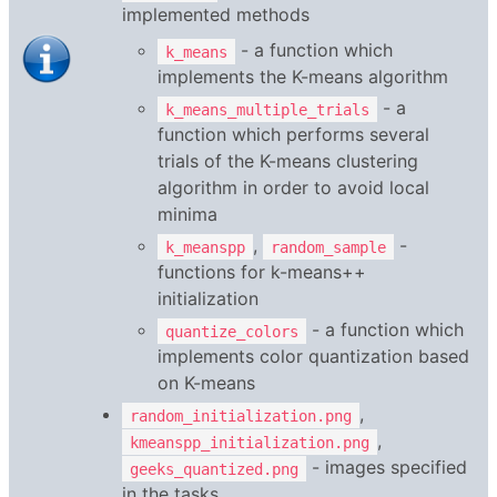
implemented methods
- a function which
k_means
implements the K-means algorithm
- a
k_means_multiple_trials
function which performs several
trials of the K-means clustering
algorithm in order to avoid local
minima
,
-
k_meanspp
random_sample
functions for k-means++
initialization
- a function which
quantize_colors
implements color quantization based
on K-means
,
random_initialization.png
,
kmeanspp_initialization.png
- images specified
geeks_quantized.png
in the tasks