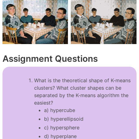
Assignment Questions
What is the theoretical shape of K-means
clusters? What cluster shapes can be
separated by the K-means algorithm the
easiest?
a) hypercube
b) hyperellipsoid
c) hypersphere
d) hyperplane