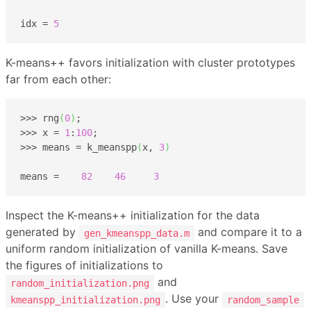
idx = 
5
K-means++ favors initialization with cluster prototypes
far from each other:
>>> rng
(
0
)
;

>>> x = 
1
:
100
;

>>> means = k_meanspp
(
x, 
3
)
means =    
82
46
3
Inspect the K-means++ initialization for the data
generated by
and compare it to a
gen_kmeanspp_data.m
uniform random initialization of vanilla K-means. Save
the figures of initializations to
and
random_initialization.png
. Use your
kmeanspp_initialization.png
random_sample