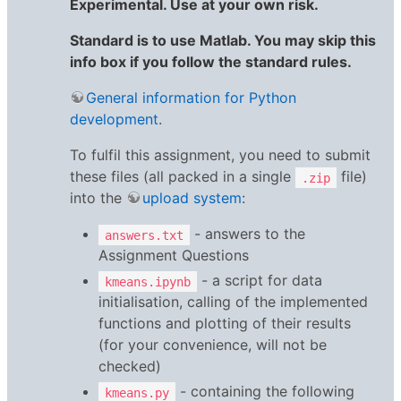
Experimental. Use at your own risk.
Standard is to use Matlab. You may skip this
info box if you follow the standard rules.
General information for Python
development
.
To fulfil this assignment, you need to submit
these files (all packed in a single
file)
.zip
into the
upload system
:
- answers to the
answers.txt
Assignment Questions
- a script for data
kmeans.ipynb
initialisation, calling of the implemented
functions and plotting of their results
(for your convenience, will not be
checked)
- containing the following
kmeans.py