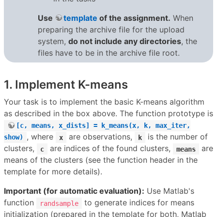
Use
template
of the assignment.
When
preparing the archive file for the upload
system,
do not include any directories
, the
files have to be in the archive file root.
1. Implement K-means
Your task is to implement the basic K-means algorithm
as described in the box above. The function prototype is
[c, means, x_dists] = k_means(x, k, max_iter,
, where
are observations,
is the number of
show)
x
k
clusters,
are indices of the found clusters,
are
c
means
means of the clusters (see the function header in the
template for more details).
Important (for automatic evaluation):
Use Matlab's
function
to generate indices for means
randsample
initialization (prepared in the template for both, Matlab