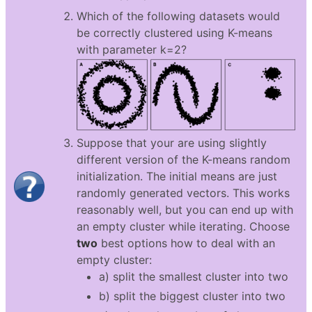
Which of the following datasets would
be correctly clustered using K-means
with parameter k=2?
Suppose that your are using slightly
different version of the K-means random
initialization. The initial means are just
randomly generated vectors. This works
reasonably well, but you can end up with
an empty cluster while iterating. Choose
two
best options how to deal with an
empty cluster:
a) split the smallest cluster into two
b) split the biggest cluster into two