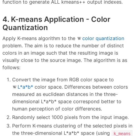
function to generate ALL kmeans++ output indexes.
4. K-means Application - Color
Quantization
Apply K-means algorithm to the
color quantization
problem. The aim is to reduce the number of distinct
colors in an image such that the resulting image is
visually close to the source image. The algorithm is as
follows:
Convert the image from RGB color space to
L*a*b*
color space. Differences between colors
measured as euclidean distances in the three-
dimensional L*a*b* space correspond better to
human perception of color differences.
Randomly select 1000 pixels from the input image.
Perform K-means clustering of the selected pixels in
the three-dimensional L*a*b* space (using
k_means