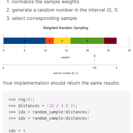
normalize the sample weights
generate a random number in the interval (0, 1)
select corresponding sample
Your implementation should return the same results:
>>> rng
(
0
)
;

>>> distances = 
[
10
2
4
8
3
]
;

>>> idx = random_sample
(
distances
)
>>> idx = random_sample
(
distances
)
idx = 
4