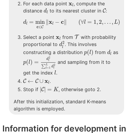
x
l
x
For each data point
, compute the
l
C
d
l
distance
to its nearest cluster in
C
:
d
l
d
l
=
min
c
∈
C
‖
x
l
−
c
‖
(
∀
l
=
1
,
2
,
.
.
.
,
L
)
x
c
=
min
∥
−
∥
(
∀
=
1
,
2
,
.
.
.
,
)
d
l
L
l
l
c
∈
C
T
x
l
x
Select a point
from
T
with probability
l
d
l
2
2
proportional to
. This involves
d
l
p
(
l
)
d
l
(
)
constructing a distribution
from
as
p
l
d
l
p
(
l
)
=
d
l
2
∑
l
=
1
L
d
l
2
2
d
(
)
=
and sampling from it to
l
p
l
2
L
∑
d
=
1
l
l
l
get the index
.
l
C
←
C
∪
x
l
x
←
∪
C
C
.
l
|
C
|
=
K
|
|
=
Stop if
C
, otherwise goto 2.
K
After this initialization, standard K-means
algorithm is employed.
Information for development in