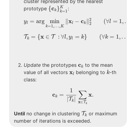
cluster represented by the nearest
{
c
k
}
k
=
1
K
c
{
}
K
prototype
:
k
=
1
k
y
l
=
arg
min
k
=
1
,
…
,
K
‖
x
l
−
c
k
‖
2
2
(
∀
l
=
1
,
…
,
L
)
2
x
c
=
arg
min
∥
−
∥
(
∀
=
1
,
…
,
y
l
l
l
k
2
=
1
,
…
,
k
K
T
k
=
{
x
∈
T
:
∀
l
,
y
l
=
k
}
(
∀
k
=
1
,
…
,
K
)
x
=
{
∈
:
∀
,
=
}
(
∀
=
1
,
…
,
T
T
l
y
k
k
k
l
c
k
c
Update
the prototypes
to the mean
k
k
x
l
x
value of all vectors
belonging to
-th
k
l
class:
c
k
=
1
|
T
k
|
∑
x
∈
T
k
x
.
1
∑
c
x
=
.
k
|
|
T
k
x
∈
T
k
T
k
Until
no change in clustering
T
or maximum
k
number of iterations is exceeded.