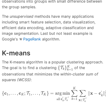
observations into groups with small difference between
the group samples.
The
unsupervised
methods have many applications
including smart feature selection, data visualization,
efficient data encoding, adaptive classification and
image segmentation. Last but not least example is
Google's
PageRank
algorithm.
K-means
The K-means algorithm is a popular clustering approach.
{
T
k
}
k
=
1
K
{
}
K
The goal is to find a clustering
T
of the
k
=
1
k
observations that minimizes the
within-cluster sum of
squares (WCSS)
:
{
c
1
,
…
,
c
K
;
T
1
,
…
,
T
K
}
=
a
r
g
m
i
n
all
c
k
′
,
T
k
′
∑
k
=
1
K
∑
x
∈
T
K
∑
∑
′
c
c
x
c
{
,
…
,
;
,
…
,
}
=
a
r
g
m
i
n
∥
−
∥
T
T
1
1
K
K
k
′
′
′
=
1
all 
c
,
k
T
x
∈
T
k
k
k