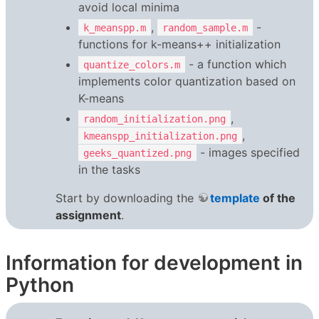
avoid local minima
,
-
k_meanspp.m
random_sample.m
functions for k-means++ initialization
- a function which
quantize_colors.m
implements color quantization based on
K-means
,
random_initialization.png
,
kmeanspp_initialization.png
- images specified
geeks_quantized.png
in the tasks
Start by downloading the
template
of the
assignment
.
Information for development in
Python