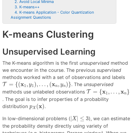
2. Avoid Local Minima
3. K-means++
4. K-means Application - Color Quantization
Assignment Questions
K-means Clustering
Unsupervised Learning
The K-means algorithm is the first
unsupervised
method
we encounter in the course. The previous
supervised
methods worked with a set of observations and labels
T
=
{
(
x
1
,
y
1
)
,
…
,
(
x
n
,
y
n
)
}
x
x
=
{
(
,
)
,
…
,
(
,
)
}
T
. The
unsupervised
y
y
1
1
n
n
T
=
{
x
1
,
…
,
x
n
}
x
x
=
{
,
…
,
}
methods use unlabeled observations
T
1
n
. The goal is to infer properties of a probability
p
X
(
x
)
x
(
)
distribution
.
p
X
|
X
|
≤
3
|
|
≤
3
In low-dimensional problems (
), we can estimate
X
the probability density directly using variety of