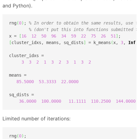
and Python).
rng
(
0
)
; 
% In order to obtain the same results, use t
% (don't put this into functions submitted t
x = 
[
16
12
50
96
34
59
22
75
26
51
]
[
cluster_idxs, means, sq_dists
]
 = k_means
(
x, 
3
, 
Inf
)
cluster_idxs =

3
3
2
1
3
2
3
1
3
2
means =

85.5000
53.3333
22.0000
sq_dists =

36.0000
100.0000
11.1111
110.2500
144.0000
Limited number of iterations:
rng
(
0
)