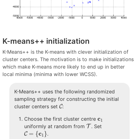
K-means++ initialization
K-Means++ is the K-means with clever initialization of
cluster centers. The motivation is to make initializations
which make K-means more likely to end up in better
local minima (minima with lower WCSS).
K-Means++ uses the following randomized
sampling strategy for constructing the initial
C
cluster centers set
C
:
c
1
c
Choose the first cluster centre
1
T
uniformly at random from
T
. Set
C
=
{
c
1
}
c
=
{
}
C
.
1