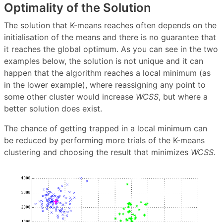
Optimality of the Solution
The solution that K-means reaches often depends on the
initialisation of the means and there is no guarantee that
it reaches the global optimum. As you can see in the two
examples below, the solution is not unique and it can
happen that the algorithm reaches a local minimum (as
in the lower example), where reassigning any point to
some other cluster would increase
WCSS
, but where a
better solution does exist.
The chance of getting trapped in a local minimum can
be reduced by performing more trials of the K-means
clustering and choosing the result that minimizes
WCSS
.