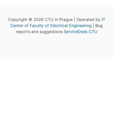
Copyright © 2026 CTU in Prague | Operated by
IT
Center
of
Faculty of Electrical Engineering
| Bug
reports and suggestions
ServiceDesk CTU