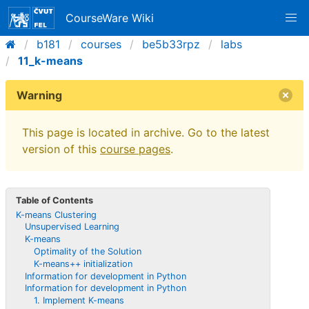
CourseWare Wiki
b181
courses
be5b33rpz
labs
11_k-means
Warning
This page is located in archive. Go to the latest
version of this
course pages
.
Table of Contents
K-means Clustering
Unsupervised Learning
K-means
Optimality of the Solution
K-means++ initialization
Information for development in Python
Information for development in Python
1. Implement K-means