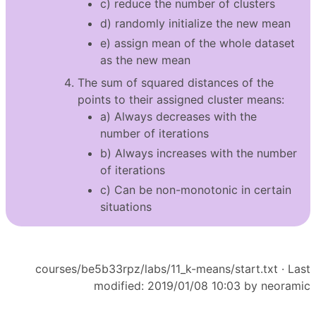
c) reduce the number of clusters
d) randomly initialize the new mean
e) assign mean of the whole dataset
as the new mean
The sum of squared distances of the
points to their assigned cluster means:
a) Always decreases with the
number of iterations
b) Always increases with the number
of iterations
c) Can be non-monotonic in certain
situations
courses/be5b33rpz/labs/11_k-means/start.txt
· Last
modified: 2019/01/08 10:03 by
neoramic