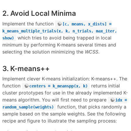
2. Avoid Local Minima
Implement the function
[c, means, x_dists] =
k_means_multiple_trials(x, k, n_trials, max_iter,
which tries to avoid being trapped in local
show)
minimum by performing K-means several times and
selecting the solution minimizing the
WCSS
.
3. K-means++
Implement clever K-means initialization: K-means++. The
function
returns initial
centers = k_meanspp(x, k)
cluster prototypes for use in the already implemented K-
means algorithm. You will first need to prepare
idx =
function, that picks randomly a
random_sample(weights)
sample based on the sample weights. See the following
recipe and figure to illustrate the sampling process: