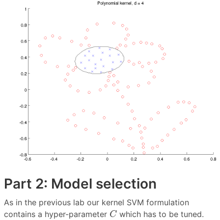
Part 2: Model selection
As in the previous lab our kernel SVM formulation
C
contains a hyper-parameter
which has to be tuned.
C