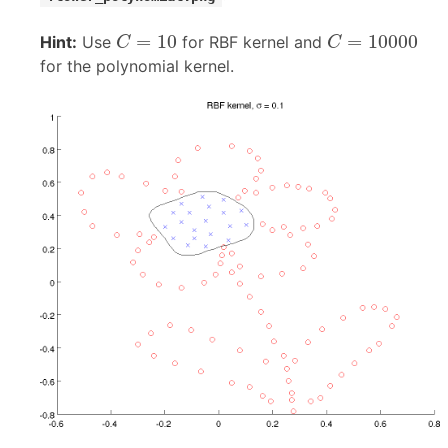
C
=
10
C
=
10000
=
10
=
10000
Hint:
Use
for RBF kernel and
C
C
for the polynomial kernel.