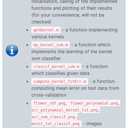
initialisation, calling of the implemented
functions and plotting of their results
(for your convenience, will not be
checked)
- a function implementing
getKernel.m
various kernels
- a function which
my_kernel_svm.m
implements the learning of the kernel
svm classifier
- a function
classif_kernel_svm.m
which classifies given data
- a function
compute_kernel_TstErr.m
computing mean error on test data from
cross-validation
flower_rbf.png, flower_polynomial.png,
ocr_polynomial_kernel_tst.png,
ocr_svm_classif.png,
- images
mnist_tst_classif.png