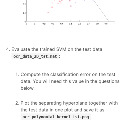
Evaluate the trained SVM on the test data
:
ocr_data_2D_tst.mat
Compute the classification error on the test
data. You will need this value in the questions
below.
Plot the separating hyperplane together with
the test data in one plot and save it as
.
ocr_polynomial_kernel_tst.png