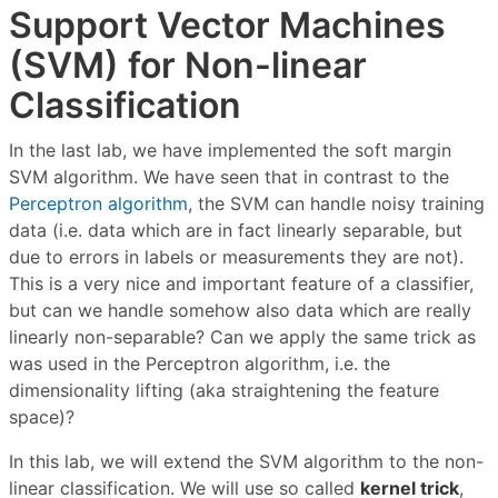
Support Vector Machines
(SVM) for Non-linear
Classification
In the last lab, we have implemented the soft margin
SVM algorithm. We have seen that in contrast to the
Perceptron algorithm
, the SVM can handle noisy training
data (i.e. data which are in fact linearly separable, but
due to errors in labels or measurements they are not).
This is a very nice and important feature of a classifier,
but can we handle somehow also data which are really
linearly non-separable? Can we apply the same trick as
was used in the Perceptron algorithm, i.e. the
dimensionality lifting (aka straightening the feature
space)?
In this lab, we will extend the SVM algorithm to the non-
linear classification. We will use so called
kernel trick
,