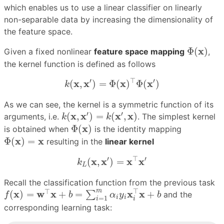
which enables us to use a linear classifier on linearly
non-separable data by increasing the dimensionality of
the feature space.
Φ
(
x
)
x
Φ
(
)
Given a fixed nonlinear
feature space mapping
,
the kernel function is defined as follows
k
(
x
,
x
′
)
=
Φ
(
x
)
⊤
Φ
(
x
′
)
′
⊤
′
x
x
x
x
(
,
)
=
Φ
(
)
Φ
(
)
k
As we can see, the kernel is a symmetric function of its
k
(
x
,
x
′
)
=
k
(
x
′
,
x
)
′
′
x
x
x
x
(
,
)
=
(
,
)
arguments, i.e.
. The simplest kernel
k
k
Φ
(
x
)
x
Φ
(
)
is obtained when
is the identity mapping
Φ
(
x
)
=
x
x
x
Φ
(
)
=
resulting in the
linear kernel
k
L
(
x
,
x
′
)
=
x
⊤
x
′
′
⊤
′
x
x
x
x
(
,
)
=
k
L
Recall the classification function from the previous task
f
(
x
)
=
w
⊤
x
+
b
=
∑
i
=
1
m
α
i
y
i
x
i
⊤
x
+
b
⊤
m
⊤
x
w
x
x
x
(
)
=
+
=
+
∑
and the
f
b
α
y
b
i
i
=
1
i
i
corresponding learning task: