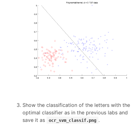
Show the classification of the letters with the
optimal classifier as in the previous labs and
save it as
.
ocr_svm_classif.png