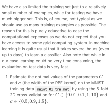
We have also limited the training set just to a relatively
small number of examples, while for testing we have
much bigger set. This is, of course, not typical as we
should use as many training examples as possible. The
reason for this is purely educative to ease the
computational expenses as we do not expect that you
have access to some grid computing system. In machine
learning it is quite usual that it takes several hours (even
up to days) to learn a classifier. Also note that while in
our case learning could be very time consuming, the
evaluation on test data is very fast.
C
Estimate the optimal values of the parameters
C
σ
and
(the width of the RBF kernel) on the MNIST
σ
training data
by using the 5-fold
mnist_01_trn.mat
C
∈
{
0.01
,
0.1
,
1
,
10
}
∈
{
0.01
,
0.1
,
1
,
10
}
2D cross-validation for
and
C
σ
∈
{
0.5
,
0.9
,
1.5
}
∈
{
0.5
,
0.9
,
1.5
}
.
σ