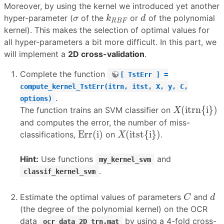
Moreover, by using the kernel we introduced yet another
k
R
B
F
d
σ
hyper-parameter (
of the
or
of the polynomial
σ
k
d
R
B
F
kernel). This makes the selection of optimal values for
all hyper-parameters a bit more difficult. In this part, we
will implement a
2D cross-validation
.
Complete the function
[ TstErr ] =
compute_kernel_TstErr(itrn, itst, X, y, C,
.
options)
X
(
itrn{i}
)
(
itrn{i}
)
The function trains an SVM classifier on
X
and computes the error, the number of miss-
Err(i)
X
(
itst{i}
)
Err(i)
(
itst{i}
)
classifications,
on
.
X
Hint:
Use functions
and
my_kernel_svm
.
classif_kernel_svm
C
d
Estimate the optimal values of parameters
and
C
d
(the degree of the polynomial kernel) on the OCR
data
by using a 4-fold cross-
ocr_data_2D_trn.mat