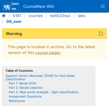
CourseWare Wiki
b181
courses
be5b33rpz
labs
09_svm
Warning
This page is located in archive. Go to the latest
version of this
course pages
.
Table of Contents
Support Vector Machines (SVM) for Non-linear
Classification
Part 1: Kernel SVM
Part 2: Model selection
Part 3: Real world example - digit classification
Assignment Questions
References