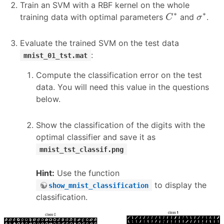
Train an SVM with a RBF kernel on the whole
C
∗
σ
∗
∗
∗
training data with optimal parameters
and
.
C
σ
Evaluate the trained SVM on the test data
:
mnist_01_tst.mat
Compute the classification error on the test
data. You will need this value in the questions
below.
Show the classification of the digits with the
optimal classifier and save it as
mnist_tst_classif.png
Hint:
Use the function
to display the
show_mnist_classification
classification.