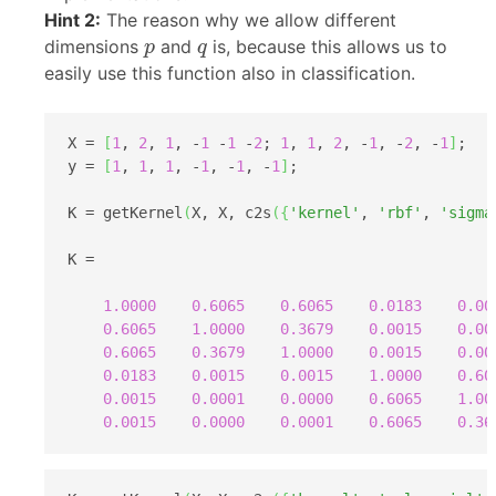
Hint 2:
The reason why we allow different
p
q
dimensions
and
is, because this allows us to
p
q
easily use this function also in classification.
X = 
[
1
, 
2
, 
1
, -
1
 -
1
 -
2
; 
1
, 
1
, 
2
, -
1
, -
2
, -
1
]
;

y = 
[
1
, 
1
, 
1
, -
1
, -
1
, -
1
]
;

K = getKernel
(
X, X, c2s
(
{
'kernel'
, 
'rbf'
, 
'sigma
K =

1.0000
0.6065
0.6065
0.0183
0.00
0.6065
1.0000
0.3679
0.0015
0.00
0.6065
0.3679
1.0000
0.0015
0.00
0.0183
0.0015
0.0015
1.0000
0.60
0.0015
0.0001
0.0000
0.6065
1.00
0.0015
0.0000
0.0001
0.6065
0.36