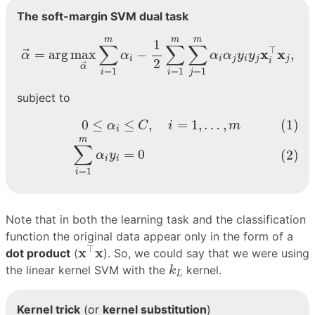
The soft-margin SVM dual task
α
→
=
arg
max
α
→
∑
i
=
1
m
α
i
−
1
2
∑
i
=
1
m
∑
j
=
1
m
α
i
α
j
y
i
m
m
m
1
∑
∑
∑
⊤
x
x
=
arg
max
−
,
→
α
α
α
α
y
y
i
i
j
i
j
j
2
i
→
α
=
1
=
1
=
1
i
i
j
subject to
(1)
0
≤
α
i
≤
C
,
i
=
1
,
…
,
m
(2)
∑
i
=
1
m
α
i
y
i
=
0
0
≤
≤
,
=
1
,
…
,
(1)
α
C
i
m
i
m
∑
=
0
(2)
α
y
i
i
=
1
i
Note that in both the learning task and the classification
function the original data appear only in the form of a
x
⊤
x
⊤
x
x
dot product
(
). So, we could say that we were using
k
L
the linear kernel SVM with the
kernel.
k
L
Kernel trick
(or
kernel substitution
)