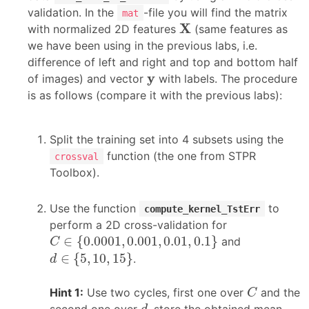
validation. In the
-file you will find the matrix
mat
X
X
with normalized 2D features
(same features as
we have been using in the previous labs, i.e.
difference of left and right and top and bottom half
y
y
of images) and vector
with labels. The procedure
is as follows (compare it with the previous labs):
Split the training set into 4 subsets using the
function (the one from STPR
crossval
Toolbox).
Use the function
to
compute_kernel_TstErr
perform a 2D cross-validation for
C
∈
{
0.0001
,
0.001
,
0.01
,
0.1
}
∈
{
0.0001
,
0.001
,
0.01
,
0.1
}
and
C
d
∈
{
5
,
10
,
15
}
∈
{
5
,
10
,
15
}
.
d
C
Hint 1:
Use two cycles, first one over
and the
C
d
second one over
, store the obtained mean