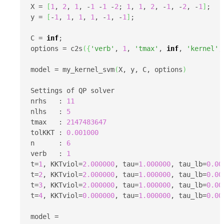
X = 
[
1
, 
2
, 
1
, -
1
 -
1
 -
2
; 
1
, 
1
, 
2
, -
1
, -
2
, -
1
]
;

y = 
[
-
1
, 
1
, 
1
, 
1
, -
1
, -
1
]
;

C = 
inf
;

options = c2s
(
{
'verb'
, 
1
, 
'tmax'
, 
inf
, 
'kernel'
,
model = my_kernel_svm
(
X, y, C, options
)
Settings of QP solver

nrhs   : 
11
nlhs   : 
5
tmax   : 
2147483647
tolKKT : 
0.001000
n      : 
6
verb   : 
1
t=
1
, KKTviol=
2.000000
, tau=
1.000000
, tau_lb=
0.00
t=
2
, KKTviol=
2.000000
, tau=
1.000000
, tau_lb=
0.00
t=
3
, KKTviol=
2.000000
, tau=
1.000000
, tau_lb=
0.00
t=
4
, KKTviol=
0.000000
, tau=
1.000000
, tau_lb=
0.00
model = 
