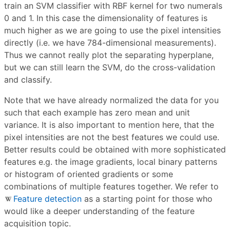
train an SVM classifier with RBF kernel for two numerals
0 and 1. In this case the dimensionality of features is
much higher as we are going to use the pixel intensities
directly (i.e. we have 784-dimensional measurements).
Thus we cannot really plot the separating hyperplane,
but we can still learn the SVM, do the cross-validation
and classify.
Note that we have already normalized the data for you
such that each example has zero mean and unit
variance. It is also important to mention here, that the
pixel intensities are not the best features we could use.
Better results could be obtained with more sophisticated
features e.g. the image gradients, local binary patterns
or histogram of oriented gradients or some
combinations of multiple features together. We refer to
Feature detection
as a starting point for those who
would like a deeper understanding of the feature
acquisition topic.