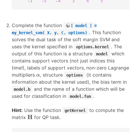
    -
3
    -
5
    -
4
3
4
5
Complete the function
[ model ] =
. This function
my_kernel_svm( X, y, C, options)
solves the dual task of the soft margin SVM and
uses the kernel specified in
. The
options.kernel
output of this function is a structure
which
model
contains support vectors (not just indices this
time!), labels of support vectors, non-zero Lagrange
α
multipliers
, structure
(it contains
α
options
information about the kernel used), the bias term in
and the name of a function which will be
model.b
used for classification in
.
model.fun
Hint:
Use the function
to compute the
getKernel
H
H
matrix
for QP task.