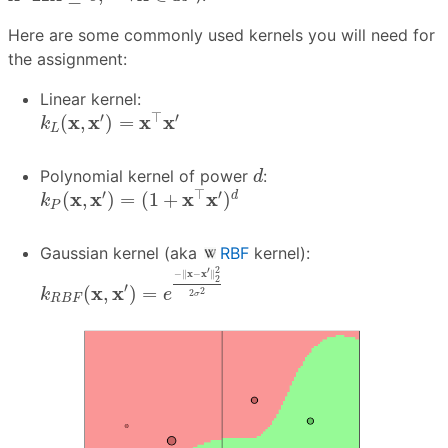
Here are some commonly used kernels you will need for
the assignment:
Linear kernel:
k
L
(
x
,
x
′
)
=
x
⊤
x
′
′
⊤
′
x
x
x
x
(
,
)
=
k
L
d
Polynomial kernel of power
:
d
k
P
(
x
,
x
′
)
=
(
1
+
x
⊤
x
′
)
d
′
⊤
′
x
x
x
x
(
,
)
=
(
1
+
)
d
k
P
Gaussian kernel (aka
RBF
kernel):
k
R
B
F
(
x
,
x
′
)
=
e
−
‖
x
−
x
′
‖
2
2
2
σ
2
2
′
−
∥
x
−
x
∥
2
′
x
x
(
,
)
=
2
k
e
2
σ
R
B
F