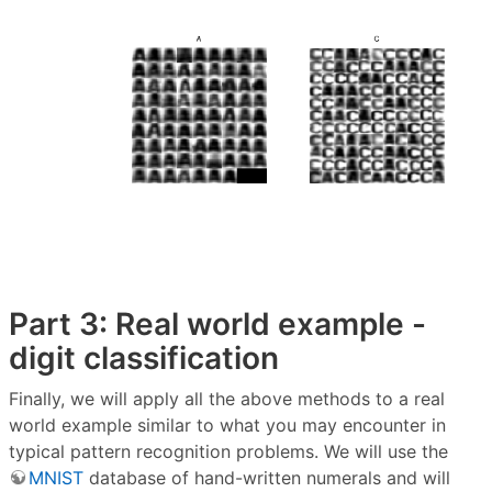
Part 3: Real world example -
digit classification
Finally, we will apply all the above methods to a real
world example similar to what you may encounter in
typical pattern recognition problems. We will use the
MNIST
database of hand-written numerals and will