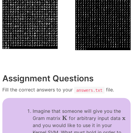
Assignment Questions
Fill the correct answers to your
file.
answers.txt
Imagine that someone will give you the
K
x
K
x
Gram matrix
for arbitrary input data
and you would like to use it in your
Kernel SVM. What must hold in order to