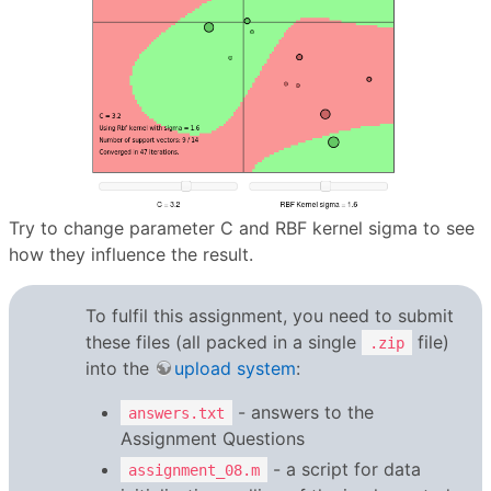
Try to change parameter C and RBF kernel sigma to see
how they influence the result.
To fulfil this assignment, you need to submit
these files (all packed in a single
file)
.zip
into the
upload system
:
- answers to the
answers.txt
Assignment Questions
- a script for data
assignment_08.m