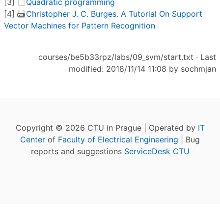
[3]
Quadratic programming
[4]
Christopher J. C. Burges. A Tutorial On Support
Vector Machines for Pattern Recognition
courses/be5b33rpz/labs/09_svm/start.txt
· Last
modified: 2018/11/14 11:08 by
sochmjan
Copyright © 2026 CTU in Prague | Operated by
IT
Center
of
Faculty of Electrical Engineering
| Bug
reports and suggestions
ServiceDesk CTU