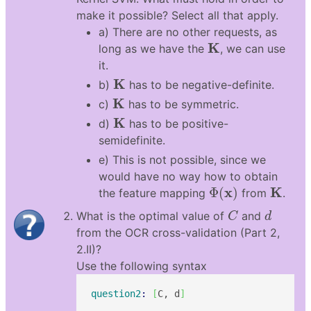
make it possible? Select all that apply.
a) There are no other requests, as
K
K
long as we have the
, we can use
it.
K
K
b)
has to be negative-definite.
K
K
c)
has to be symmetric.
K
K
d)
has to be positive-
semidefinite.
e) This is not possible, since we
would have no way how to obtain
Φ
(
x
)
K
x
K
Φ
(
)
the feature mapping
from
.
C
d
What is the optimal value of
and
C
d
from the OCR cross-validation (Part 2,
2.II)?
Use the following syntax
question2
: 
[
C, d
]