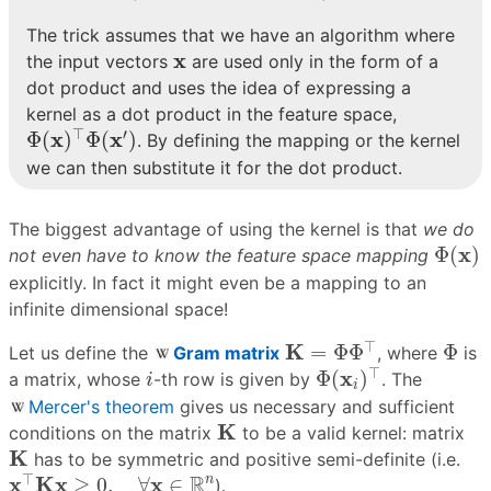
The trick assumes that we have an algorithm where
x
x
the input vectors
are used only in the form of a
dot product and uses the idea of expressing a
kernel as a dot product in the feature space,
Φ
(
x
)
⊤
Φ
(
x
′
)
⊤
′
x
x
Φ
(
)
Φ
(
)
. By defining the mapping or the kernel
we can then substitute it for the dot product.
The biggest advantage of using the kernel is that
we do
Φ
(
x
)
x
Φ
(
)
not even have to know the feature space mapping
explicitly. In fact it might even be a mapping to an
infinite dimensional space!
K
=
Φ
Φ
⊤
Φ
⊤
K
=
Φ
Φ
Φ
Let us define the
Gram matrix
, where
is
Φ
(
x
i
)
⊤
i
⊤
x
Φ
(
)
a matrix, whose
-th row is given by
. The
i
i
Mercer's theorem
gives us necessary and sufficient
K
K
conditions on the matrix
to be a valid kernel: matrix
K
K
has to be symmetric and positive semi-definite (i.e.
x
⊤
K
x
≥
0
,
∀
x
∈
R
n
⊤
R
x
K
x
x
n
≥
0
,
∀
∈
).