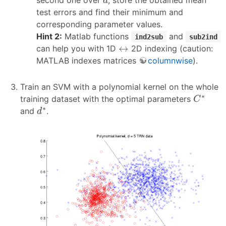
d
test errors and find their minimum and
corresponding parameter values.
Hint 2:
Matlab functions
and
ind2sub
sub2ind
↔
↔
can help you with 1D
2D indexing (caution:
MATLAB indexes matrices
columnwise
).
Train an SVM with a polynomial kernel on the whole
C
∗
∗
training dataset with the optimal parameters
C
d
∗
∗
and
.
d