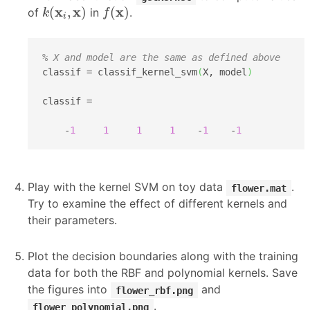
k
(
x
i
,
x
)
f
(
x
)
x
x
x
(
,
)
(
)
of
in
.
k
f
i
% X and model are the same as defined above
classif = classif_kernel_svm
(
X, model
)
classif =

    -
1
1
1
1
    -
1
    -
1
Play with the kernel SVM on toy data
.
flower.mat
Try to examine the effect of different kernels and
their parameters.
Plot the decision boundaries along with the training
data for both the RBF and polynomial kernels. Save
the figures into
and
flower_rbf.png
.
flower_polynomial.png