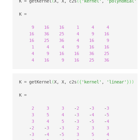
K = getKernel
(
X, X, c2s
(
{
'kernel'
, 
'polynomial'
,
K =

9
16
16
1
4
4
16
36
25
4
9
16
16
25
36
4
16
9
1
4
4
9
16
16
4
9
16
16
36
25
4
16
9
16
25
36
K = getKernel
(
X, X, c2s
(
{
'kernel'
, 
'linear'
}
)
)
K =

2
3
3
    -
2
    -
3
    -
3
3
5
4
    -
3
    -
4
    -
5
3
4
5
    -
3
    -
5
    -
4
    -
2
    -
3
    -
3
2
3
3
    -
3
    -
4
    -
5
3
5
4