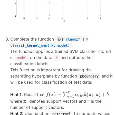
Complete the function
[ classif ] =
.
classif_kernel_svm( X, model)
The function applies a trained SVM classifier stored
in
on the data
and outputs their
model
X
classification labels.
This function is important for drawing the
separating hyperplane by function
and it
pboundary
will be used for classification of test data.
f
(
x
)
=
∑
i
=
1
r
α
i
y
i
k
(
x
i
,
x
)
+
b
r
x
x
x
(
)
=
(
,
)
+
∑
Hint 1:
Recall that
,
f
α
y
k
b
i
i
i
=
1
i
r
x
i
x
where
denotes support vectors and
is the
r
i
number of support vectors.
Hint 2:
Use function
to compute values
getKernel