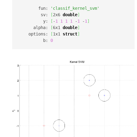
        fun: 
'classif_kernel_svm'
         sv: 
[
2x6 
double
]
          y: 
[
-
1
1
1
1
 -
1
 -
1
]
      alpha: 
[
6x1 
double
]
    options: 
[
1x1 
struct
]
          b: 
0