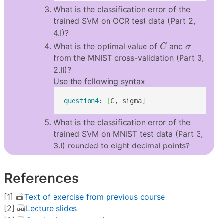
What is the classification error of the
trained SVM on OCR test data (Part 2,
4.I)?
C
σ
What is the optimal value of
and
C
σ
from the MNIST cross-validation (Part 3,
2.II)?
Use the following syntax
question4
: 
[
C, sigma
]
What is the classification error of the
trained SVM on MNIST test data (Part 3,
3.I) rounded to eight decimal points?
References
[1]
Text of exercise from previous course
[2]
Lecture slides