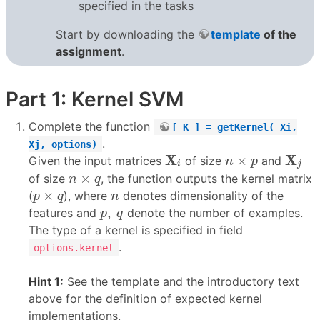
specified in the tasks
Start by downloading the
template
of the
assignment
.
Part 1: Kernel SVM
Complete the function
[ K ] = getKernel( Xi,
.
Xj, options)
X
i
X
j
n
×
p
X
X
×
Given the input matrices
of size
and
n
p
i
j
n
×
q
×
of size
, the function outputs the kernel matrix
n
q
p
×
q
n
×
(
), where
denotes dimensionality of the
p
q
n
p
,
q
,
features and
denote the number of examples.
p
q
The type of a kernel is specified in field
.
options.kernel
Hint 1:
See the template and the introductory text
above for the definition of expected kernel
implementations.