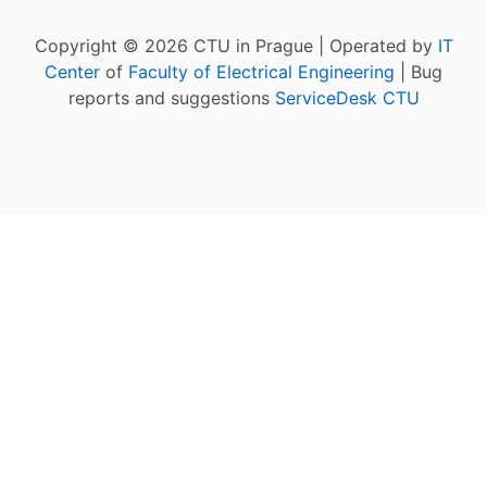
Copyright © 2026 CTU in Prague | Operated by
IT
Center
of
Faculty of Electrical Engineering
| Bug
reports and suggestions
ServiceDesk CTU