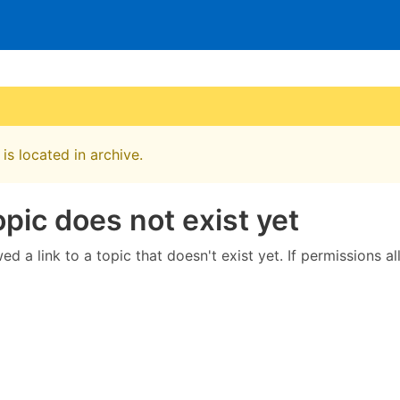
is located in archive.
opic does not exist yet
ed a link to a topic that doesn't exist yet. If permissions a