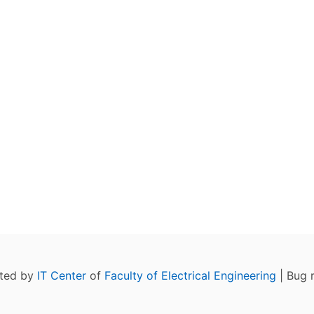
ated by
IT Center
of
Faculty of Electrical Engineering
| Bug 