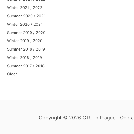
Winter 2021 / 2022
Summer 2020 / 2021
Winter 2020 / 2021
Summer 2019 / 2020
Winter 2019 / 2020
Summer 2018 / 2019
Winter 2018 / 2019
Summer 2017 / 2018
Older
Copyright © 2026 CTU in Prague | Oper