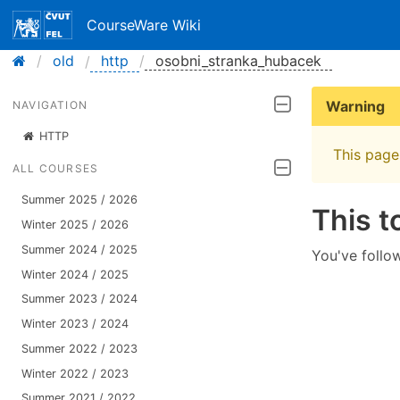
CourseWare Wiki
old
http
osobni_stranka_hubacek
Warning
NAVIGATION
HTTP
This page 
ALL COURSES
Summer 2025 / 2026
This t
Winter 2025 / 2026
Summer 2024 / 2025
You've follow
Winter 2024 / 2025
Summer 2023 / 2024
Winter 2023 / 2024
Summer 2022 / 2023
Winter 2022 / 2023
Summer 2021 / 2022