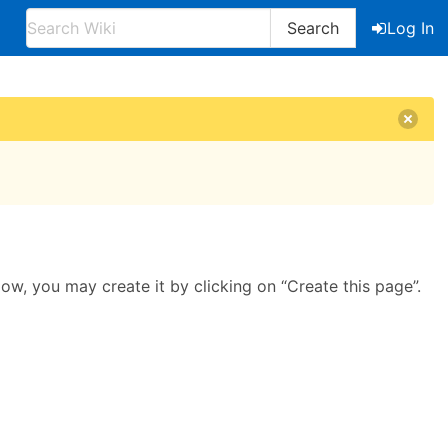
Search
Log In
llow, you may create it by clicking on “Create this page”.