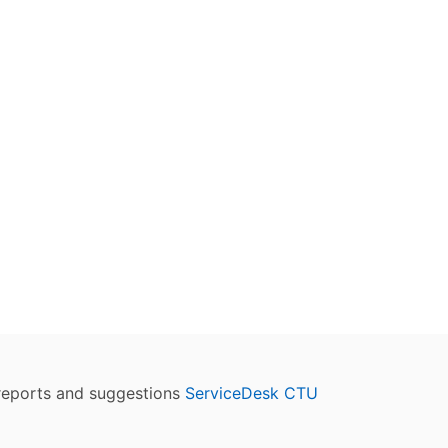
reports and suggestions
ServiceDesk CTU