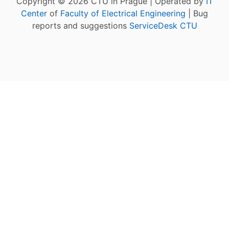
Copyright © 2026 CTU in Prague | Operated by
IT
Center
of
Faculty of Electrical Engineering
| Bug
reports and suggestions
ServiceDesk CTU