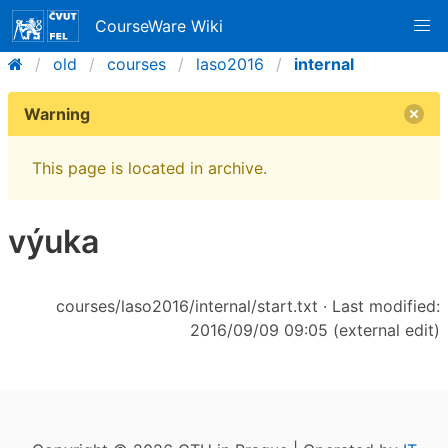
CourseWare Wiki
old
courses
laso2016
internal
Warning
This page is located in archive.
výuka
courses/laso2016/internal/start.txt
· Last modified:
2016/09/09 09:05 (external edit)