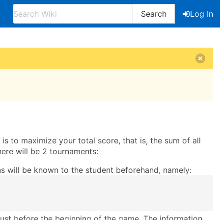
Search
Log In
s to maximize your total score, that is, the sum of all
There will be 2 tournaments:
ons will be known to the student beforehand, namely:
 just before the beginning of the game. The information