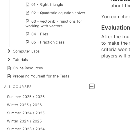
01 - Right triangle
about th
02 - Quadratic equation solver
You can choo
03 - vectorlib - functions for
working with vectors
Evaluatio
04 - Files
After the tou
to make the f
05 - Fraction class
criteria won'
Computer Labs
players will 
Tutorials
Online Resources
Preparing Yourself for the Tests
ALL COURSES
Summer 2025 / 2026
Winter 2025 / 2026
Summer 2024 / 2025
Winter 2024 / 2025
Summer 2023 / 2024