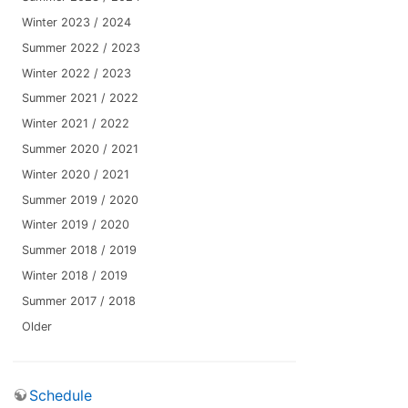
Winter 2023 / 2024
Summer 2022 / 2023
Winter 2022 / 2023
Summer 2021 / 2022
Winter 2021 / 2022
Summer 2020 / 2021
Winter 2020 / 2021
Summer 2019 / 2020
Winter 2019 / 2020
Summer 2018 / 2019
Winter 2018 / 2019
Summer 2017 / 2018
Older
Schedule