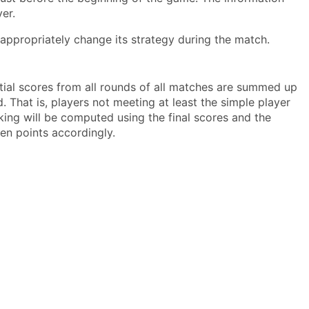
er.
appropriately change its strategy during the match.
rtial scores from all rounds of all matches are summed up
. That is, players not meeting at least the simple player
nking will be computed using the final scores and the
ven points accordingly.