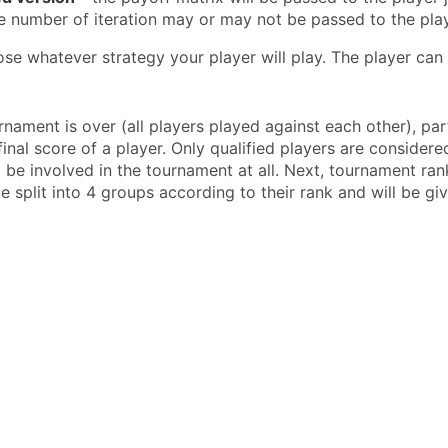
e number of iteration may or may not be passed to the play
se whatever strategy your player will play. The player can 
n
rnament is over (all players played against each other), pa
inal score of a player. Only qualified players are considered
t be involved in the tournament at all. Next, tournament ra
be split into 4 groups according to their rank and will be gi