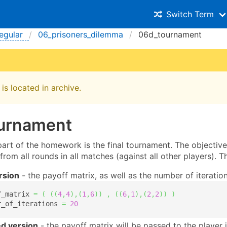
Switch Term
egular
06_prisoners_dilemma
06d_tournament
is located in archive.
ournament
rt of the homework is the final tournament. The objective i
 from all rounds in all matches (against all other players). 
rsion
- the payoff matrix, as well as the number of iterati
f_matrix 
=
(
(
(
4
,
4
)
,
(
1
,
6
)
)
,
(
(
6
,
1
)
,
(
2
,
2
)
)
)
r_of_iterations 
=
20
d version
- the payoff matrix will be passed to the player