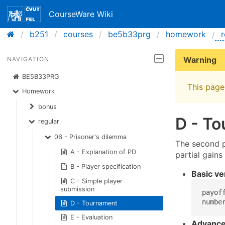
CourseWare Wiki
b251
courses
be5b33prg
homework
r
Warning
NAVIGATION
BE5B33PRG
This page 
Homework
bonus
D - T
regular
06 - Prisoner's dilemma
The second pa
A - Explanation of PD
partial gains
B - Player specification
Basic ve
C - Simple player
submission
payof
numbe
D - Tournament
E - Evaluation
Advance