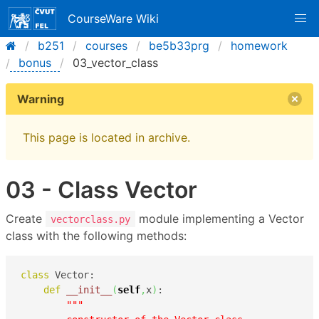
CourseWare Wiki
b251
courses
be5b33prg
homework
bonus
03_vector_class
Warning
This page is located in archive.
03 - Class Vector
Create
module implementing a Vector
vectorclass.py
class with the following methods:
class
 Vector:

def
__init__
(
self
,
x
)
:

"""
