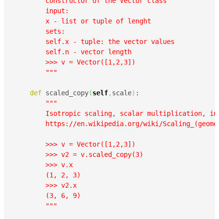
        constructor of the Vector class

        input:

        x - list or tuple of lenght

        sets:

        self.x - tuple: the vector values

        self.n - vector length

        >>> v = Vector([1,2,3])

        """
def
 scaled_copy
(
self
,
scale
)
:

""" 

        Isotropic scaling, scalar multiplication, in 
        https://en.wikipedia.org/wiki/Scaling_(geomet
        >>> v = Vector([1,2,3])

        >>> v2 = v.scaled_copy(3)

        >>> v.x

        (1, 2, 3)

        >>> v2.x

        (3, 6, 9)

        """