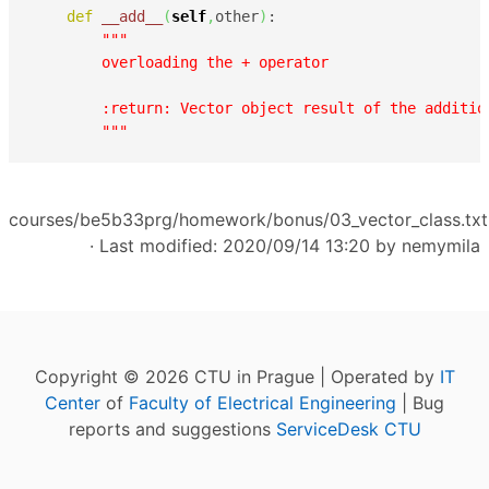
def
__add__
(
self
,
other
)
:

"""

        overloading the + operator

        :return: Vector object result of the additio
        """
courses/be5b33prg/homework/bonus/03_vector_class.txt
· Last modified: 2020/09/14 13:20 by
nemymila
Copyright © 2026 CTU in Prague | Operated by
IT
Center
of
Faculty of Electrical Engineering
| Bug
reports and suggestions
ServiceDesk CTU