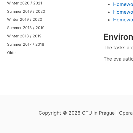
Winter 2020 / 2021
Homewor
Homewor
Summer 2019 / 2020
Homework
Winter 2019 / 2020
Summer 2018 / 2019
Enviro
Winter 2018 / 2019
Summer 2017 / 2018
The tasks ar
Older
The evaluati
Copyright © 2026 CTU in Prague | Oper