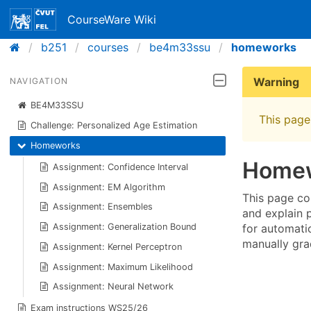
CourseWare Wiki
b251
courses
be4m33ssu
homeworks
Warning
NAVIGATION
BE4M33SSU
This page 
Challenge: Personalized Age Estimation
Homeworks
Home
Assignment: Confidence Interval
Assignment: EM Algorithm
This page co
Assignment: Ensembles
and explain 
for automati
Assignment: Generalization Bound
manually gra
Assignment: Kernel Perceptron
Assignment: Maximum Likelihood
Assignment: Neural Network
Exam instructions WS25/26