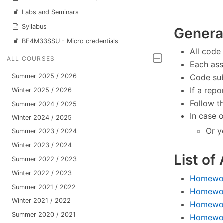
Labs and Seminars
Syllabus
General
BE4M33SSU - Micro credentials
All code
ALL COURSES
Each ass
Code sub
Summer 2025 / 2026
If a rep
Winter 2025 / 2026
Follow t
Summer 2024 / 2025
In case 
Winter 2024 / 2025
Or y
Summer 2023 / 2024
Winter 2023 / 2024
List of
Summer 2022 / 2023
Winter 2022 / 2023
Homework
Summer 2021 / 2022
Homewor
Winter 2021 / 2022
Homewor
Summer 2020 / 2021
Homework