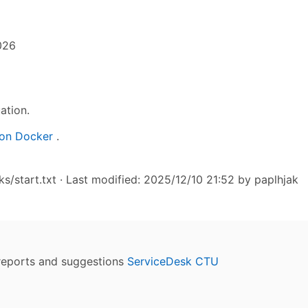
026
ation.
on Docker
.
/start.txt
· Last modified: 2025/12/10 21:52 by
paplhjak
reports and suggestions
ServiceDesk CTU