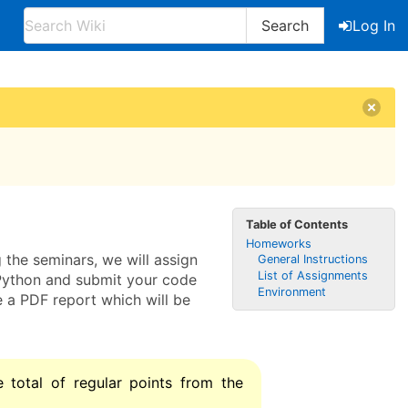
Search
Log In
Table of Contents
Homeworks
 the seminars, we will assign
General Instructions
List of Assignments
n Python and submit your code
Environment
e a PDF report which will be
 total of regular points from the