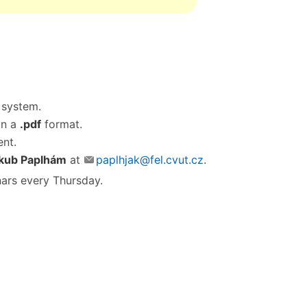
system.
in a
.pdf
format.
ent.
kub Paplhám
at
paplhjak@fel.cvut.cz
.
ars every Thursday.