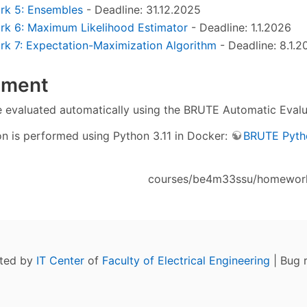
k 5: Ensembles
- Deadline: 31.12.2025
k 6: Maximum Likelihood Estimator
- Deadline: 1.1.2026
 7: Expectation-Maximization Algorithm
- Deadline: 8.1.2
nment
e evaluated automatically using the BRUTE Automatic Evalu
on is performed using Python 3.11 in Docker:
BRUTE Pyth
courses/be4m33ssu/homeworks
ated by
IT Center
of
Faculty of Electrical Engineering
| Bug 