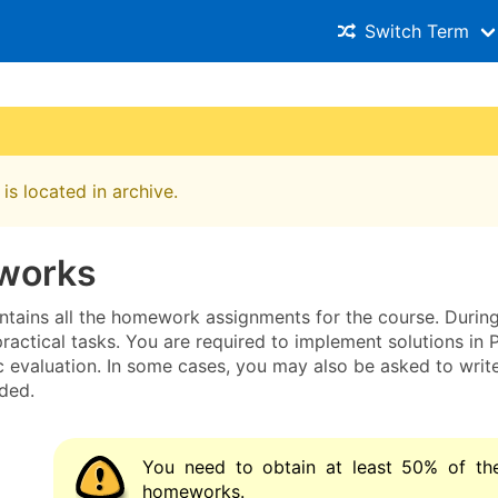
Switch Term
is located in archive.
works
ntains all the homework assignments for the course. During
practical tasks. You are required to implement solutions i
c evaluation. In some cases, you may also be asked to writ
ded.
You need to obtain at least 50% of the
homeworks.