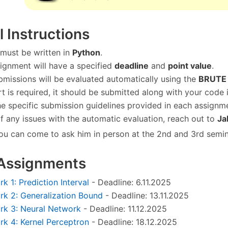
 Instructions
 must be written in
Python
.
ignment will have a specified
deadline
and
point value
.
missions will be evaluated automatically using the
BRUTE
ort is required, it should be submitted along with your code 
he specific submission guidelines provided in each assignm
of any issues with the automatic evaluation, reach out to
Ja
ou can come to ask him in person at the 2nd and 3rd semin
 Assignments
 1: Prediction Interval
- Deadline: 6.11.2025
k 2: Generalization Bound
- Deadline: 13.11.2025
k 3: Neural Network
- Deadline: 11.12.2025
 4: Kernel Perceptron
- Deadline: 18.12.2025