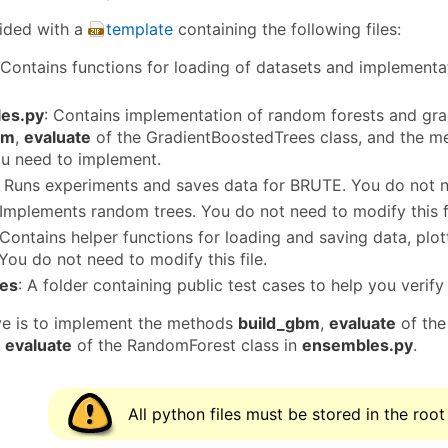
ided with a
template
containing the following files:
 Contains functions for loading of datasets and implementa
es.py
: Contains implementation of random forests and gra
bm
,
evaluate
of the GradientBoostedTrees class, and the 
u need to implement.
: Runs experiments and saves data for BRUTE. You do not ne
 Implements random trees. You do not need to modify this fi
 Contains helper functions for loading and saving data, pl
You do not need to modify this file.
ses
: A folder containing public test cases to help you veri
ve is to implement the methods
build_gbm
,
evaluate
of the
,
evaluate
of the RandomForest class in
ensembles.py
.
All python files must be stored in the root