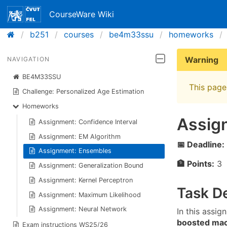
CourseWare Wiki
b251
courses
be4m33ssu
homeworks
Warning
NAVIGATION
BE4M33SSU
This page 
Challenge: Personalized Age Estimation
Homeworks
Assig
Assignment: Confidence Interval
Assignment: EM Algorithm
📅 Deadline:
Assignment: Ensembles
🏦 Points:
3
Assignment: Generalization Bound
Assignment: Kernel Perceptron
Task De
Assignment: Maximum Likelihood
Assignment: Neural Network
In this assig
boosted ma
Exam instructions WS25/26