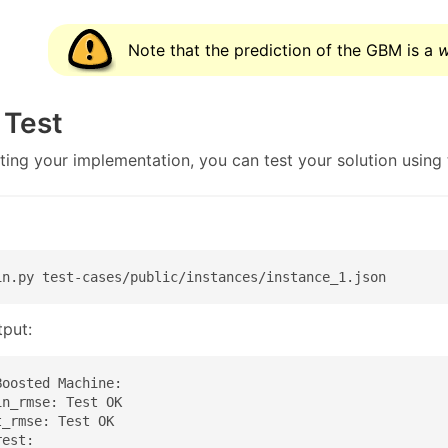
Note that the prediction of the GBM is a
w
 Test
ting your implementation, you can test your solution usin
1
in.py test-cases/public/instances/instance_1.json
put:
oosted Machine:

n_rmse: Test OK

_rmse: Test OK

est:
