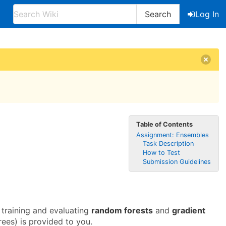
Search
Log In
Table of Contents
Assignment: Ensembles
Task Description
How to Test
Submission Guidelines
 training and evaluating
random forests
and
gradient
ees) is provided to you.