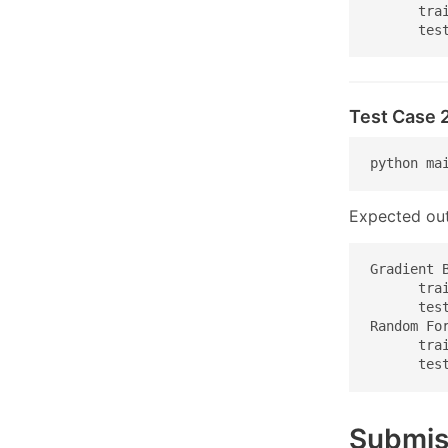
      trai
      tes
Test Case 
python ma
Expected out
Gradient B
      trai
      test
Random For
      trai
      tes
Submis