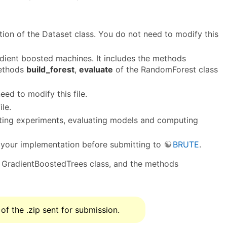
tion of the Dataset class. You do not need to modify this
dient boosted machines. It includes the methods
methods
build_forest
,
evaluate
of the RandomForest class
ed to modify this file.
le.
otting experiments, evaluating models and computing
fy your implementation before submitting to
BRUTE
.
 GradientBoostedTrees class, and the methods
 of the .zip sent for submission.