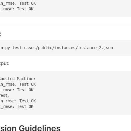
n_rmse: Test OK

t_rmse: Test OK
2
in.py test-cases/public/instances/instance_2.json
put:
oosted Machine:

n_rmse: Test OK

_rmse: Test OK

est:

n_rmse: Test OK

t_rmse: Test OK
sion Guidelines