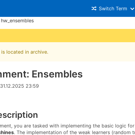
Switch Term
hw_ensembles
is located in archive.
nment: Ensembles
31.12.2025 23:59
scription
nment, you are tasked with implementing the basic logic for
chines
. The implementation of the weak learners (random tr