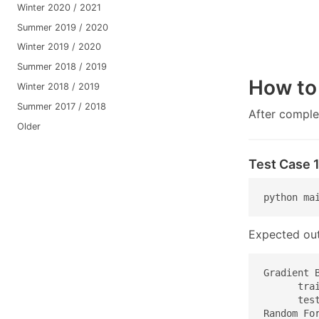
Winter 2020 / 2021
Summer 2019 / 2020
Winter 2019 / 2020
Summer 2018 / 2019
How to
Winter 2018 / 2019
Summer 2017 / 2018
After comple
Older
Test Case 
python ma
Expected out
Gradient B
      trai
      test
Random For