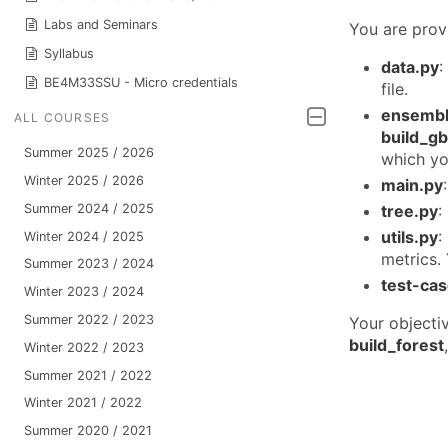
Labs and Seminars
You are prov
Syllabus
data.py
:
BE4M33SSU - Micro credentials
file.
ensembl
ALL COURSES
build_g
Summer 2025 / 2026
which yo
Winter 2025 / 2026
main.py
Summer 2024 / 2025
tree.py
:
utils.py
:
Winter 2024 / 2025
metrics. 
Summer 2023 / 2024
test-ca
Winter 2023 / 2024
Summer 2022 / 2023
Your objecti
build_forest
Winter 2022 / 2023
Summer 2021 / 2022
Winter 2021 / 2022
Summer 2020 / 2021