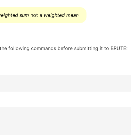
eighted sum
not a
weighted mean
g the following commands before submitting it to BRUTE: