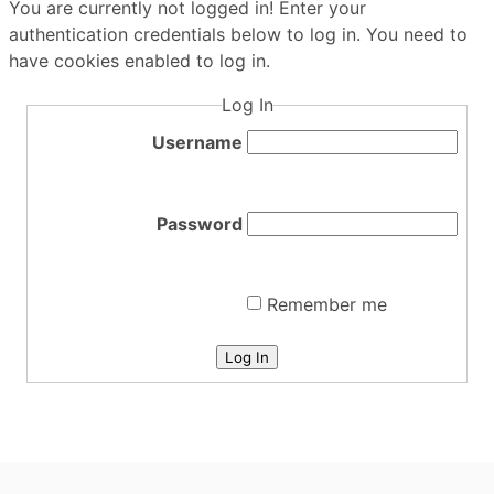
You are currently not logged in! Enter your
authentication credentials below to log in. You need to
have cookies enabled to log in.
Log In
Username
Password
Remember me
Log In