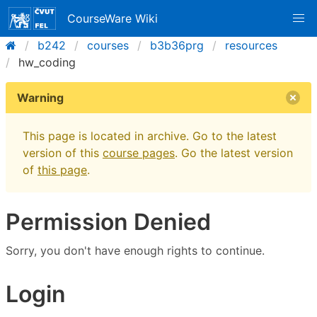
CourseWare Wiki
b242
courses
b3b36prg
resources
hw_coding
Warning
This page is located in archive. Go to the latest
version of this
course pages
. Go the latest version
of
this page
.
Permission Denied
Sorry, you don't have enough rights to continue.
Login